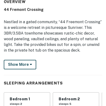
cared for, and accurately represented. Its standout
OVERVIEW
location places it within easy walking distance of both the
44 Fremont Crossing
Village and SHARC, making it especially convenient for
enjoying Sunriver. Guests also appreciated the well-
stocked kitchen, games, bikes, SHARC passes, and the
Nestled in a gated community, “44 Freemont Crossing”
hot tub, which added to a fun and relaxing stay.
is a welcome retreat in picturesque Sunriver. This
3BR/3.5BA townhome showcases rustic-chic decor,
wood paneling, vaulted ceilings, and plenty of natural
light. Take the provided bikes out for a spin, or unwind
in the private hot tub on the spacious deck.
Head to Fort Rock Park for miles of scenic high desert
Show More
hiking trails. Sunriver Resort offers a wealth of
adventures for family fun.
LIVING AREAS
SLEEPING ARRANGEMENTS
Lounge in the spacious living room, offering seating for
11 on a couch, love seat, and two armchairs. Watch
Bedroom 1
Bedroom 2
favorite shows on the 65” flat-screen TV with cable
sleeps 2
sleeps 5