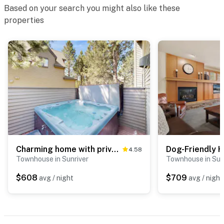
Based on your search you might also like these
properties
Charming home with private hot tub, shared pool, & SHARC access
4.58
Townhouse in Sunriver
Townhouse in Sun
$608
$709
avg / night
avg / night