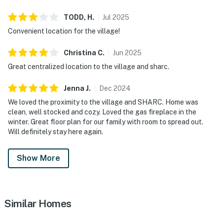
fee can be applied.
TODD,
H
.
Jul
2025
Permit info: DCCA 797292
Convenient location for the village!
You must be 25 years or older to rent this property.
Christina
C
.
Jun
2025
Great centralized location to the village and sharc.
Jenna
J
.
Dec
2024
We loved the proximity to the village and SHARC. Home was
clean, well stocked and cozy. Loved the gas fireplace in the
winter. Great floor plan for our family with room to spread out.
Will definitely stay here again.
Show More
Similar Homes