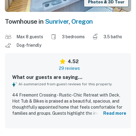
Photos & 3D Tour
Townhouse in
Sunriver
,
Oregon
Max 8 guests
3 bedrooms
3.5 baths
Dog-friendly
4.52
29 reviews
What our guests are saying...
AI-summarized from guest reviews for this property
44 Freemont Crossing - Rustic-Chic Retreat with Deck,
Hot Tub & Bikes is praised as a beautiful, spacious, and
thoughtfully appointed home that feels comfortable for
families and groups. Guests highlight the inviting layout,
Read more
generous gathering spaces, huge primary bedroom,
comfortable beds, charming decor, and cozy fireplace.
The property is repeatedly described as very clean, well