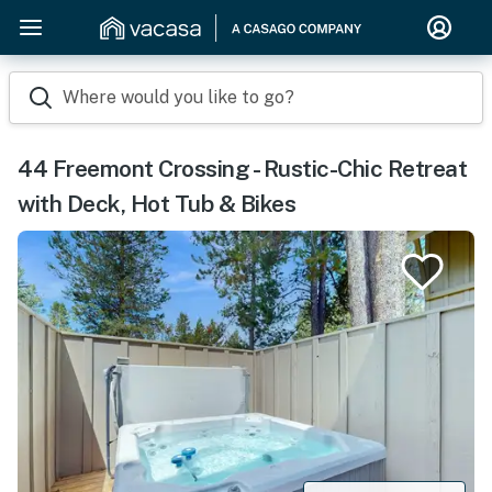
Where would you like to go?
44 Freemont Crossing - Rustic-Chic Retreat
with Deck, Hot Tub & Bikes