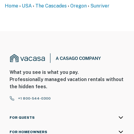
Home
USA
The Cascades
Oregon
Sunriver
What you see is what you pay.
Professionally managed vacation rentals without
the hidden fees.
+1 800-544-0300
FOR GUESTS
FOR HOMEOWNERS