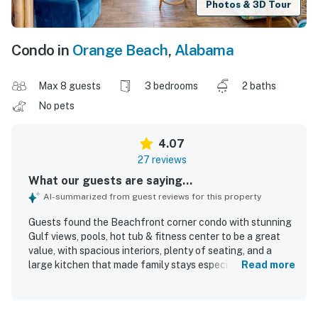
Photos & 3D Tour
Condo in
Orange Beach
,
Alabama
Max 8 guests
3 bedrooms
2 baths
No pets
4.07
27 reviews
What our guests are saying...
AI-summarized from guest reviews for this property
Guests found the Beachfront corner condo with stunning
Gulf views, pools, hot tub & fitness center to be a great
value, with spacious interiors, plenty of seating, and a
large kitchen that made family stays especially enjoyable.
Read more
The condo was described as comfortable, beautifully
decorated, well maintained, and thoughtfully laid out, with
each room offering access to the veranda and a