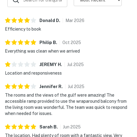
Donald
D
.
Mar
2026
Efficiency to book
Philip
B
.
Oct
2025
Everything was clean when we arrived
JEREMY
H
.
Jul
2025
Location and responsiveness
Jennifer
R
.
Jul
2025
The rooms and the views of the gulf were amazing! The
accessible ramp provided to use the wraparound balcony from
the living room was wonderful. The team was quick to respond
when needed for issues.
Sarah
B
.
Jun
2025
The location. Had plenty of room with a fantastic view. Very