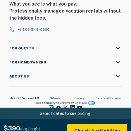
What you see is what you pay.
Professionally managed vacation rentals without
the hidden fees.
+1 800-544-0300
FOR GUESTS
FOR HOMEOWNERS
ABOUT US
© 2026 Vacasa LLC
Sitemap
Privacy
Terms of Service
Accessibility
Your Privacy Choices
Select dates to see pricing
$390
avg / night