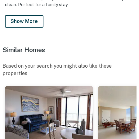
clean. Perfect for a family stay
Show More
Similar Homes
Based on your search you might also like these
properties