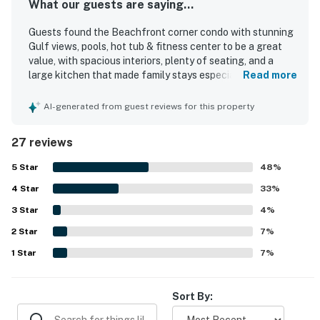
What our guests are saying...
Guests found the Beachfront corner condo with stunning
Gulf views, pools, hot tub & fitness center to be a great
value, with spacious interiors, plenty of seating, and a
large kitchen that made family stays especially enjoyable.
Read more
The condo was described as comfortable, beautifully
decorated, well maintained, and thoughtfully laid out, with
AI-generated from guest reviews for this property
each room offering access to the veranda and a
wraparound balcony that gave everyone room to relax.
27 reviews
Cleanliness stood out throughout the reviews, with guests
repeatedly praising the spotless condition, fresh arrival
5
Star
48
%
experience, and well-kept property. Guests also
4
Star
appreciated the beachfront setting, easy beach access,
33
%
peaceful atmosphere, and the sense of security in the
3
Star
4
%
building. The stunning Gulf and ocean views were a
2
Star
highlight, especially from the huge deck and expansive
7
%
wraparound balcony. Guests also valued practical
1
Star
7
%
comforts such as strong air conditioning, hot water, plenty
of towels, and accessible balcony access from the living
room.
Sort By: