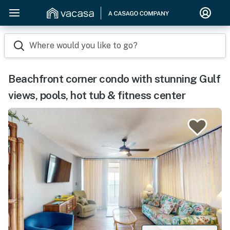
Where would you like to go?
Beachfront corner condo with stunning Gulf
views, pools, hot tub & fitness center