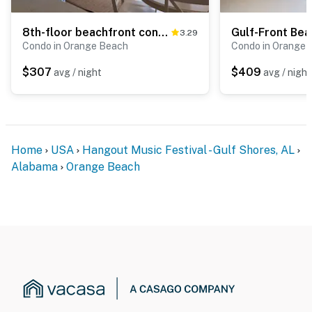
8th-floor beachfront condo w/ fitness center, hot tub, tennis courts, & 3 pools
3.29
Condo in Orange Beach
Condo in Orange 
$307
$409
avg / night
avg / night
Home
USA
Hangout Music Festival - Gulf Shores, AL
Alabama
Orange Beach