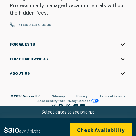
Professionally managed vacation rentals without
the hidden fees.
+1 800-544-0300
FOR GUESTS
FOR HOMEOWNERS
ABOUT US
© 2026 Vacasa LLC
Sitemap
Privacy
Terms of Service
Accessibility
Your Privacy Choices
Select dates to see pricing
$310
Check Availability
avg / night