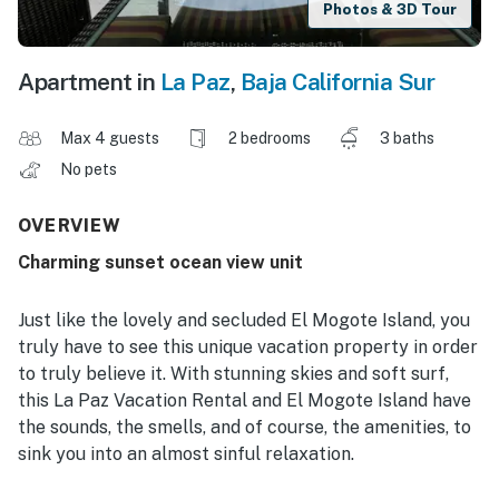
Photos & 3D Tour
Apartment in
La Paz
,
Baja California Sur
Max 4 guests
2 bedrooms
3 baths
No pets
OVERVIEW
Charming sunset ocean view unit
Just like the lovely and secluded El Mogote Island, you
truly have to see this unique vacation property in order
to truly believe it. With stunning skies and soft surf,
this La Paz Vacation Rental and El Mogote Island have
the sounds, the smells, and of course, the amenities, to
sink you into an almost sinful relaxation.
Take our island-designed unit 204, for one example.