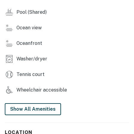
Pool (Shared)
Ocean view
Oceanfront
Washer/dryer
Tennis court
Wheelchair accessible
Show All Amenities
LOCATION