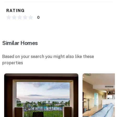
RATING
0
Similar Homes
Based on your search you might also like these
properties