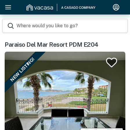
Where would you like to go?
Paraiso Del Mar Resort PDM E204
NEW LISTING!