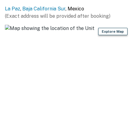
La Paz
,
Baja California Sur
, Mexico
(Exact address will be provided after booking)
Explore Map