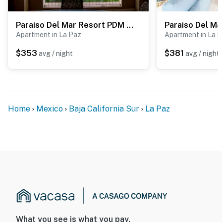
Paraiso Del Mar Resort PDM C402
Apartment in La Paz
Apartment in La 
$353
$381
avg / night
avg / night
Home
Mexico
Baja California Sur
La Paz
What you see is what you pay.