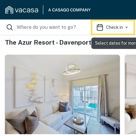
Check in
The Azur Resort - Davenport Vacation Rent
Select dates for mor