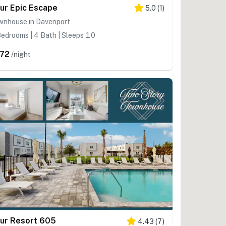
ur Epic Escape
5.0
(
1
)
wnhouse in Davenport
edrooms | 4 Bath | Sleeps 10
72
/night
ur Resort 605
4.43
(
7
)