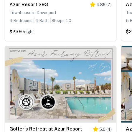
Azur Resort 293
Az
4.86
(
7
)
Townhouse in Davenport
To
4 Bedrooms | 4 Bath | Sleeps 10
5 B
$239
$2
/night
Golfer's Retreat at Azur Resort
Az
5.0
(
4
)