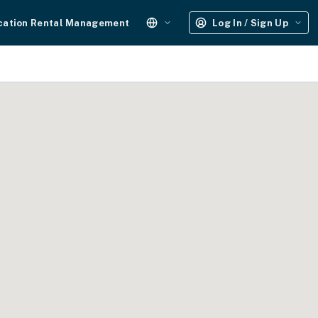
cation Rental Management
Log In / Sign Up