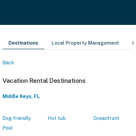
Destinations
Local Property Management
L
Back
Vacation Rental Destinations
Middle Keys, FL
Dog-friendly
Hot tub
Oceanfront
Pool