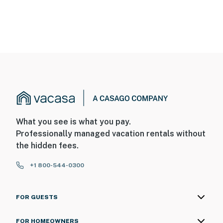
What you see is what you pay.
Professionally managed vacation rentals without
the hidden fees.
+1 800-544-0300
FOR GUESTS
FOR HOMEOWNERS