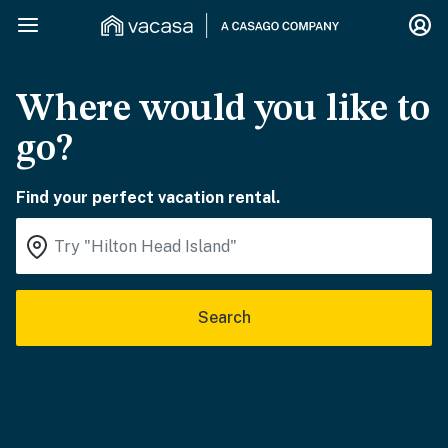
Where would you like to
go?
Find your perfect vacation rental.
Search