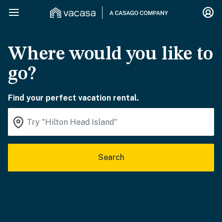
Where would you like to
go?
Find your perfect vacation rental.
Search