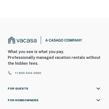
What you see is what you pay.
Professionally managed vacation rentals without
the hidden fees.
+1 800-544-0300
FOR GUESTS
FOR HOMEOWNERS