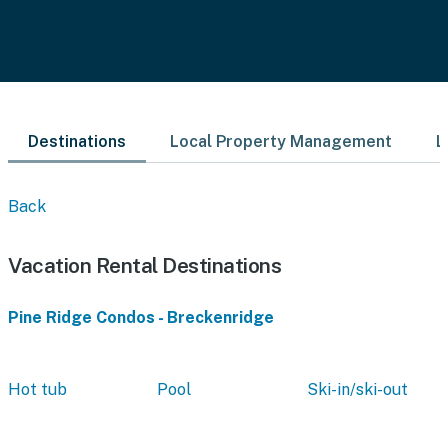
Destinations
Local Property Management
L
Back
Vacation Rental Destinations
Pine Ridge Condos - Breckenridge
Hot tub
Pool
Ski-in/ski-out