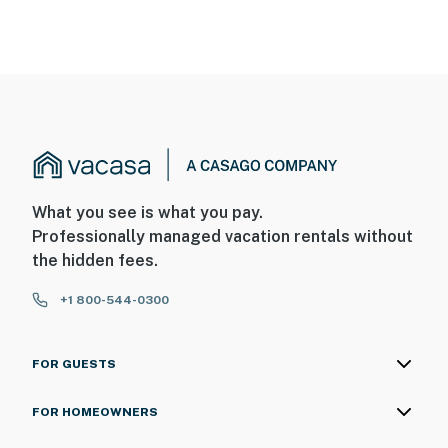
What you see is what you pay.
Professionally managed vacation rentals without
the hidden fees.
+1 800-544-0300
FOR GUESTS
FOR HOMEOWNERS