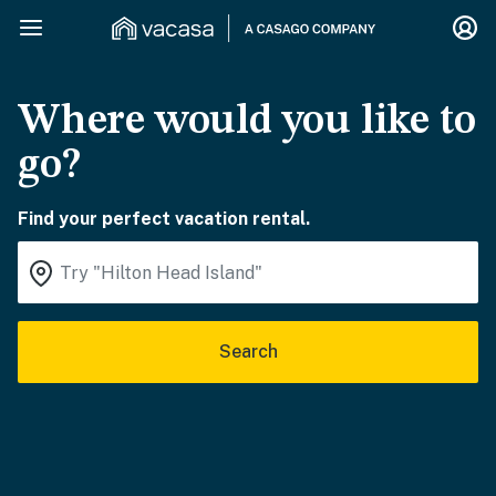
Where would you like to
go?
Find your perfect vacation rental.
Search