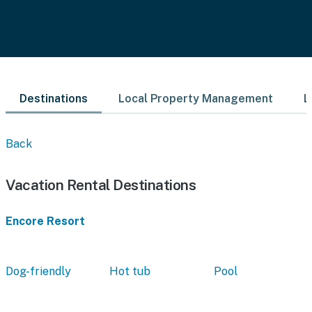
Destinations
Local Property Management
L
Back
Vacation Rental Destinations
Encore Resort
Dog-friendly
Hot tub
Pool