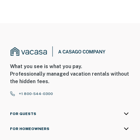
What you see is what you pay.
Professionally managed vacation rentals without
the hidden fees.
+1 800-544-0300
FOR GUESTS
FOR HOMEOWNERS