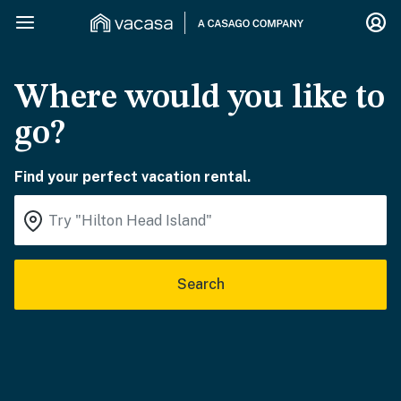
Where would you like to
go?
Find your perfect vacation rental.
Search