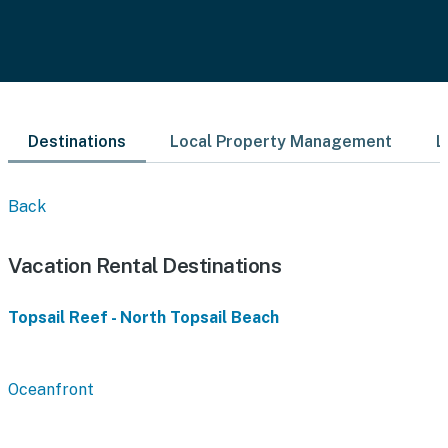
Destinations
Local Property Management
L
Back
Vacation Rental Destinations
Topsail Reef - North Topsail Beach
Oceanfront