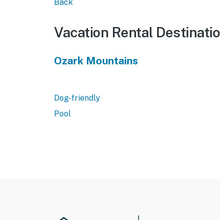
Back
Vacation Rental Destinati
Ozark Mountains
Dog-friendly
Pool