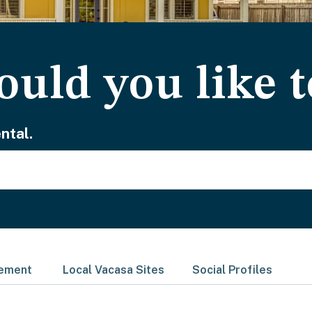
uld you like t
ntal.
gement
Local Vacasa Sites
Social Profiles