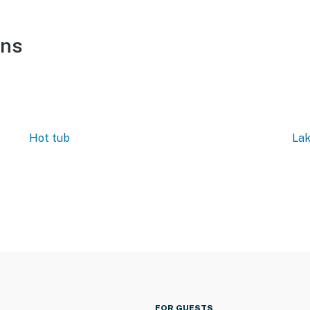
ons
Hot tub
Lak
FOR GUESTS