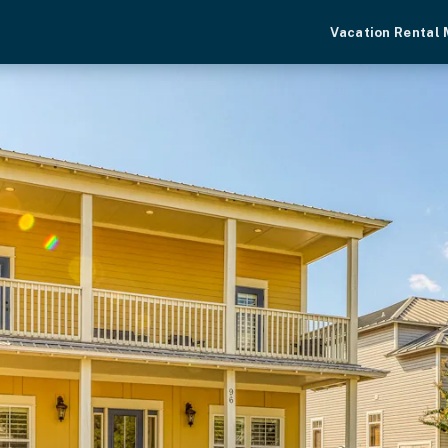
Vacation Rental