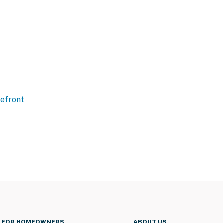
efront
FOR HOMEOWNERS
ABOUT US