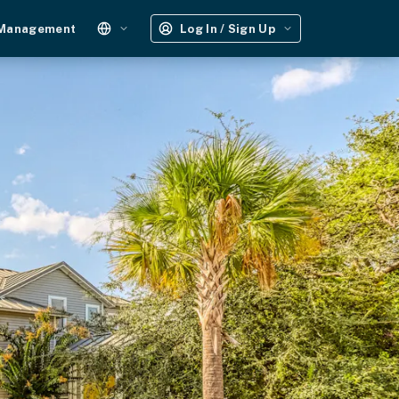
 Management
Log In / Sign Up