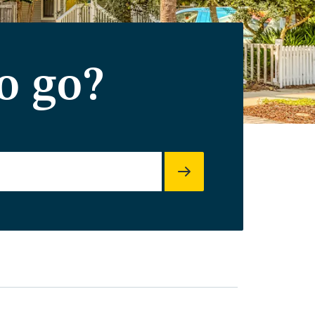
o go?