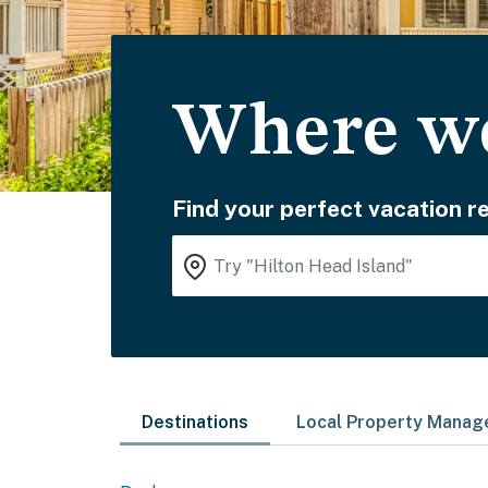
Where wo
Find your perfect vacation re
Destinations
Local Property Mana