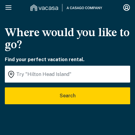
Where would you like to
go?
Find your perfect vacation rental.
Search