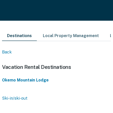
Destinations
Local Property Management
L
Back
Vacation Rental Destinations
Okemo Mountain Lodge
Ski-in/ski-out