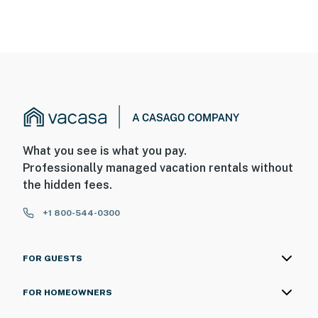
What you see is what you pay.
Professionally managed vacation rentals without
the hidden fees.
+1 800-544-0300
FOR GUESTS
FOR HOMEOWNERS