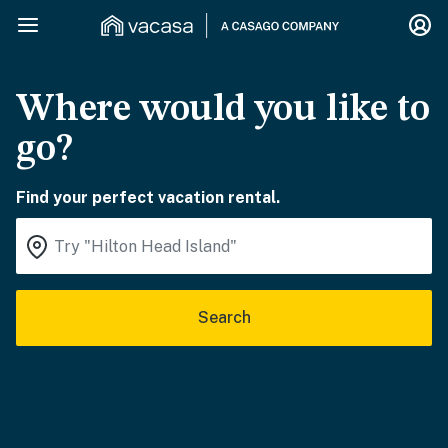
Where would you like to
go?
Find your perfect vacation rental.
Search