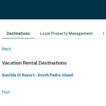
Destinations
Local Property Management
L
Back
Vacation Rental Destinations
Suntide III Resort - South Padre Island
Pool