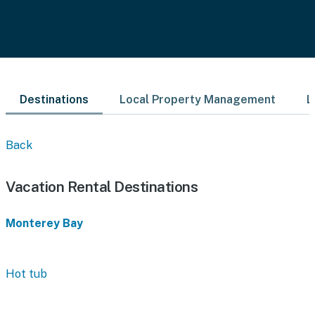
Destinations
Local Property Management
L
Back
Vacation Rental Destinations
Monterey Bay
Hot tub