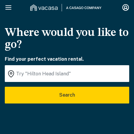
Where would you like to
go?
Find your perfect vacation rental.
Search