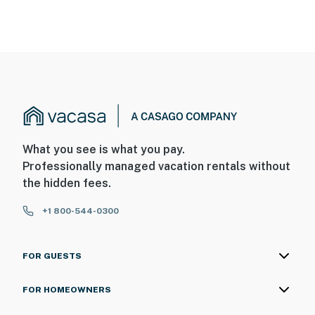
What you see is what you pay.
Professionally managed vacation rentals without
the hidden fees.
+1 800-544-0300
FOR GUESTS
FOR HOMEOWNERS