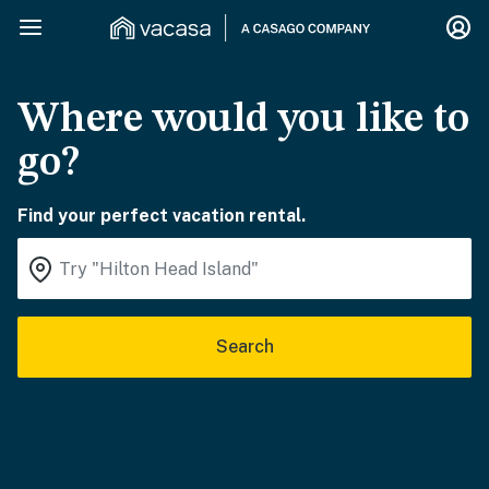
Where would you like to
go?
Find your perfect vacation rental.
Search