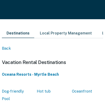
Destinations
Local Property Management
L
Back
Vacation Rental Destinations
Oceana Resorts - Myrtle Beach
Dog-friendly
Hot tub
Oceanfront
Pool