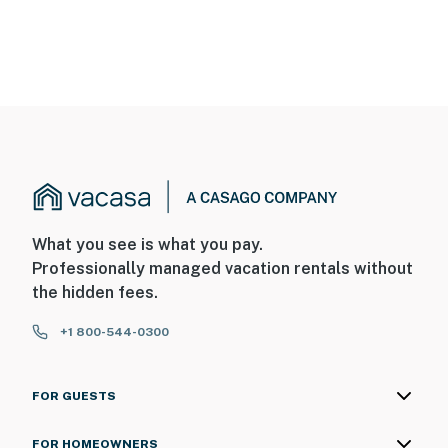
What you see is what you pay.
Professionally managed vacation rentals without
the hidden fees.
+1 800-544-0300
FOR GUESTS
FOR HOMEOWNERS