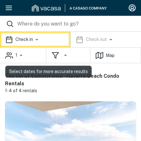
Check in
Check out
1
Map
Select dates for more accurate results
The Inn at Summerwind - Navarre Beach Condo
Rentals
1-4 of 4 rentals