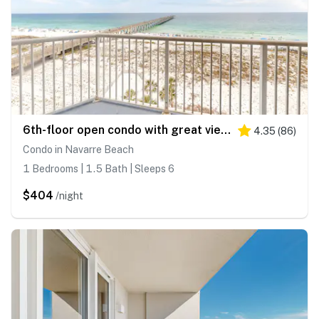
6th-floor open condo with great views - close to dining
4.35
(
86
)
Condo in Navarre Beach
1 Bedrooms | 1.5 Bath | Sleeps 6
$404
/night