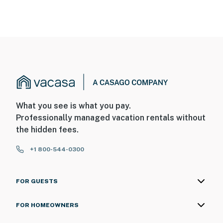
What you see is what you pay.
Professionally managed vacation rentals without
the hidden fees.
+1 800-544-0300
FOR GUESTS
FOR HOMEOWNERS