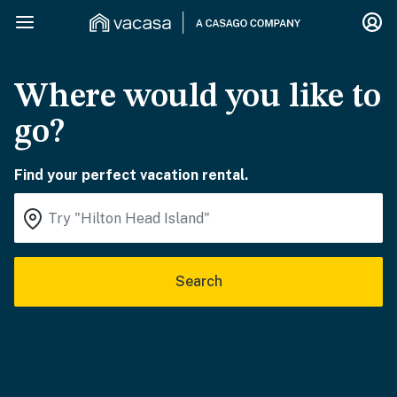
Where would you like to
go?
Find your perfect vacation rental.
Search