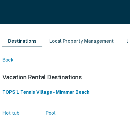
Destinations
Local Property Management
L
Back
Vacation Rental Destinations
TOPS'L Tennis Village - Miramar Beach
Hot tub
Pool