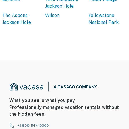
Jackson Hole
The Aspens -
Wilson
Yellowstone
Jackson Hole
National Park
What you see is what you pay.
Professionally managed vacation rentals without
the hidden fees.
+1 800-544-0300