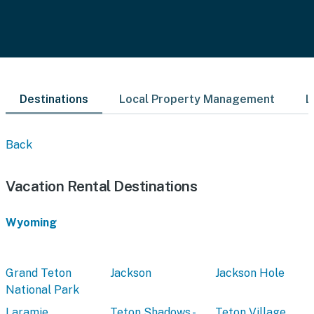
Destinations
Local Property Management
L
Back
Vacation Rental Destinations
Wyoming
Grand Teton
Jackson
Jackson Hole
National Park
Laramie
Teton Shadows -
Teton Village