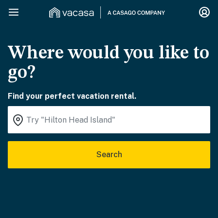
Where would you like to
go?
Find your perfect vacation rental.
Search