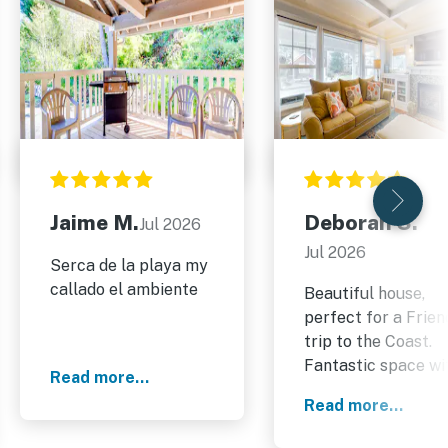
Jaime M.
Deborah S.
Jul 2026
Jul 2026
Serca de la playa my
callado el ambiente
Beautiful house,
perfect for a Frien
trip to the Coast.
Fantastic space wi
Read more...
a huge table for
Read more...
everyone. We didn’t
use the bbq, or mu