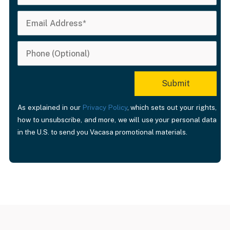
close to our friend’
house and to the
beach. We would
definitely stay the
again.
As explained in our
Privacy Policy
, which sets out your rights,
how to unsubscribe, and more, we will use your personal data
in the U.S. to send you Vacasa promotional materials.