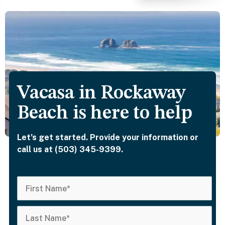
of the kitchen exc
for breakfast, but i
seemed well stock
with appliances, et
The beds were
comfortable as we
the pillows. The
Vacasa in Rockaway
bedrooms are brigh
but that’s where a
Beach is here to help
sleep mask can be
helpful. Two of the
Let’s get started. Provide your information or
bedrooms have
call us at (503) 345-9399.
ensuite bathrooms,
which was nice; oh
and the shower he
were powerful. Th
hot tub is a nice
amenity and the ar
for a fire pit. It was