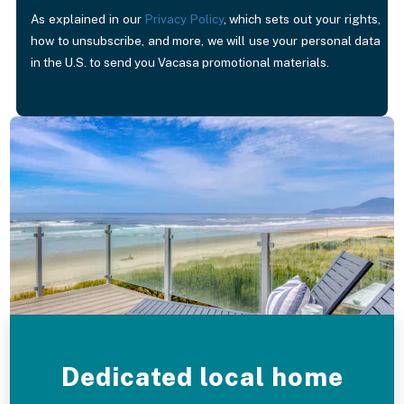
As explained in our
Privacy Policy
, which sets out your rights,
how to unsubscribe, and more, we will use your personal data
in the U.S. to send you Vacasa promotional materials.
Dedicated local home