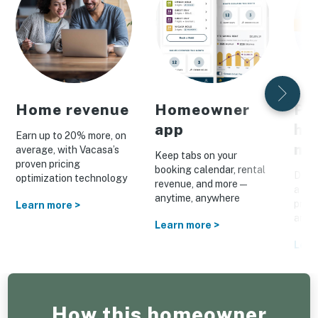
Home revenue
Homeowner
Pe
app
ho
Earn up to 20% more, on
ma
average, with Vacasa’s
Keep tabs on your
proven pricing
booking calendar, rental
Drive
optimization technology
revenue, and more—
a cus
anytime, anywhere
prom
Learn more >
and o
Learn more >
Lear
How this homeowner