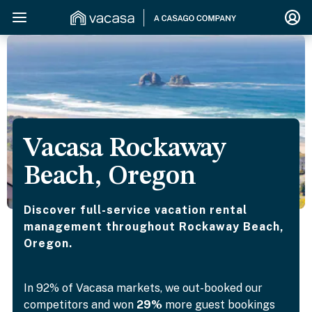
Vacasa Rockaway
Beach, Oregon
Discover full-service vacation rental
management throughout Rockaway Beach,
Oregon.
In 92% of Vacasa markets, we out-booked our
competitors and won
29%
more guest bookings