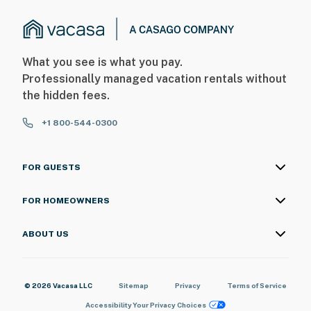
What you see is what you pay.
Professionally managed vacation rentals without
the hidden fees.
+1 800-544-0300
FOR GUESTS
FOR HOMEOWNERS
ABOUT US
© 2026 Vacasa LLC
Sitemap
Privacy
Terms of Service
Accessibility
Your Privacy Choices