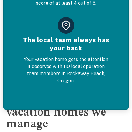
score of at least 4 out of 5.
The local team always has
your back
Your vacation home gets the attention
it deserves with 110 local operation
team members in Rockaway Beach,
Oregon.
The Rockaway Beach
vacation homes we
manage