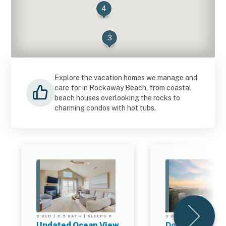
4
3
Explore the vacation homes we manage and
care for in Rockaway Beach, from coastal
beach houses overlooking the rocks to
charming condos with hot tubs.
2 BED | 2.5 BATH | SLEEPS 6
2 BED | 2.5 BATH | SL
Updated Ocean View
Dog Friendly