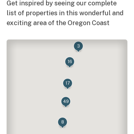
Get inspired by seeing our complete
list of properties in this wonderful and
exciting area of the Oregon Coast
3
16
17
49
8