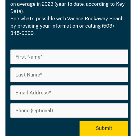
on average in 2023 (year to date, according to Key
Data).
See what’s possible with Vacasa Rockaway Beach
by providing your information or calling (503)
345-9399.