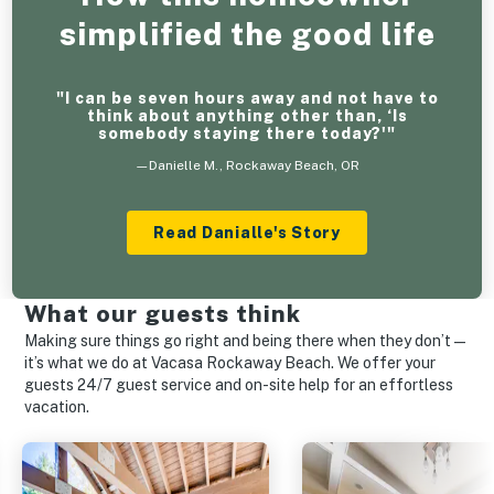
simplified the good life
"I can be seven hours away and not have to
think about anything other than, ‘Is
somebody staying there today?'"
—Danielle M., Rockaway Beach, OR
Read Danialle's Story
What our guests think
Making sure things go right and being there when they don’t—
it’s what we do at Vacasa Rockaway Beach. We offer your
guests 24/7 guest service and on-site help for an effortless
vacation.