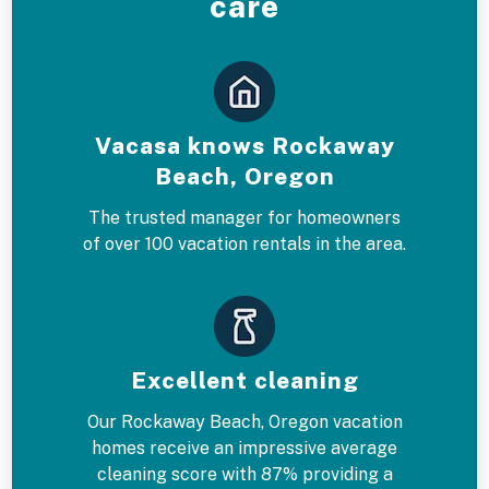
care
Vacasa knows Rockaway
Beach, Oregon
The trusted manager for homeowners
of over 100 vacation rentals in the area.
Excellent cleaning
Our Rockaway Beach, Oregon vacation
homes receive an impressive average
cleaning score with 87% providing a