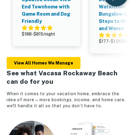
End Townhome with
Waterfront
Game Room and Dog
Bungalow Just
Friendly
Steps to the S
and Waves
$188-$815/night
$177-$1,013/night
View All Homes We Manage
See what Vacasa Rockaway Beach
can do for you
When it comes to your vacation home, embrace the
idea of more—more bookings, income, and home care.
we'll handle it all so that you don’t have to.