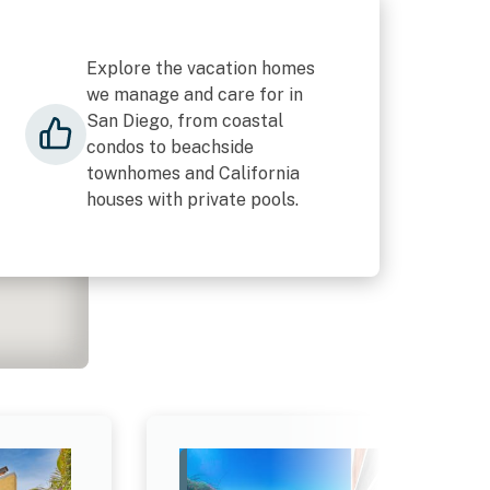
Explore the vacation homes
we manage and care for in
San Diego, from coastal
condos to beachside
townhomes and California
houses with private pools.