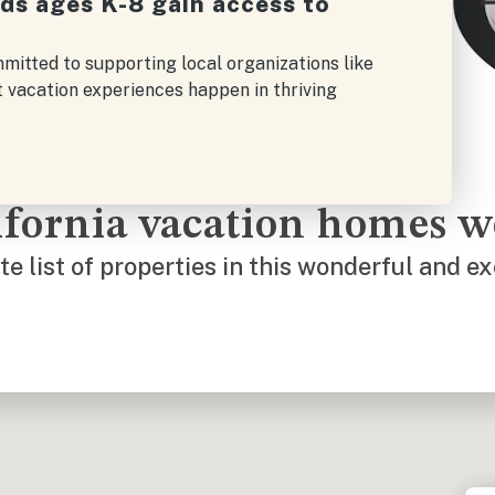
ids ages K-8 gain access to
mitted to supporting local organizations like
t vacation experiences happen in thriving
lifornia vacation homes 
e list of properties in this wonderful and ex