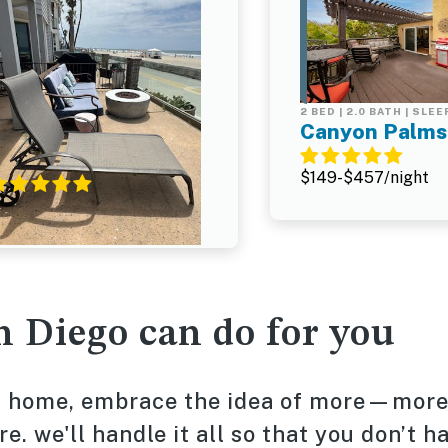
 BED | 2.0 BATH | SLEEPS 5
2 BED | 2.0 BATH | SLEE
Santa Barbara Unit
Canyon Palms
#2
$149-$457/night
315-$1,169/night
n Diego can do for you
on home, embrace the idea of more—mor
. we'll handle it all so that you don’t h