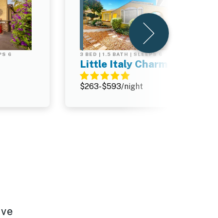
PS 6
3 BED | 1.5 BATH | SLEEPS 6
Little Italy Charmer
$263-$593/night
e
ave