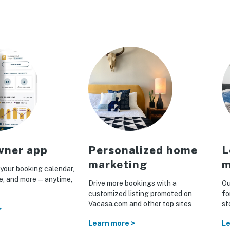
ner app
Personalized home
L
marketing
m
your booking calendar,
ue, and more—anytime,
Drive more bookings with a
Ou
customized listing promoted on
fo
Vacasa.com and other top sites
st
>
Learn more >
Le