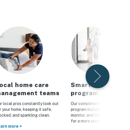
ocal home care
Smart home
anagement teams
program
r local pros constantly look out
Our complimentary Vacasa Con
r your home, keeping it safe,
program includes a smart lock, 
ocked, and sparkling clean.
monitor, and Vacasa WiFi hotsp
for a more secure home
arn more >