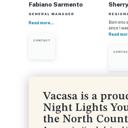
Fabiano Sarmento
Sherr
GENERAL MANAGER
REGION
Born into a
Read more...
since I wa
Read more
CONTACT
CONTA
Vacasa is a prou
Night Lights You
the North Count