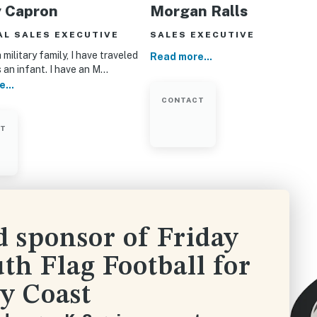
y Capron
Morgan Ralls
AL SALES EXECUTIVE
SALES EXECUTIVE
 military family, I have traveled
Read more...
s an infant. I have an M…
...
CONTACT
CT
d sponsor of Friday
th Flag Football for
y Coast