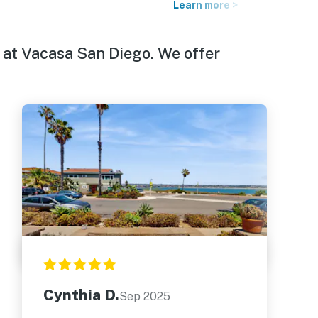
Learn more >
 at Vacasa San Diego. We offer
Cynthia D.
Sep 2025