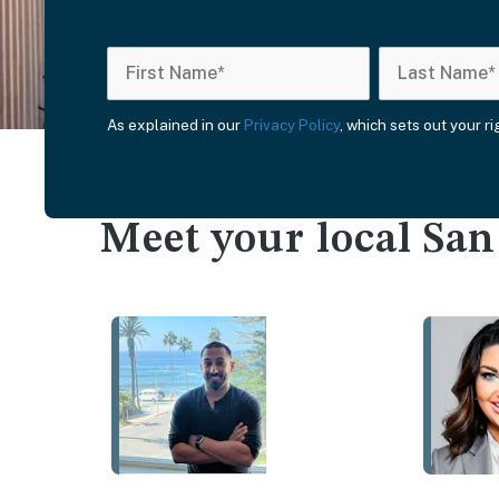
As explained in our
Privacy Policy
, which sets out your r
Meet your local Sa