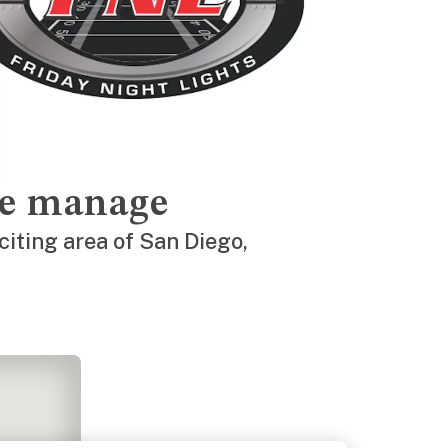
we manage
citing area of San Diego,