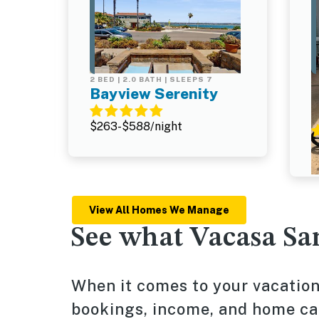
2 BED | 2.0 BATH | SLEEPS 7
2
Bayview Serenity
$263-$588/night
$
View All Homes We Manage
See what Vacasa Sa
When it comes to your vacati
bookings, income, and home care