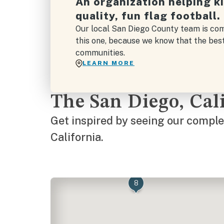
An organization helping k
quality, fun flag football.
Our local San Diego County team is com
this one, because we know that the bes
communities.
LEARN MORE
The San Diego, Ca
Get inspired by seeing our complet
California.
8