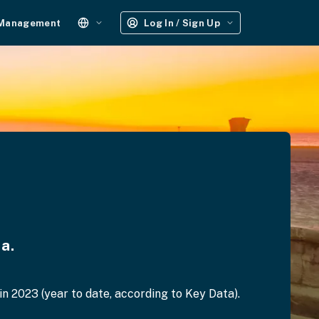
 Management
Log In / Sign Up
a.
 2023 (year to date, according to Key Data).