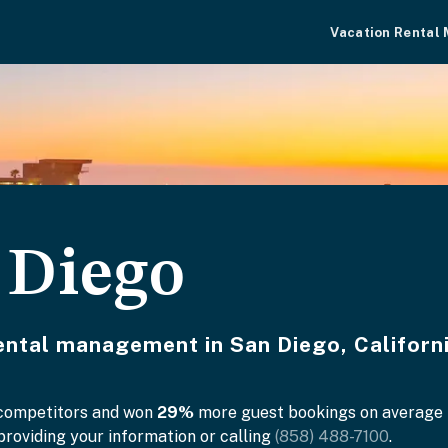
Vacation Rental
 Diego
rental management in San Diego, Californi
 competitors and won
29%
more guest bookings on average in
roviding your information or calling
(858) 488-7100
.