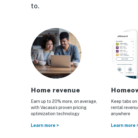
to.
tion
Home revenue
Homeow
nce
Earn up to 20% more, on average,
Keep tabs on 
with Vacasa’s proven pricing
rental reven
otection
optimization technology
anywhere
n homes
Learn more >
Learn more 