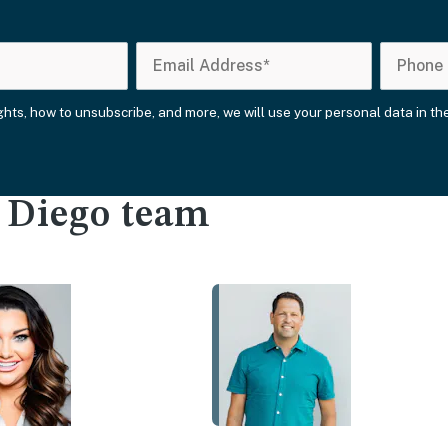
ights, how to unsubscribe, and more, we will use your personal data in t
n Diego team