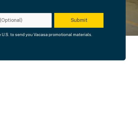
he U.S. to send you Vacasa promotional materials.