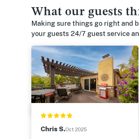
What our guests th
Making sure things go right and 
your guests 24/7 guest service and
Chris S.
Oct 2025