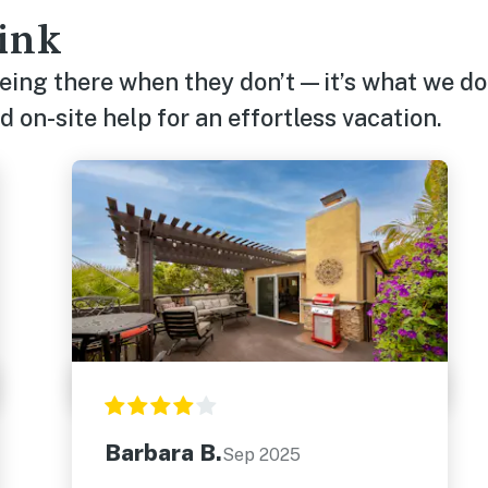
ink
being there when they don’t—it’s what we do
 on-site help for an effortless vacation.
Barbara B.
Sep 2025