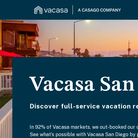
Vacasa San
Discover full-service vacation 
In 92% of Vacasa markets, we out-booked our
See what’s possible with Vacasa San Diego by p