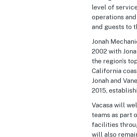
level of servic
operations and
and guests to t
Jonah Mechanic
2002 with Jonah
the region’s t
California coa
Jonah and Vane
2015, establish
Vacasa will we
teams as part o
facilities thro
will also remai