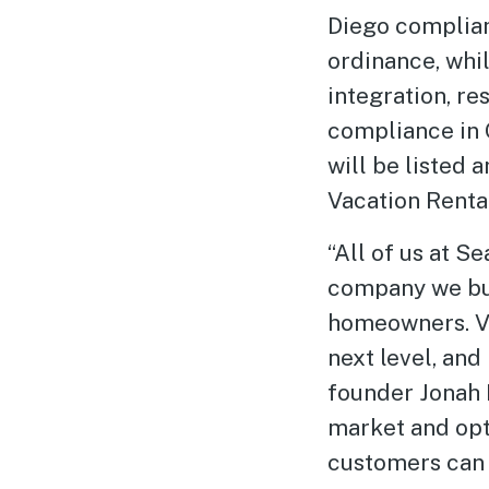
Diego complia
ordinance, whi
integration, res
compliance in 
will be listed 
Vacation Renta
“All of us at 
company we bui
homeowners. Va
next level, an
founder Jonah 
market and opti
customers can 