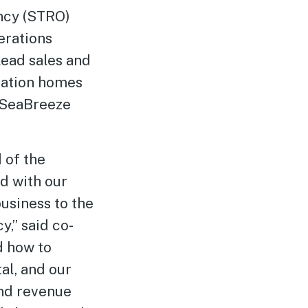
ncy (STRO)
erations
 lead sales and
cation homes
e SeaBreeze
 of the
d with our
usiness to the
,” said co-
d how to
al, and our
nd revenue