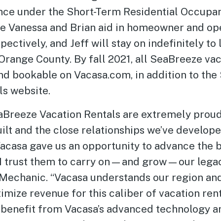
nce under the Short-Term Residential Occupa
le Vanessa and Brian aid in homeowner and op
pectively, and Jeff will stay on indefinitely to
Orange County. By fall 2021, all SeaBreeze va
and bookable on Vacasa.com, in addition to th
ls website.
SeaBreeze Vacation Rentals are extremely proud
lt and the close relationships we’ve develope
casa gave us an opportunity to advance the b
d I trust them to carry on—and grow—our legacy
Mechanic. “Vacasa understands our region an
mize revenue for this caliber of vacation rent
benefit from Vacasa’s advanced technology a