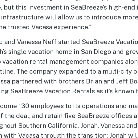
e, but this investment in SeaBreeze’s high-end 
 infrastructure will allow us to introduce m
he trusted Vacasa experience.”
 and Vanessa Neff started SeaBreeze Vacatio
’s single vacation home in San Diego and grew
op vacation rental management companies alon
stline. The company expanded to a multi-city 
ssa partnered with brothers Brian and Jeff Bo
ing SeaBreeze Vacation Rentals as it’s known 
lcome 130 employees to its operations and 
f the deal, and retain five SeaBreeze offices 
ughout Southern California. Jonah, Vanessa an
n with Vacasa through the transition: Jonah wi