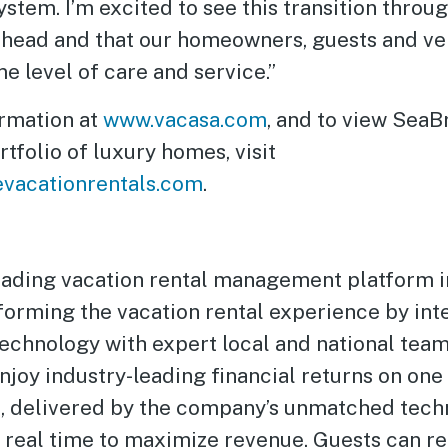
tem. I’m excited to see this transition throu
ahead and that our homeowners, guests and ve
e level of care and service.”
rmation at
www.vacasa.com
, and to view SeaB
rtfolio of luxury homes, visit
vacationrentals.com
.
leading vacation rental management platform 
forming the vacation rental experience by int
technology with expert local and national team
oy industry-leading financial returns on one 
s, delivered by the company’s unmatched tech
n real time to maximize revenue. Guests can re