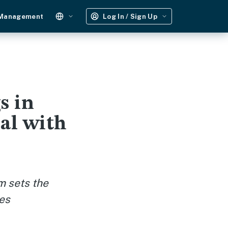
 Management
Log In / Sign Up
s in
al with
m sets the
ies