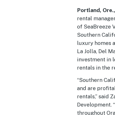
Portland, Ore.
rental manage
of SeaBreeze V
Southern Califo
luxury homes a
La Jolla, Del 
investment in 
rentals in the r
“Southern Calif
and are profit
rentals,” said 
Development. “
throughout Ora