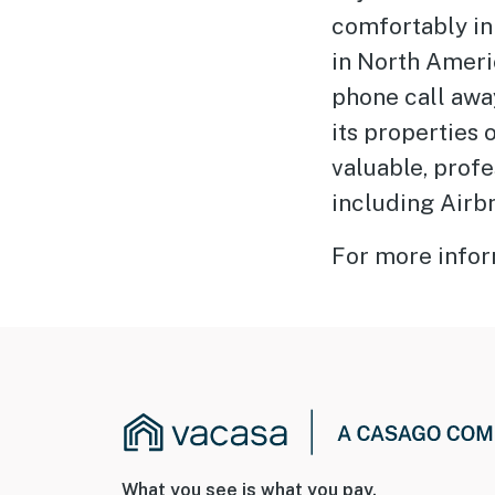
comfortably in
in North Americ
phone call away
its properties
valuable, prof
including Airb
For more infor
What you see is what you pay.