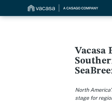
Vacasa 
Souther
SeaBree
North America’
stage for regio