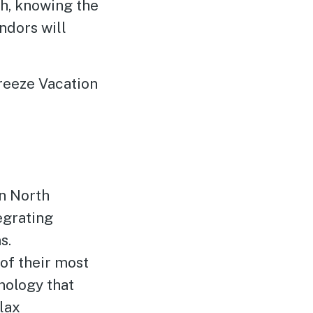
gh, knowing the
ndors will
reeze Vacation
in North
egrating
s.
of their most
nology that
lax