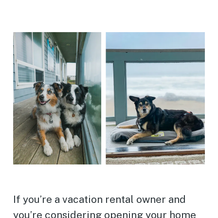
If you’re a vacation rental owner and
you’re considering opening your home