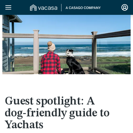
>
Guest spotlight: A
dog-friendly guide to
Yachats