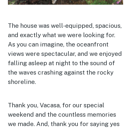
The house was well-equipped, spacious,
and exactly what we were looking for.
As you can imagine, the oceanfront
views were spectacular, and we enjoyed
falling asleep at night to the sound of
the waves crashing against the rocky
shoreline.
Thank you, Vacasa, for our special
weekend and the countless memories
we made. And, thank you for saying yes