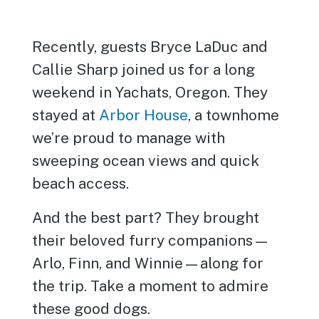
Recently, guests Bryce LaDuc and
Callie Sharp joined us for a long
weekend in Yachats, Oregon. They
stayed at
Arbor House
, a townhome
we’re proud to manage with
sweeping ocean views and quick
beach access.
And the best part? They brought
their beloved furry companions—
Arlo, Finn, and Winnie—along for
the trip. Take a moment to admire
these good dogs.