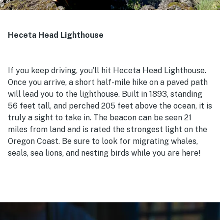
Heceta Head Lighthouse
If you keep driving, you’ll hit Heceta Head Lighthouse.
Once you arrive, a short half-mile hike on a paved path
will lead you to the lighthouse. Built in 1893, standing
56 feet tall, and perched 205 feet above the ocean, it is
truly a sight to take in. The beacon can be seen 21
miles from land and is rated the strongest light on the
Oregon Coast. Be sure to look for migrating whales,
seals, sea lions, and nesting birds while you are here!