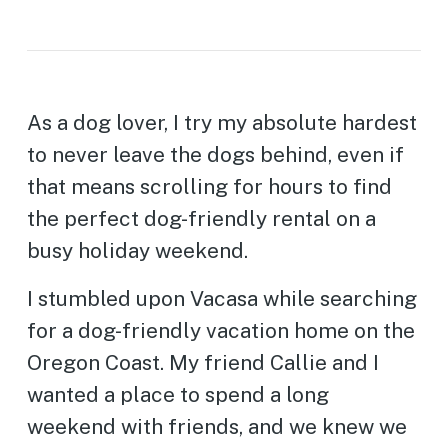
As a dog lover, I try my absolute hardest
to never leave the dogs behind, even if
that means scrolling for hours to find
the perfect dog-friendly rental on a
busy holiday weekend.
I stumbled upon Vacasa while searching
for a dog-friendly vacation home on the
Oregon Coast. My friend Callie and I
wanted a place to spend a long
weekend with friends, and we knew we