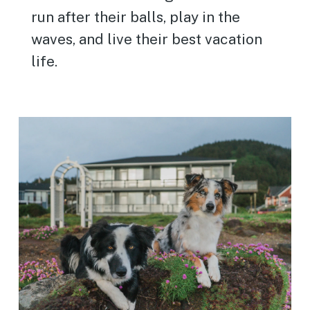
run after their balls, play in the
waves, and live their best vacation
life.