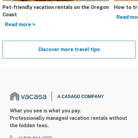
Pet-friendly vacation rentals on the Oregon
How to tr
Coast
Read mo
Read more >
Discover more travel tips
What you see is what you pay.
Professionally managed vacation rentals without
the hidden fees.
+1 800-544-0300