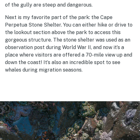
of the gully are steep and dangerous.
Next is my favorite part of the park: the Cape
Perpetua Stone Shelter. You can either hike or drive to
the lookout section above the park to access this
gorgeous structure. The stone shelter was used as an
observation post during World War II, and now it’s a
place where visitors are offered a 70-mile view up and
down the coast! It’s also an incredible spot to see
whales during migration seasons.