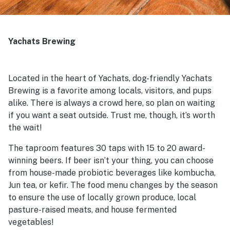
Yachats Brewing
Located in the heart of Yachats, dog-friendly Yachats
Brewing is a favorite among locals, visitors, and pups
alike. There is always a crowd here, so plan on waiting
if you want a seat outside. Trust me, though, it’s worth
the wait!
The taproom features 30 taps with 15 to 20 award-
winning beers. If beer isn’t your thing, you can choose
from house-made probiotic beverages like kombucha,
Jun tea, or kefir. The food menu changes by the season
to ensure the use of locally grown produce, local
pasture-raised meats, and house fermented
vegetables!