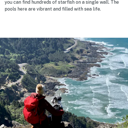
you can find hundreds of starfish on a single wall. The
pools here are vibrant and filled with sea life.