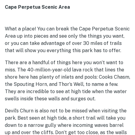
Cape Perpetua Scenic Area
What a place! You can break the Cape Perpetua Scenic
Area up into pieces and see only the things you want,
or you can take advantage of over 30 miles of trails
that will show you everything this park has to offer.
There are a handful of things here you won’t want to
miss. The 40-million-year-old lava rock that lines the
shore here has plenty of inlets and pools: Cooks Chasm,
the Spouting Horn, and Thor’s Well, to name a few.
They are incredible to see at high tide when the water
swells inside these walls and surges out.
Devil’s Churn is also not to be missed when visiting the
park. Best seen at high tide, a short trail will take you
down to a narrow gully where incoming waves barrel
up and over the cliffs. Don’t get too close, as the walls