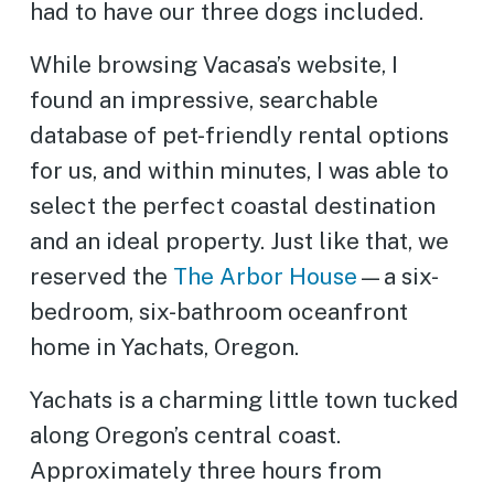
had to have our three dogs included.
While browsing Vacasa’s website, I
found an impressive, searchable
database of pet-friendly rental options
for us, and within minutes, I was able to
select the perfect coastal destination
and an ideal property. Just like that, we
reserved the
The Arbor House
—a six-
bedroom, six-bathroom oceanfront
home in Yachats, Oregon.
Yachats is a charming little town tucked
along Oregon’s central coast.
Approximately three hours from