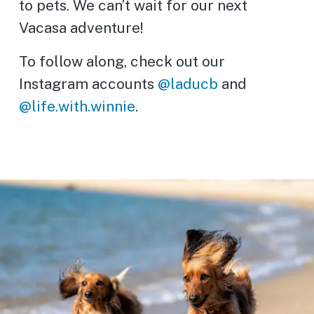
to pets. We can’t wait for our next
Vacasa adventure!
To follow along, check out our
Instagram accounts
@laducb
and
@life.with.winnie
.