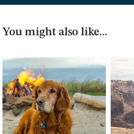
You might also like...