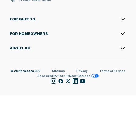
FOR GUESTS
FOR HOMEOWNERS
ABOUT US
© 2026 Vacasa LLC
Sitemap
Privacy
Terms of Service
Accessibility
Your Privacy Choices