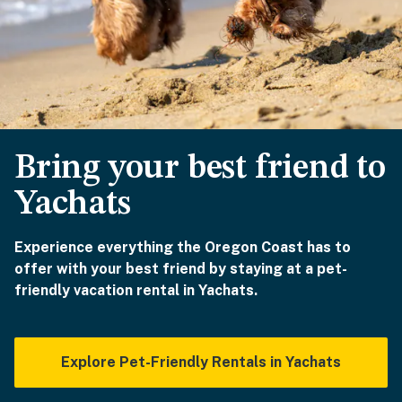
Bring your best friend to
Yachats
Experience everything the Oregon Coast has to
offer with your best friend by staying at a pet-
friendly vacation rental in Yachats.
Explore Pet-Friendly Rentals in Yachats