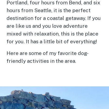
Portland, four hours from Bend, and six
hours from Seattle, it is the perfect
destination for a coastal getaway. If you
are like us and you love adventure
mixed with relaxation, this is the place
for you. It has a little bit of everything!
Here are some of my favorite dog-
friendly activities in the area.