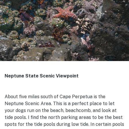
Neptune State Scenic Viewpoint
About five miles south of Cape Perpetua is the
Neptune Scenic Area. This is a perfect place to let
your dogs run on the beach, beachcomb, and look at
tide pools. I find the north parking areas to be the best
spots for the tide pools during low tide. In certain pools