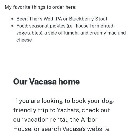
My favorite things to order here:
Beer: Thor’s Well IPA or Blackberry Stout
Food: seasonal pickles (i.e., house fermented
vegetables), a side of kimchi, and creamy mac and
cheese
Our Vacasa home
If you are looking to book your dog-
friendly trip to Yachats, check out
our vacation rental, the Arbor
House, or search Vacasa’s website