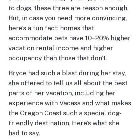
to dogs, these three are reason enough.
But, in case you need more convincing,
here’s a fun fact: homes that
accommodate pets have 10–20% higher
vacation rental income and higher
occupancy than those that don’t.
Bryce had such a blast during her stay,
she offered to tell us all about the best
parts of her vacation, including her
experience with Vacasa and what makes
the Oregon Coast such a special dog-
friendly destination. Here’s what she
had to say.