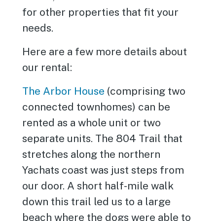
for other properties that fit your
needs.
Here are a few more details about
our rental:
The Arbor House
(comprising two
connected townhomes) can be
rented as a whole unit or two
separate units. The 804 Trail that
stretches along the northern
Yachats coast was just steps from
our door. A short half-mile walk
down this trail led us to a large
beach where the dogs were able to