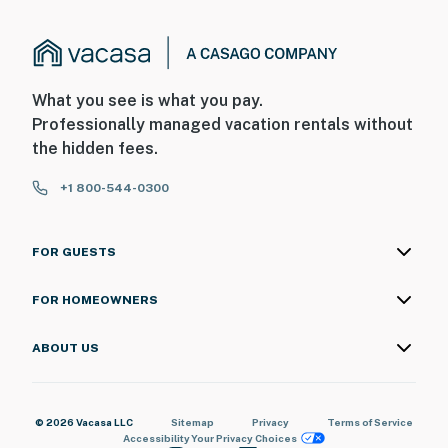
What you see is what you pay.
Professionally managed vacation rentals without
the hidden fees.
+1 800-544-0300
FOR GUESTS
FOR HOMEOWNERS
ABOUT US
© 2026 Vacasa LLC
Sitemap
Privacy
Terms of Service
Accessibility
Your Privacy Choices