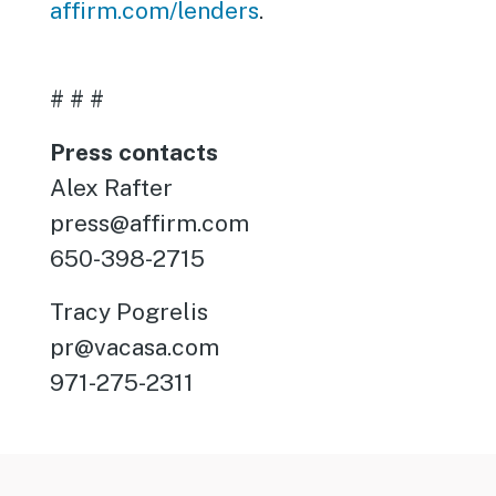
affirm.com/lenders
.
# # #
Press contacts
Alex Rafter
press@affirm.com
650-398-2715
Tracy Pogrelis
pr@vacasa.com
971-275-2311