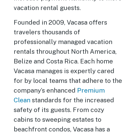
vacation rental guests.
Founded in 2009, Vacasa offers
travelers thousands of
professionally managed vacation
rentals throughout North America,
Belize and Costa Rica. Each home
Vacasa manages is expertly cared
for by local teams that adhere to the
company’s enhanced
Premium
Clean
standards for the increased
safety of its guests. From cozy
cabins to sweeping estates to
beachfront condos, Vacasa has a