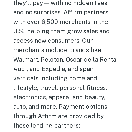
they’ll pay — with no hidden fees
and no surprises. Affirm partners
with over 6,500 merchants in the
U.S., helping them grow sales and
access new consumers. Our
merchants include brands like
Walmart, Peloton, Oscar de la Renta,
Audi, and Expedia, and span
verticals including home and
lifestyle, travel, personal fitness,
electronics, apparel and beauty,
auto, and more. Payment options
through Affirm are provided by
these lending partners: