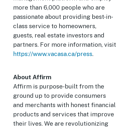
more than 6,000 people who are
passionate about providing best-in-
class service to homeowners,
guests, real estate investors and
partners. For more information, visit
https://www.vacasa.ca/press
.
About Affirm
Affirm is purpose-built from the
ground up to provide consumers
and merchants with honest financial
products and services that improve
their lives. We are revolutionizing