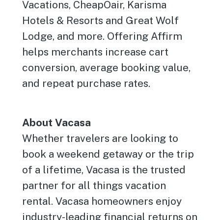
Vacations, CheapOair, Karisma
Hotels & Resorts and Great Wolf
Lodge, and more. Offering Affirm
helps merchants increase cart
conversion, average booking value,
and repeat purchase rates.
About Vacasa
Whether travelers are looking to
book a weekend getaway or the trip
of a lifetime, Vacasa is the trusted
partner for all things vacation
rental. Vacasa homeowners enjoy
industry-leading financial returns on