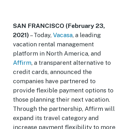
SAN FRANCISCO (February 23,
2021)
– Today,
Vacasa
, a leading
vacation rental management
platform in North America, and
Affirm
, a transparent alternative to
credit cards, announced the
companies have partnered to
provide flexible payment options to
those planning their next vacation.
Through the partnership, Affirm will
expand its travel category and
increase payment flexibility to more