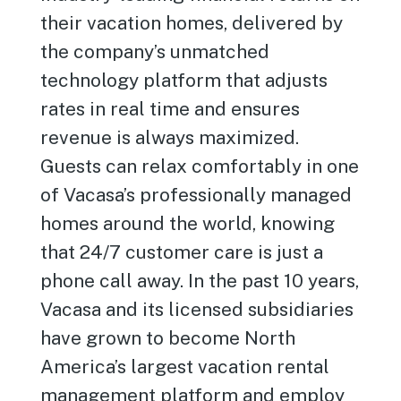
their vacation homes, delivered by
the company’s unmatched
technology platform that adjusts
rates in real time and ensures
revenue is always maximized.
Guests can relax comfortably in one
of Vacasa’s professionally managed
homes around the world, knowing
that 24/7 customer care is just a
phone call away. In the past 10 years,
Vacasa and its licensed subsidiaries
have grown to become North
America’s largest vacation rental
management platform and employ