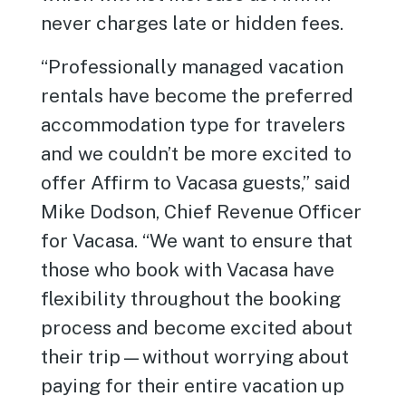
never charges late or hidden fees.
“Professionally managed vacation
rentals have become the preferred
accommodation type for travelers
and we couldn’t be more excited to
offer Affirm to Vacasa guests,” said
Mike Dodson, Chief Revenue Officer
for Vacasa. “We want to ensure that
those who book with Vacasa have
flexibility throughout the booking
process and become excited about
their trip—without worrying about
paying for their entire vacation up