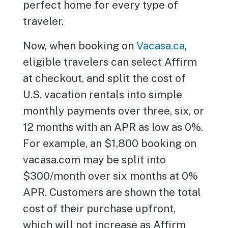
perfect home for every type of
traveler.
Now, when booking on
Vacasa.ca
,
eligible travelers can select Affirm
at checkout, and split the cost of
U.S. vacation rentals into simple
monthly payments over three, six, or
12 months with an APR as low as 0%.
For example, an $1,800 booking on
vacasa.com may be split into
$300/month over six months at 0%
APR. Customers are shown the total
cost of their purchase upfront,
which will not increase as Affirm