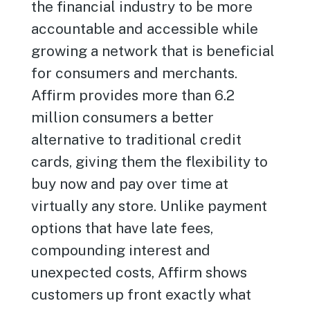
the financial industry to be more
accountable and accessible while
growing a network that is beneficial
for consumers and merchants.
Affirm provides more than 6.2
million consumers a better
alternative to traditional credit
cards, giving them the flexibility to
buy now and pay over time at
virtually any store. Unlike payment
options that have late fees,
compounding interest and
unexpected costs, Affirm shows
customers up front exactly what