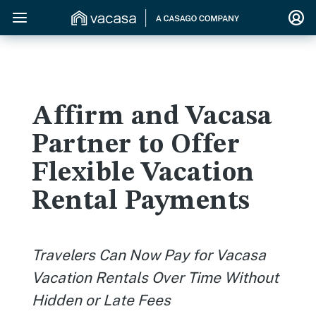
Affirm and Vacasa
Partner to Offer
Flexible Vacation
Rental Payments
Travelers Can Now Pay for Vacasa
Vacation Rentals Over Time
Without
Hidden or Late Fees