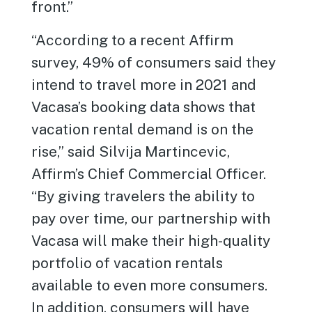
front.”
“According to a recent Affirm
survey, 49% of consumers said they
intend to travel more in 2021 and
Vacasa’s booking data shows that
vacation rental demand is on the
rise,” said Silvija Martincevic,
Affirm’s Chief Commercial Officer.
“By giving travelers the ability to
pay over time, our partnership with
Vacasa will make their high-quality
portfolio of vacation rentals
available to even more consumers.
In addition, consumers will have