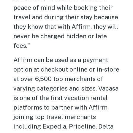
peace of mind while booking their
travel and during their stay because
they know that with Affirm, they will
never be charged hidden or late
fees."
Affirm can be used as a payment
option at checkout online or in-store
at over 6,500 top merchants of
varying categories and sizes. Vacasa
is one of the first vacation rental
platforms to partner with Affirm,
joining top travel merchants
including Expedia, Priceline, Delta