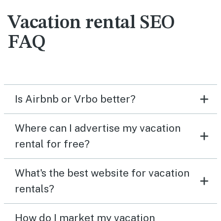
Vacation rental SEO
FAQ
Is Airbnb or Vrbo better?
Where can I advertise my vacation
rental for free?
What's the best website for vacation
rentals?
How do I market my vacation