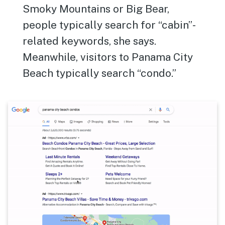
Smoky Mountains or Big Bear,
people typically search for “cabin”-
related keywords, she says.
Meanwhile, visitors to Panama City
Beach typically search “condo.”