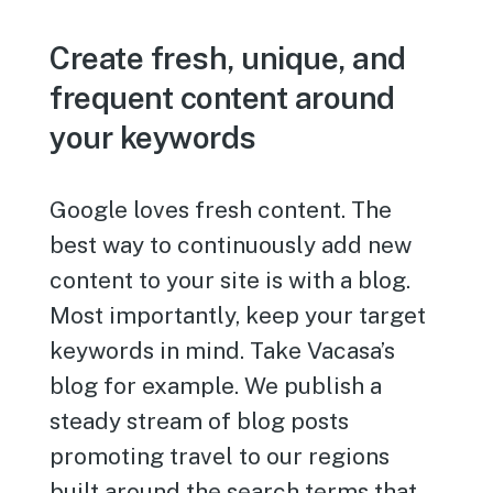
Create fresh, unique, and
frequent content around
your keywords
Google loves fresh content. The
best way to continuously add new
content to your site is with a blog.
Most importantly, keep your target
keywords in mind. Take Vacasa’s
blog for example. We publish a
steady stream of blog posts
promoting travel to our regions
built around the search terms that