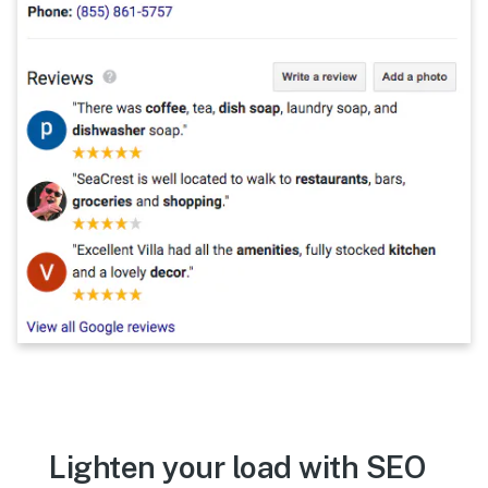
Lighten your load with SEO