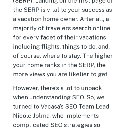
(SERP). Landing on the first page of
the SERP is vital to your success as
a vacation home owner. After all, a
majority of travelers search online
for every facet of their vacations—
including flights, things to do, and,
of course, where to stay. The higher
your home ranks in the SERP, the
more views you are likelier to get.
However, there’s a lot to unpack
when understanding SEO. So, we
turned to Vacasa’s SEO Team Lead
Nicole Jolma, who implements
complicated SEO strategies so