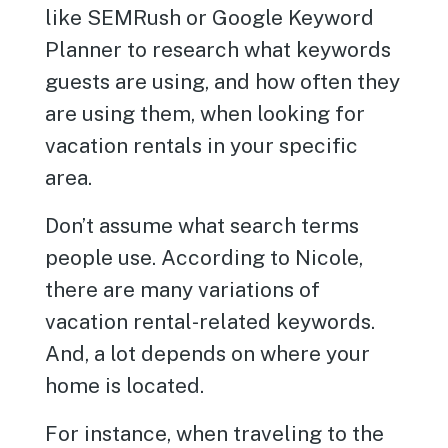
like SEMRush or Google Keyword
Planner to research what keywords
guests are using, and how often they
are using them, when looking for
vacation rentals in your specific
area.
Don’t assume what search terms
people use. According to Nicole,
there are many variations of
vacation rental-related keywords.
And, a lot depends on where your
home is located.
For instance, when traveling to the