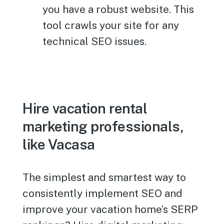
you have a robust website. This
tool crawls your site for any
technical SEO issues.
Hire vacation rental
marketing professionals,
like Vacasa
The simplest and smartest way to
consistently implement SEO and
improve your vacation home’s SERP