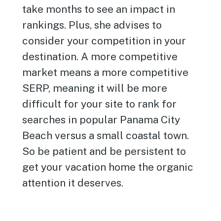
take months to see an impact in
rankings. Plus, she advises to
consider your competition in your
destination. A more competitive
market means a more competitive
SERP, meaning it will be more
difficult for your site to rank for
searches in popular Panama City
Beach versus a small coastal town.
So be patient and be persistent to
get your vacation home the organic
attention it deserves.