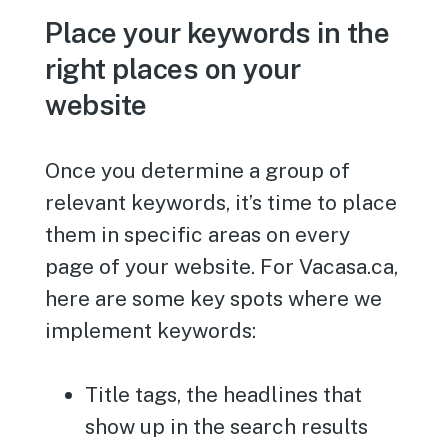
Place your keywords in the
right places on your
website
Once you determine a group of
relevant keywords, it’s time to place
them in specific areas on every
page of your website. For Vacasa.ca,
here are some key spots where we
implement keywords:
Title tags, the headlines that
show up in the search results