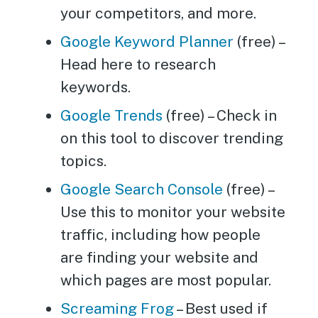
your competitors, and more.
Google Keyword Planner
(free) –
Head here to research
keywords.
Google Trends
(free) – Check in
on this tool to discover trending
topics.
Google Search Console
(free) –
Use this to monitor your website
traffic, including how people
are finding your website and
which pages are most popular.
Screaming Frog
– Best used if