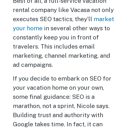
Best of all, a full-service vacation
rental company like Vacasa not only
executes SEO tactics, they’ll
market
your home
in several other ways to
constantly keep you in front of
travelers. This includes email
marketing, channel marketing, and
ad campaigns.
If you decide to embark on SEO for
your vacation home on your own,
some final guidance: SEO is a
marathon, not a sprint, Nicole says.
Building trust and authority with
Google takes time. In fact, it can