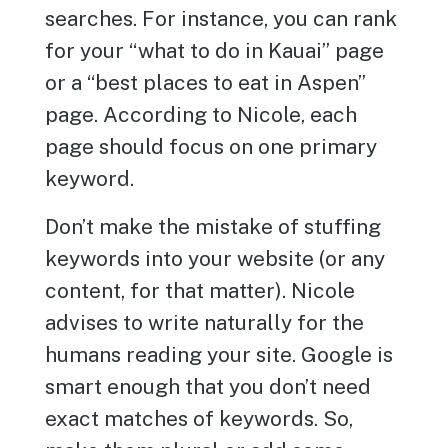
searches. For instance, you can rank
for your “what to do in Kauai” page
or a “best places to eat in Aspen”
page. According to Nicole, each
page should focus on one primary
keyword.
Don’t make the mistake of stuffing
keywords into your website (or any
content, for that matter). Nicole
advises to write naturally for the
humans reading your site. Google is
smart enough that you don’t need
exact matches of keywords. So,