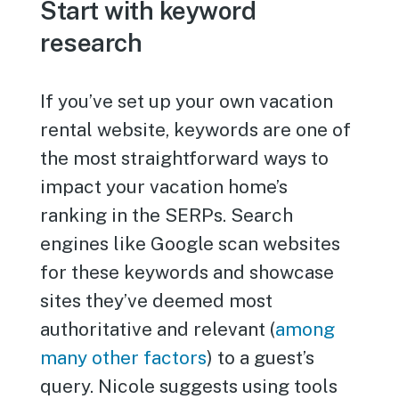
Start with keyword
research
If you’ve set up your own vacation
rental website, keywords are one of
the most straightforward ways to
impact your vacation home’s
ranking in the SERPs. Search
engines like Google scan websites
for these keywords and showcase
sites they’ve deemed most
authoritative and relevant (
among
many other factors
) to a guest’s
query. Nicole suggests using tools