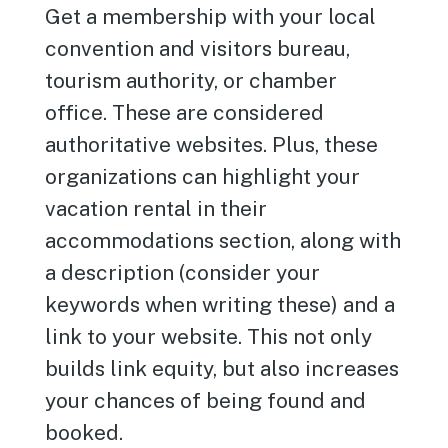
Get a membership with your local
convention and visitors bureau,
tourism authority, or chamber
office. These are considered
authoritative websites. Plus, these
organizations can highlight your
vacation rental in their
accommodations section, along with
a description (consider your
keywords when writing these) and a
link to your website. This not only
builds link equity, but also increases
your chances of being found and
booked.