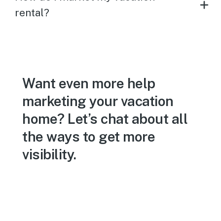
rental?
Want even more help
marketing your vacation
home? Let’s chat about all
the ways to get more
visibility.