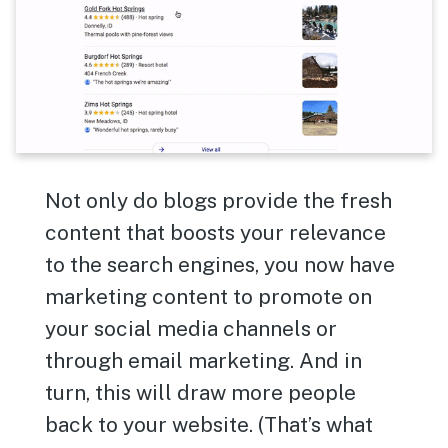
Not only do blogs provide the fresh
content that boosts your relevance
to the search engines, you now have
marketing content to promote on
your social media channels or
through email marketing. And in
turn, this will draw more people
back to your website. (That’s what