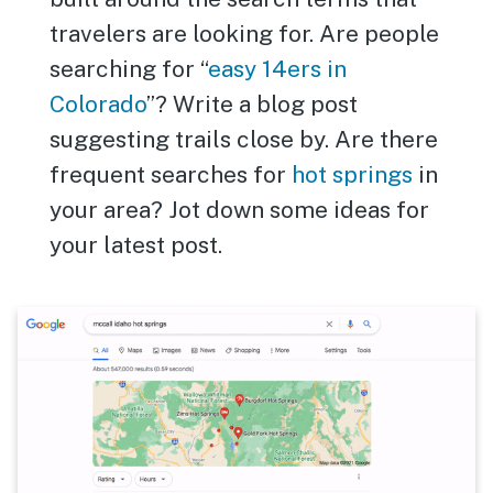
travelers are looking for. Are people
searching for “
easy 14ers in
Colorado
”? Write a blog post
suggesting trails close by. Are there
frequent searches for
hot springs
in
your area? Jot down some ideas for
your latest post.