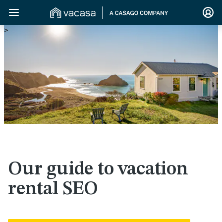
>
Our guide to vacation
rental SEO