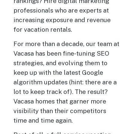
rankings? Hire digital marketing
professionals who are experts at
increasing exposure and revenue
for vacation rentals.
For more than a decade, our team at
Vacasa has been fine-tuning SEO
strategies, and evolving them to
keep up with the latest Google
algorithm updates (hint: there are a
lot to keep track of). The result?
Vacasa homes that garner more
visibility than their competitors
time and time again.