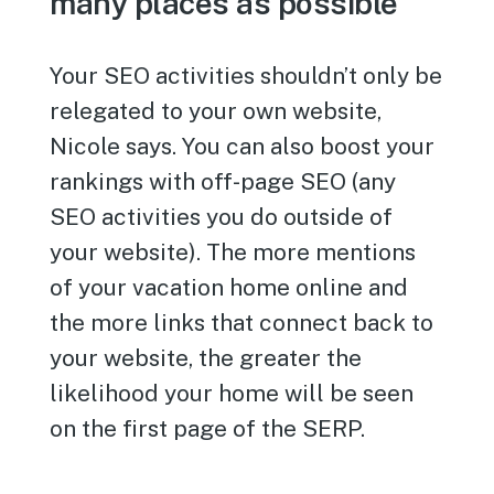
many places as possible
Your SEO activities shouldn’t only be
relegated to your own website,
Nicole says. You can also boost your
rankings with off-page SEO (any
SEO activities you do outside of
your website). The more mentions
of your vacation home online and
the more links that connect back to
your website, the greater the
likelihood your home will be seen
on the first page of the SERP.