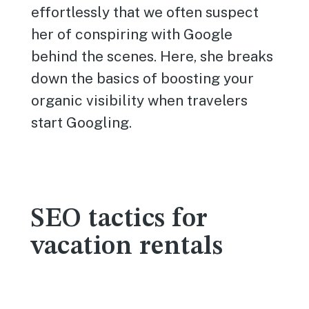
effortlessly that we often suspect
her of conspiring with Google
behind the scenes. Here, she breaks
down the basics of boosting your
organic visibility when travelers
start Googling.
SEO tactics for
vacation rentals