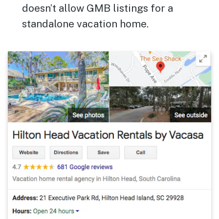
doesn’t allow GMB listings for a
standalone vacation home.