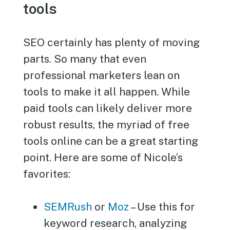
tools
SEO certainly has plenty of moving
parts. So many that even
professional marketers lean on
tools to make it all happen. While
paid tools can likely deliver more
robust results, the myriad of free
tools online can be a great starting
point. Here are some of Nicole’s
favorites:
SEMRush
or
Moz
– Use this for
keyword research, analyzing