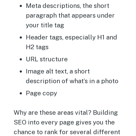
Meta descriptions, the short
paragraph that appears under
your title tag
Header tags, especially H1 and
H2 tags
URL structure
Image alt text, a short
description of what’s in a photo
Page copy
Why are these areas vital? Building
SEO into every page gives you the
chance to rank for several different