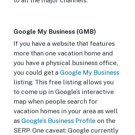
to all the major channels.
Google My Business (GMB)
If you have a website that features
more than one vacation home and
you have a physical business office,
you could get a
Google My Business
listing. This free listing allows you
to come up in Google’s interactive
map when people search for
vacation homes in your area as well
as
Google’s Business Profile
on the
SERP. One caveat: Google currently