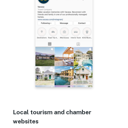
Local tourism and chamber
websites