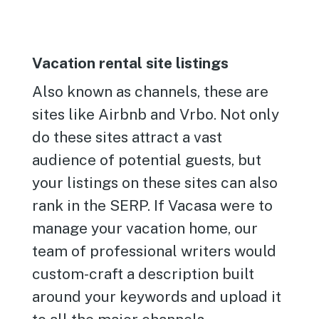
Vacation rental site listings
Also known as channels, these are
sites like Airbnb and Vrbo. Not only
do these sites attract a vast
audience of potential guests, but
your listings on these sites can also
rank in the SERP. If Vacasa were to
manage your vacation home, our
team of professional writers would
custom-craft a description built
around your keywords and upload it