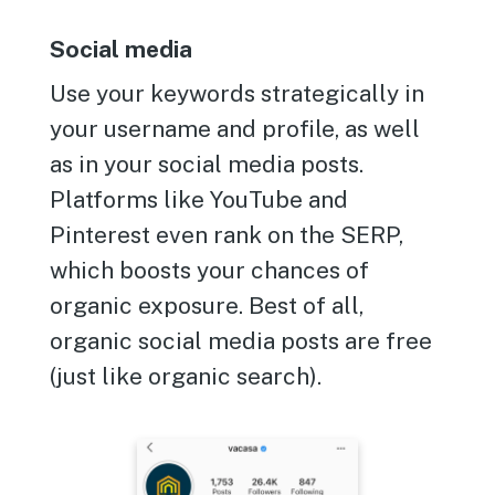
Social media
Use your keywords strategically in
your username and profile, as well
as in your social media posts.
Platforms like YouTube and
Pinterest even rank on the SERP,
which boosts your chances of
organic exposure. Best of all,
organic social media posts are free
(just like organic search).