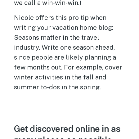
we call a win-win-win.)
Nicole offers this pro tip when
writing your vacation home blog:
Seasons matter in the travel
industry. Write one season ahead,
since people are likely planning a
few months out. For example, cover
winter activities in the fall and
summer to-dos in the spring.
Get discovered online in as