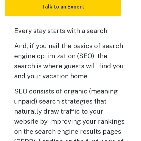
Talk to an Expert
Every stay starts with a search.
And, if you nail the basics of search
engine optimization (SEO), the
search is where guests will find you
and your vacation home.
SEO consists of organic (meaning
unpaid) search strategies that
naturally draw traffic to your
website by improving your rankings
on the search engine results pages