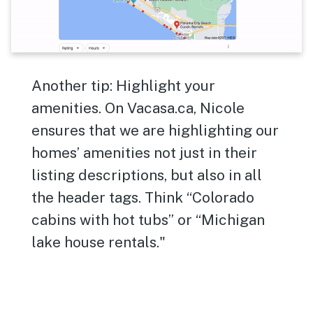
Another tip: Highlight your
amenities. On Vacasa.ca, Nicole
ensures that we are highlighting our
homes’ amenities not just in their
listing descriptions, but also in all
the header tags. Think “Colorado
cabins with hot tubs” or “Michigan
lake house rentals."