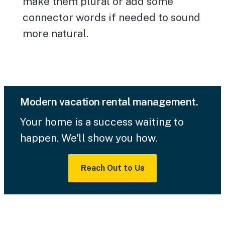
make them plural or add some
connector words if needed to sound
more natural.
Modern vacation rental management.
Your home is a success waiting to
happen. We'll show you how.
Reach Out to Us