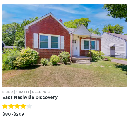
2 BED | 1 BATH | SLEEPS 6
East Nashville Discovery
$80 - $209