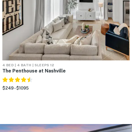
4 BED | 4 BATH | SLEEPS 12
The Penthouse at Nashville
$249 - $1095