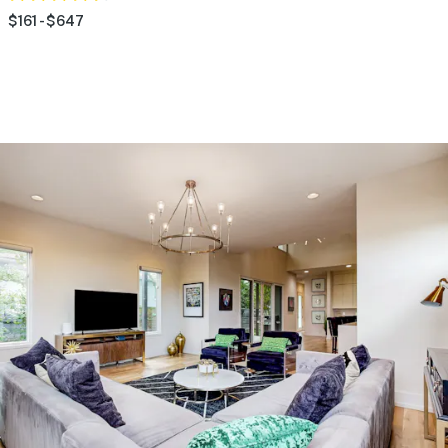
$161 - $647