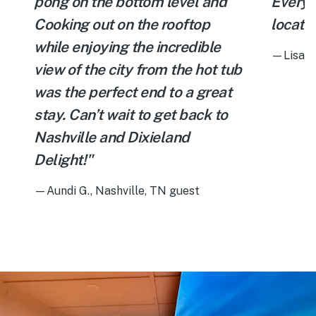
pong on the bottom level and
Everyt
Cooking out on the rooftop
locatio
while enjoying the incredible
—Lisa C.
view of the city from the hot tub
was the perfect end to a great
stay. Can’t wait to get back to
Nashville and Dixieland
Delight!"
—Aundi G., Nashville, TN guest