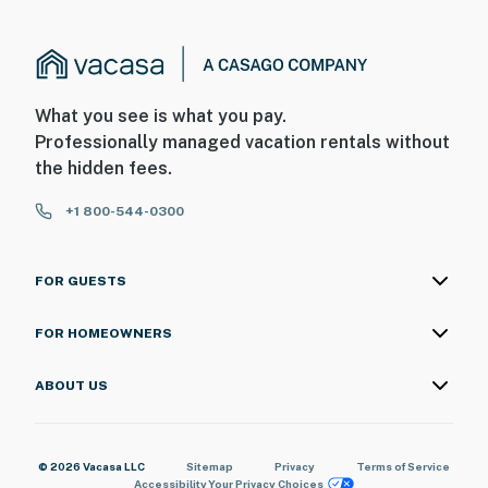
What you see is what you pay.
Professionally managed vacation rentals without
the hidden fees.
+1 800-544-0300
FOR GUESTS
FOR HOMEOWNERS
ABOUT US
© 2026 Vacasa LLC
Sitemap
Privacy
Terms of Service
Accessibility
Your Privacy Choices