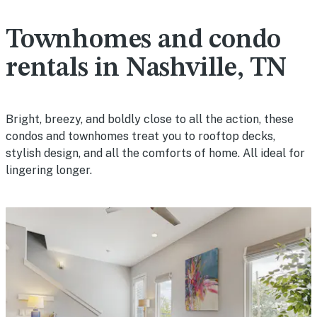
Townhomes and condo
rentals in Nashville, TN
Bright, breezy, and boldly close to all the action, these
condos and townhomes treat you to rooftop decks,
stylish design, and all the comforts of home. All ideal for
lingering longer.