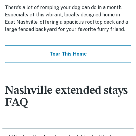
There’s a lot of romping your dog can do in a month.
Especially at this vibrant, locally designed home in
East Nashville, offering a spacious rooftop deck and a
large fenced backyard for your favorite furry friend.
Tour This Home
Nashville extended stays
FAQ