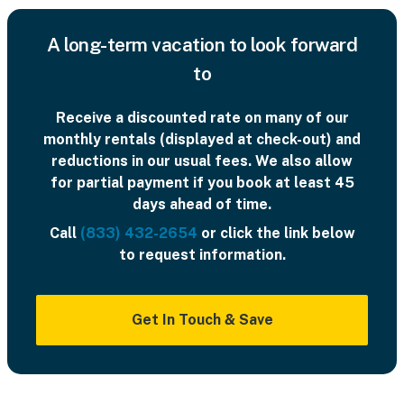
A long-term vacation to look forward
to
Receive a discounted rate on many of our
monthly rentals (displayed at check-out) and
reductions in our usual fees. We also allow
for partial payment if you book at least 45
days ahead of time.
Call
(833) 432-2654
or click the link below
to request information.
Get In Touch & Save