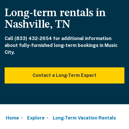
Long-term rentals in
Nashville, TN
Call (833) 432-2654 for additional information
about fully-furnished long-term bookings in Music
City.
Contact a Long-Term Expert
Home
Explore
Long-Term Vacation Rentals