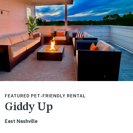
FEATURED PET-FRIENDLY RENTAL
Giddy Up
East Nashville