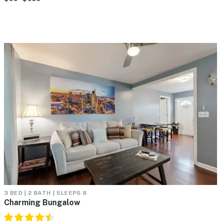
3 BED | 2 BATH | SLEEPS 8
Charming Bungalow