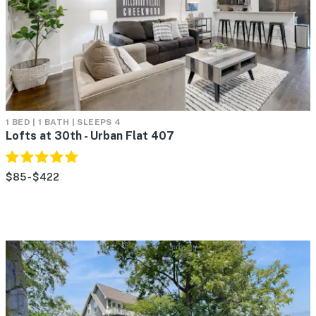
1 BED | 1 BATH | SLEEPS 4
Lofts at 30th - Urban Flat 407
$85 - $422