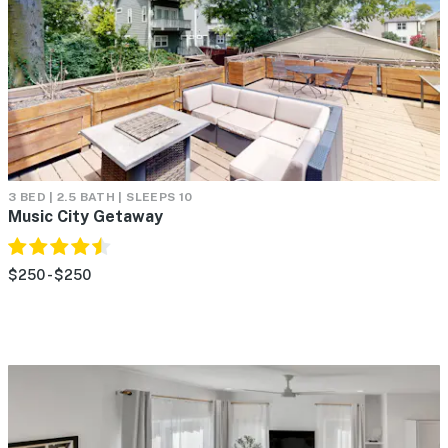
3 BED | 2.5 BATH | SLEEPS 10
Music City Getaway
$250 - $250