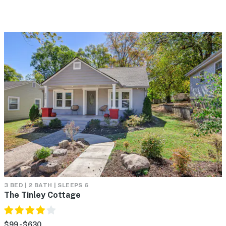
3 BED | 2 BATH | SLEEPS 6
The Tinley Cottage
$99 - $630