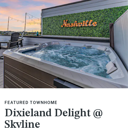
FEATURED TOWNHOME
Dixieland Delight @
Skyline