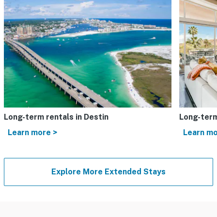
Long-term rentals in Destin
Long-term
Learn more >
Learn mo
Explore More Extended Stays