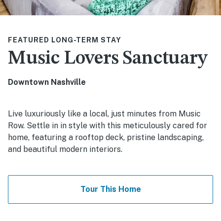
FEATURED LONG-TERM STAY
Music Lovers Sanctuary
Downtown Nashville
Live luxuriously like a local, just minutes from Music
Row. Settle in in style with this meticulously cared for
home, featuring a rooftop deck, pristine landscaping,
and beautiful modern interiors.
Tour This Home