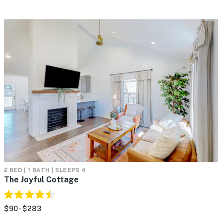
2 BED | 1 BATH | SLEEPS 4
The Joyful Cottage
$90 - $283