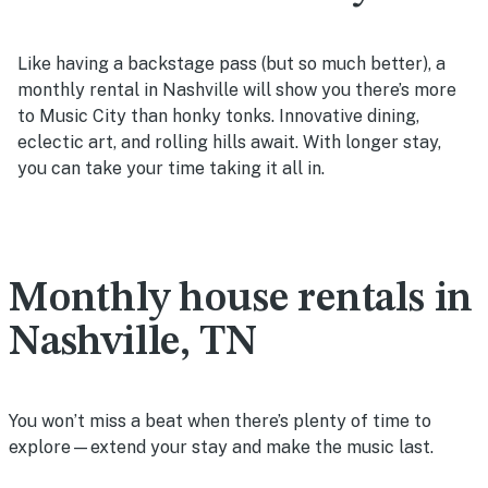
Like having a backstage pass (but so much better), a
monthly rental in Nashville will show you there’s more
to Music City than honky tonks. Innovative dining,
eclectic art, and rolling hills await. With longer stay,
you can take your time taking it all in.
Monthly house rentals in
Nashville, TN
You won’t miss a beat when there’s plenty of time to
explore—extend your stay and make the music last.