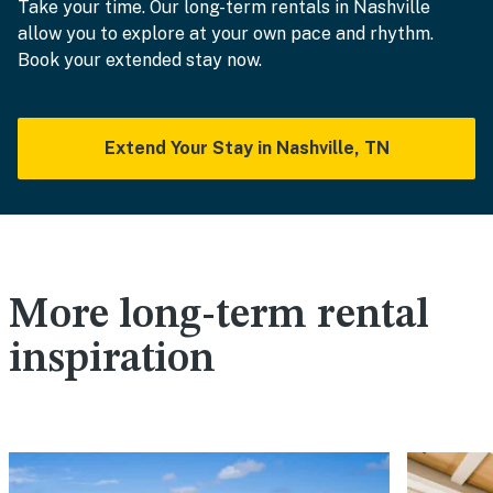
Take your time. Our long-term rentals in Nashville
allow you to explore at your own pace and rhythm.
Book your extended stay now.
Extend Your Stay in Nashville, TN
More long-term rental
inspiration