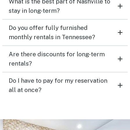
What is the best part of Nashville to
stay in long-term?
Do you offer fully furnished
monthly rentals in Tennessee?
Are there discounts for long-term
rentals?
Do I have to pay for my reservation
all at once?