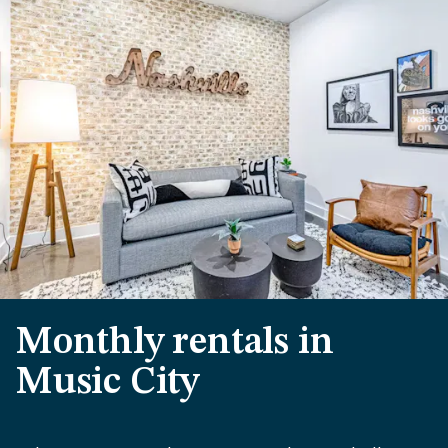
Monthly rentals in
Music City