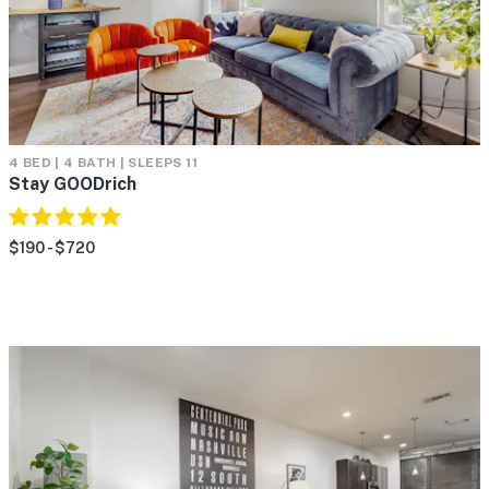
4 BED | 4 BATH | SLEEPS 11
Stay GOODrich
$190 - $720