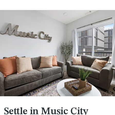
Settle in Music City