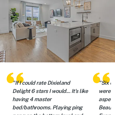
"If I could rate Dixieland
"Six of
d
Delight 6 stars I would... It’s like
were v
having 4 master
aspect 
bed/bathrooms. Playing ping
Beauti