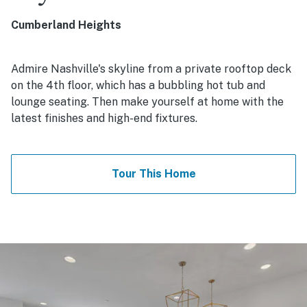
Cumberland Heights
Admire Nashville's skyline from a private rooftop deck
on the 4th floor, which has a bubbling hot tub and
lounge seating. Then make yourself at home with the
latest finishes and high-end fixtures.
Tour This Home