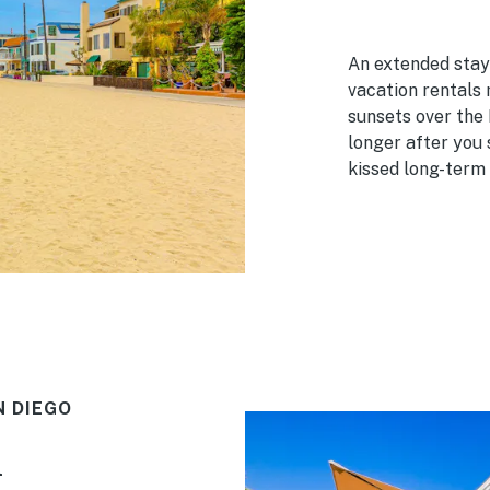
An extended stay 
vacation rentals
sunsets over the 
longer after you 
kissed long-term 
N DIEGO
h