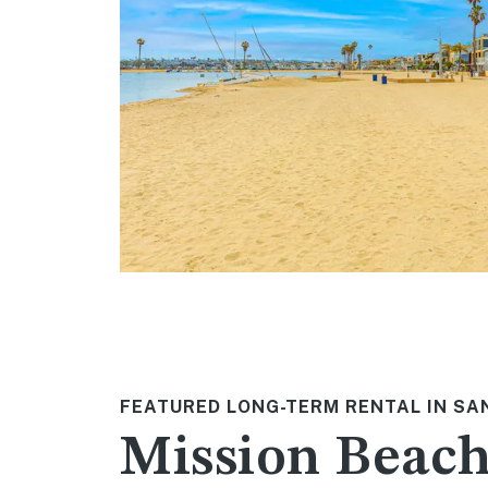
FEATURED LONG-TERM RENTAL IN SA
Mission Beac