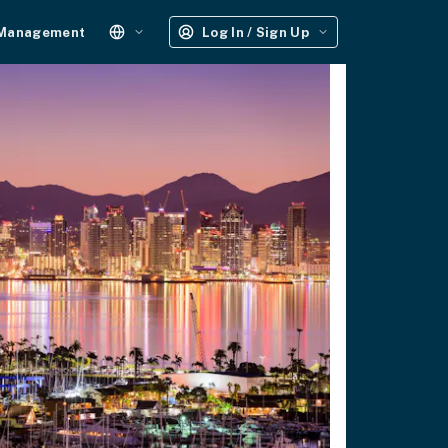
 Management
Log In / Sign Up