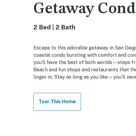
Getaway Cond
2 Bed | 2 Bath
Escape to this adorable getaway in San Dieg
coastal condo bursting with comfort and con
you’ll have the best of both worlds—steps f
Beach and fun shops and restaurants that the
linger in. Stay as long as you like—you'll nev
Tour This Home