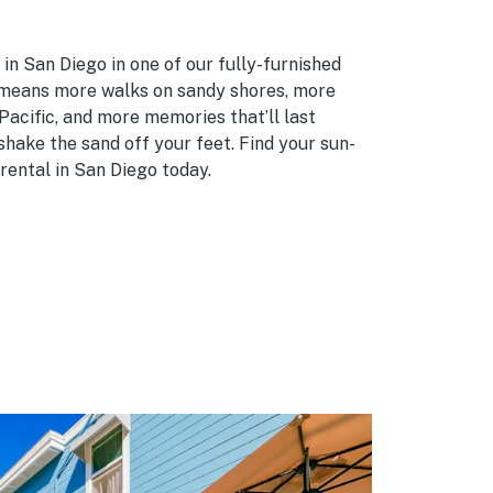
in San Diego in one of our fully-furnished
 means more walks on sandy shores, more
Pacific, and more memories that’ll last
shake the sand off your feet. Find your sun-
rental in San Diego today.