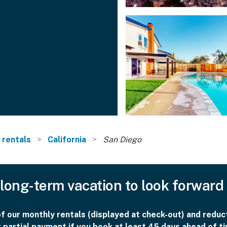
 rentals
California
San Diego
long-term vacation to look forward
 our monthly rentals (displayed at check-out) and reduct
r partial payment if you book at least 45 days ahead of ti