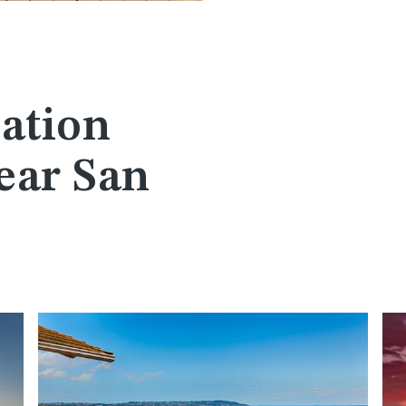
ation
ear San