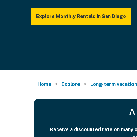
Explore Monthly Rentals in San Diego
Home
Explore
Long-term vacation
A 
Receive a discounted rate on many of
fo