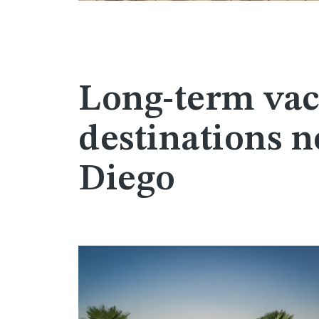
Long-term vac
destinations n
Diego