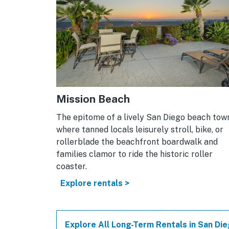
Mission Beach
The epitome of a lively San Diego beach tow
where tanned locals leisurely stroll, bike, or
rollerblade the beachfront boardwalk and
families clamor to ride the historic roller
coaster.
Explore rentals >
Explore All Long-Term Rentals in San Di