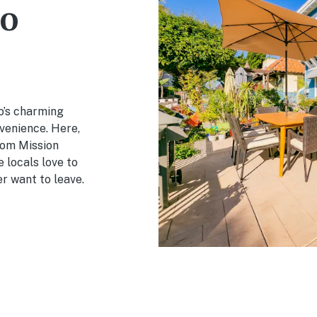
o
o’s charming
venience. Here,
rom Mission
 locals love to
er want to leave.