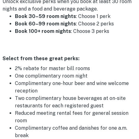
Unlock exclusive perks when you book at least 30 room
nights and a food and beverage package.
Book 30–59 room nights
: Choose 1 perk
Book 60–99 room nights
: Choose 2 perks
Book 100+ room nights
: Choose 3 perks
Select from these great perks:
2% rebate for master bill rooms
One complimentary room night
Complimentary one-hour beer and wine welcome
reception
Two complimentary house beverages at on-site
restaurants for each registered guest
Reduced meeting rental fees for general session
room
Complimentary coffee and danishes for one a.m.
break