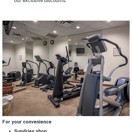
our exclusive discounts.
For your convenience
Sundries shop