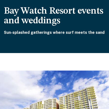
Bay Watch Resort events
and weddings
Sun-splashed gatherings where surf meets the sand