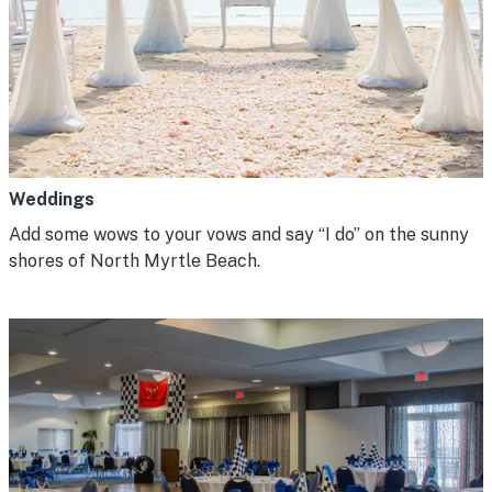
Weddings
Add some wows to your vows and say “I do” on the sunny
shores of North Myrtle Beach.