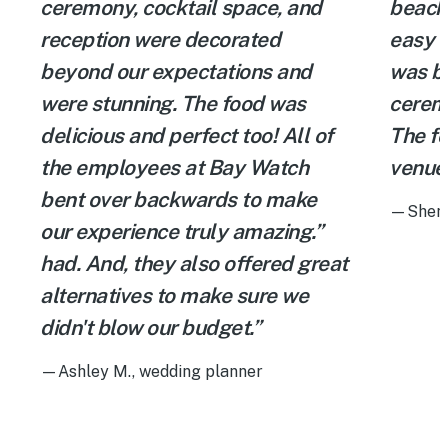
ceremony, cocktail space, and
beach
reception were decorated
easy t
beyond our expectations and
was b
were stunning. The food was
cerem
delicious and perfect too! All of
The fo
the employees at Bay Watch
venue 
bent over backwards to make
—Shenie
our experience truly amazing.”
had. And, they also offered great
alternatives to make sure we
didn't blow our budget.”
—Ashley M., wedding planner