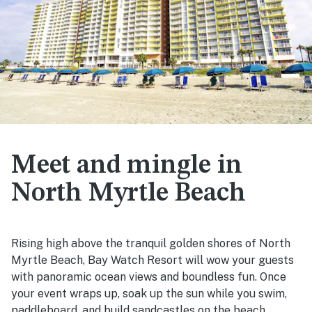
Meet and mingle in
North Myrtle Beach
Rising high above the tranquil golden shores of North
Myrtle Beach, Bay Watch Resort will wow your guests
with panoramic ocean views and boundless fun. Once
your event wraps up, soak up the sun while you swim,
paddleboard, and build sandcastles on the beach.