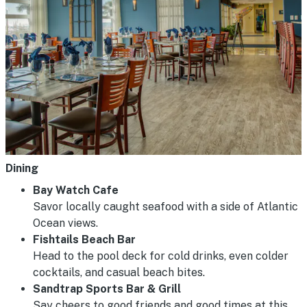
Dining
Bay Watch Cafe
Savor locally caught seafood with a side of Atlantic
Ocean views.
Fishtails Beach Bar
Head to the pool deck for cold drinks, even colder
cocktails, and casual beach bites.
Sandtrap Sports Bar & Grill
Say cheers to good friends and good times at this