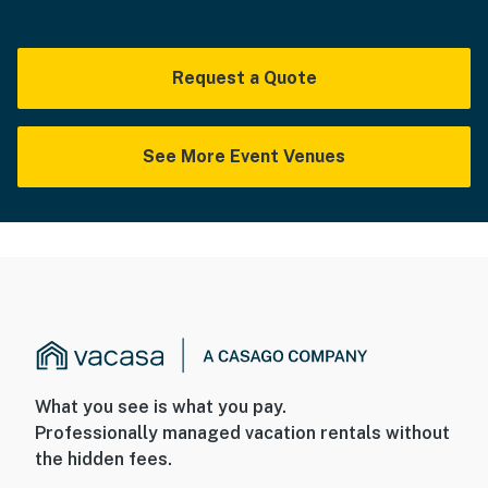
Request a Quote
See More Event Venues
What you see is what you pay.
Professionally managed vacation rentals without
the hidden fees.