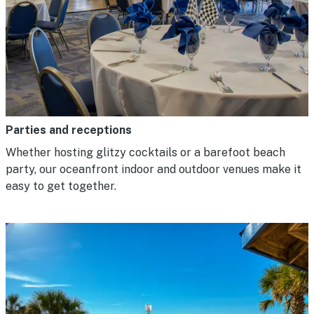
Parties and receptions
Whether hosting glitzy cocktails or a barefoot beach
party, our oceanfront indoor and outdoor venues make it
easy to get together.