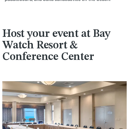
Host your event at Bay
Watch Resort &
Conference Center