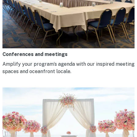
Conferences and meetings
Amplify your program’s agenda with our inspired meeting
spaces and oceanfront locale.