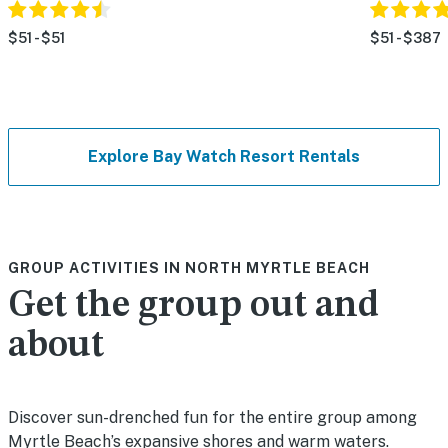
$51 - $51
$51 - $387
Explore Bay Watch Resort Rentals
GROUP ACTIVITIES IN NORTH MYRTLE BEACH
Get the group out and
about
Discover sun-drenched fun for the entire group among
Myrtle Beach’s expansive shores and warm waters.