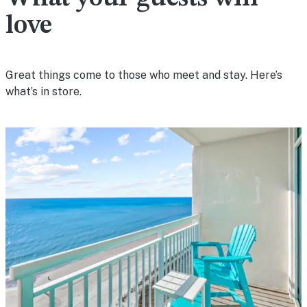
love
Great things come to those who meet and stay. Here’s
what’s in store.