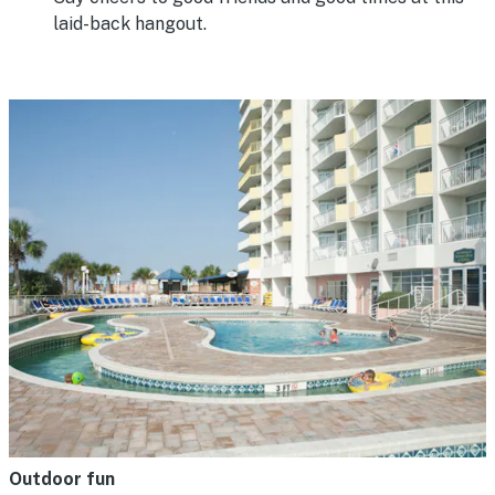
laid-back hangout.
Outdoor fun