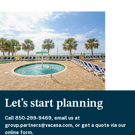
Let’s start planning
Call 850-299-9469, email us at
group.partners@vacasa.com, or get a quote via our
online form.