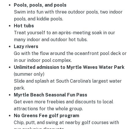
Pools, pools, and pools
Swim into fun with three outdoor pools, two indoor
pools, and kiddie pools.
Hot tubs
Treat yourself to an après-meeting soak in our
many indoor and outdoor hot tubs.
Lazy rivers
Go with the flow around the oceanfront pool deck or
in our indoor pool complex.
Unlimited admission to Myrtle Waves Water Park
(summer only)
Slide and splash at South Carolina’s largest water
park.
Myrtle Beach Seasonal Fun Pass
Get even more freebies and discounts to local
attractions for the whole group.
No Greens Fee golf program
Chip, putt, and swing at nearby golf courses with