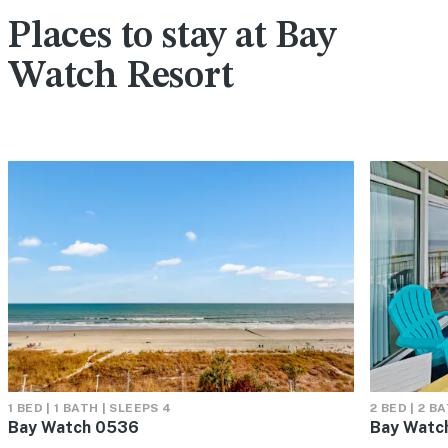
Places to stay at Bay
Watch Resort
1 BED | 1 BATH | SLEEPS 4
2 BED | 2 B
Bay Watch 0536
Bay Watch