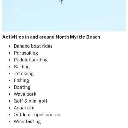
Activities in and around North Myrtle Beach
Banana boat rides
Parasailing
Paddleboarding
Surfing
Jet skiing
Fishing
Boating
Wave park
Golf & mini golf
Aquarium
Outdoor ropes course
Wine tasting