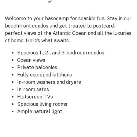
Welcome to your basecamp for seaside fun. Stay in our
beachfront condos and get treated to postcard-
perfect views of the Atlantic Ocean and all the luxuries
of home. Here’s what awaits.
Spacious 1-, 2-, and 3-bedroom condos
Ocean views
Private balconies
Fully equipped kitchens
In-room washers and dryers
In-room safes
Flatscreen TVs
Spacious living rooms
Ample natural light