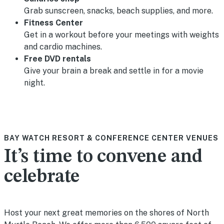
Grab sunscreen, snacks, beach supplies, and more.
Fitness Center
Get in a workout before your meetings with weights
and cardio machines.
Free DVD rentals
Give your brain a break and settle in for a movie
night.
BAY WATCH RESORT & CONFERENCE CENTER VENUES
It’s time to convene and
celebrate
Host your next great memories on the shores of North