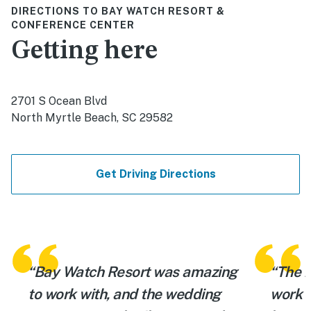
DIRECTIONS TO BAY WATCH RESORT &
CONFERENCE CENTER
Getting here
2701 S Ocean Blvd
North Myrtle Beach, SC 29582
Get Driving Directions
“Bay Watch Resort was amazing
“The r
to work with, and the wedding
work w