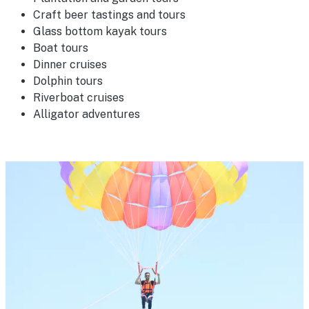
Craft beer tastings and tours
Glass bottom kayak tours
Boat tours
Dinner cruises
Dolphin tours
Riverboat cruises
Alligator adventures