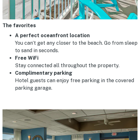
The favorites
A perfect oceanfront location
You can’t get any closer to the beach. Go from sleep
to sand in seconds.
Free WiFi
Stay connected all throughout the property.
Complimentary parking
Hotel guests can enjoy free parking in the covered
parking garage.