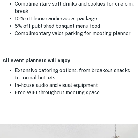
Complimentary soft drinks and cookies for one p.m.
break
10% off house audio/visual package
5% off published banquet menu food
Complimentary valet parking for meeting planner
All event planners will enjoy:
Extensive catering options, from breakout snacks
to formal buffets
In-house audio and visual equipment
Free WiFi throughout meeting space