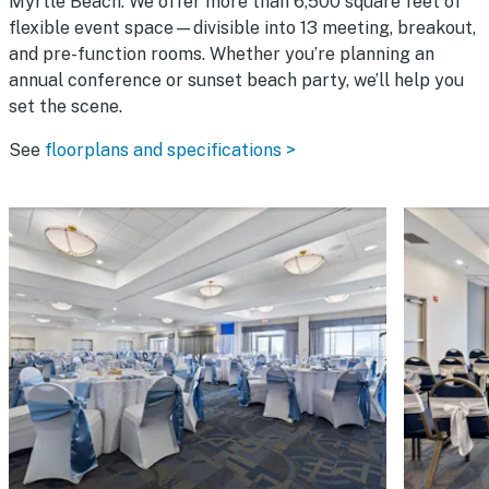
Myrtle Beach. We offer more than 6,500 square feet of
flexible event space—divisible into 13 meeting, breakout,
and pre-function rooms. Whether you’re planning an
annual conference or sunset beach party, we’ll help you
set the scene.
See
floorplans and specifications >