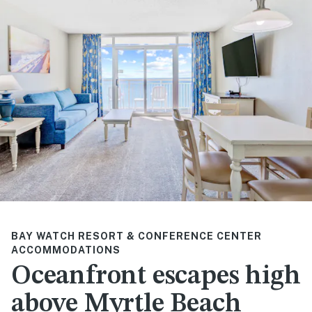
BAY WATCH RESORT & CONFERENCE CENTER
ACCOMMODATIONS
Oceanfront escapes high
above Myrtle Beach