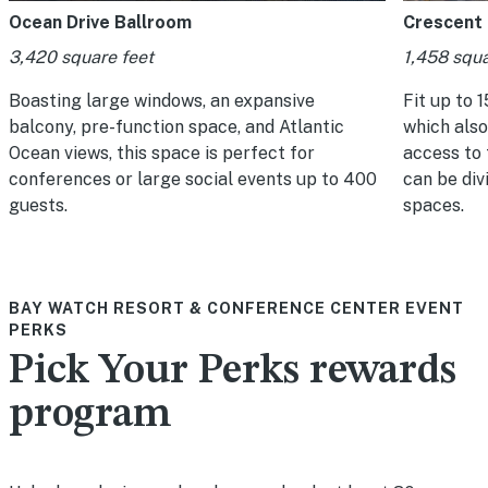
Ocean Drive Ballroom
Crescent
3,420 square feet
1,458 squa
Boasting large windows, an expansive
Fit up to 1
balcony, pre-function space, and Atlantic
which also
Ocean views, this space is perfect for
access to
conferences or large social events up to 400
can be div
guests.
spaces.
BAY WATCH RESORT & CONFERENCE CENTER EVENT
PERKS
Pick Your Perks rewards
program