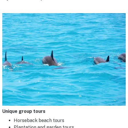
Unique group tours
Horseback beach tours
Plantation and garden tours