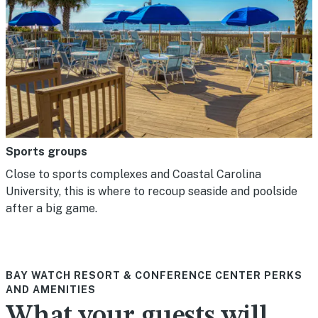
Sports groups
Close to sports complexes and Coastal Carolina
University, this is where to recoup seaside and poolside
after a big game.
BAY WATCH RESORT & CONFERENCE CENTER PERKS
AND AMENITIES
What your guests will