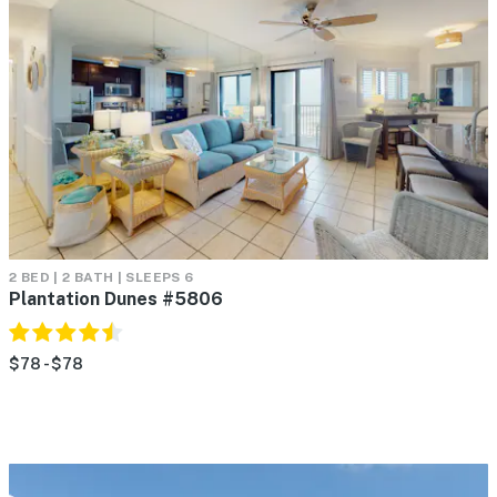
2 BED | 2 BATH | SLEEPS 6
Plantation Dunes #5806
$78 - $78