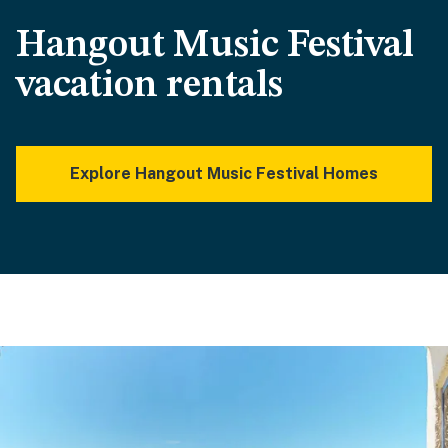
Hangout Music Festival
vacation rentals
Explore Hangout Music Festival Homes