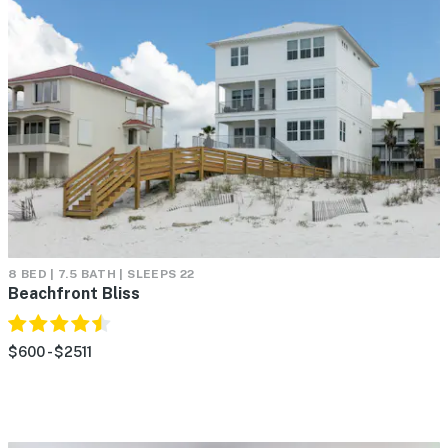
8 BED | 7.5 BATH | SLEEPS 22
Beachfront Bliss
$600 - $2511