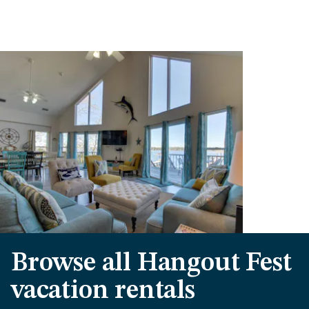
Browse all Hangout Fest
vacation rentals