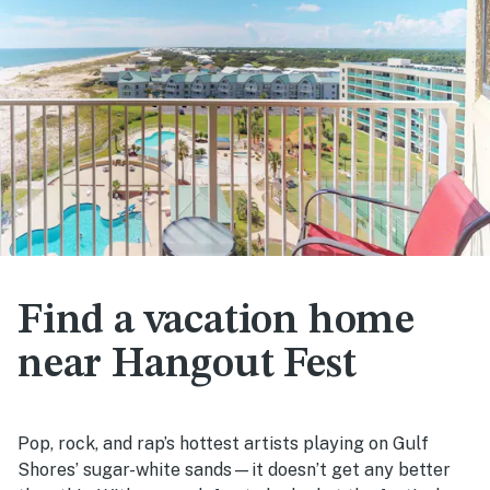
Find a vacation home
near Hangout Fest
Pop, rock, and rap’s hottest artists playing on Gulf
Shores’ sugar-white sands—it doesn’t get any better