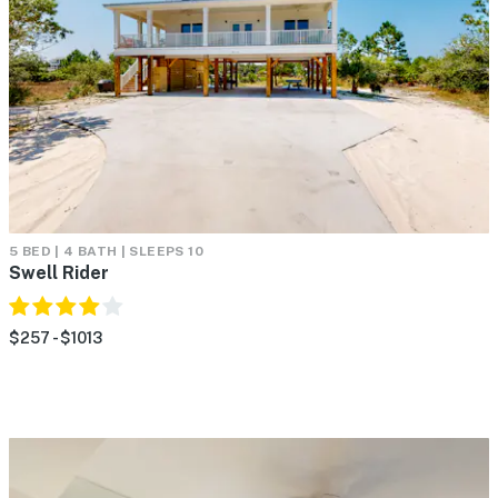
5 BED | 4 BATH | SLEEPS 10
Swell Rider
$257 - $1013