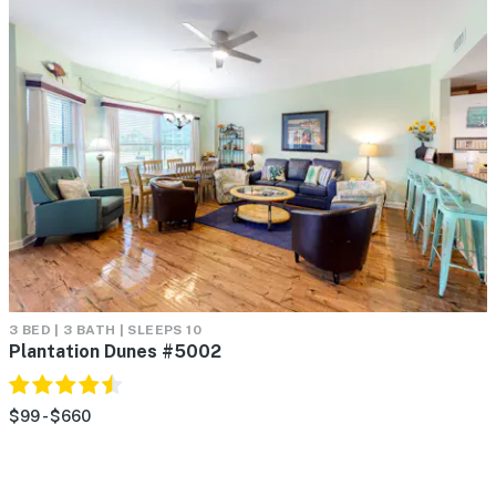
3 BED | 3 BATH | SLEEPS 10
Plantation Dunes #5002
$99 - $660