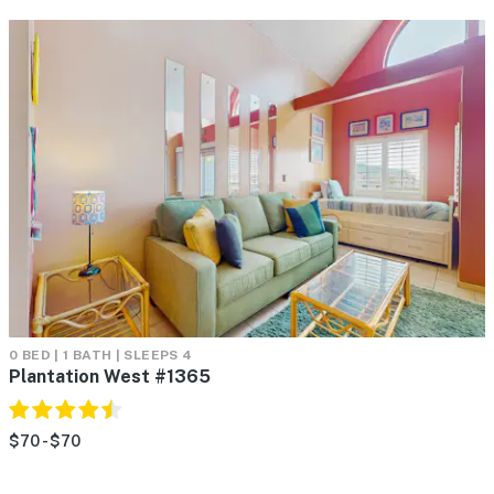
0 BED | 1 BATH | SLEEPS 4
Plantation West #1365
$70 - $70