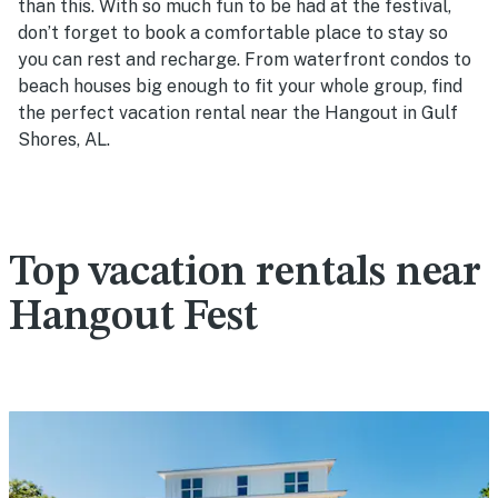
than this. With so much fun to be had at the festival,
don’t forget to book a comfortable place to stay so
you can rest and recharge. From waterfront condos to
beach houses big enough to fit your whole group, find
the perfect vacation rental near the Hangout in Gulf
Shores, AL.
Top vacation rentals near
Hangout Fest