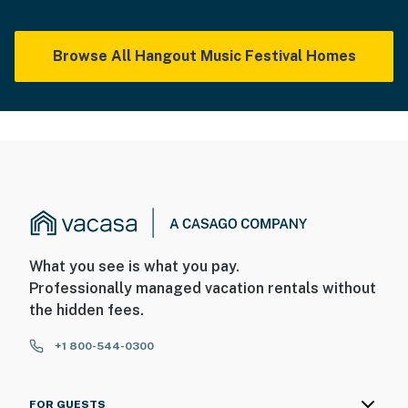
Browse All Hangout Music Festival Homes
What you see is what you pay.
Professionally managed vacation rentals without
the hidden fees.
+1 800-544-0300
FOR GUESTS