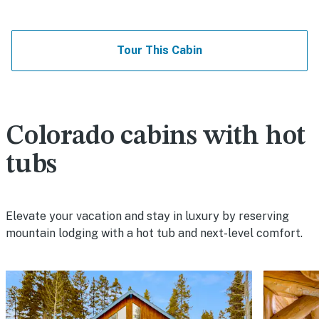
Tour This Cabin
Colorado cabins with hot
tubs
Elevate your vacation and stay in luxury by reserving
mountain lodging with a hot tub and next-level comfort.