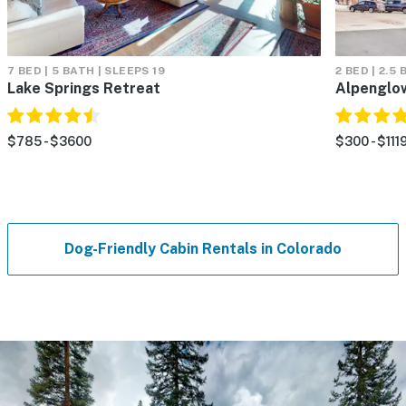
7 BED | 5 BATH | SLEEPS 19
2 BED | 2.5
Lake Springs Retreat
Alpenglo
$785 - $3600
$300 - $111
Dog-Friendly Cabin Rentals in Colorado