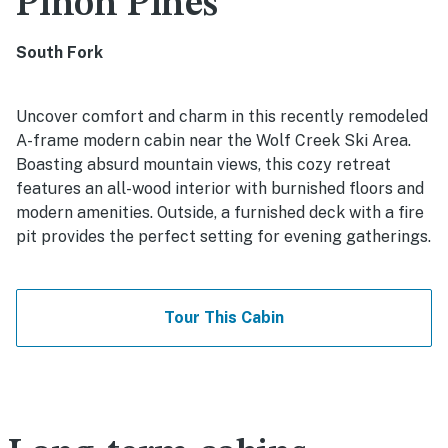
Pinon Pines
South Fork
Uncover comfort and charm in this recently remodeled
A-frame modern cabin near the Wolf Creek Ski Area.
Boasting absurd mountain views, this cozy retreat
features an all-wood interior with burnished floors and
modern amenities. Outside, a furnished deck with a fire
pit provides the perfect setting for evening gatherings.
Tour This Cabin