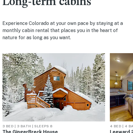
Long-term cabins
Experience Colorado at your own pace by staying at a
monthly cabin rental that places you in the heart of
nature for as long as you want.
3 BED | 3 BATH | SLEEPS 8
4 BED | 4 B
The GingerBreck House
Leeward 