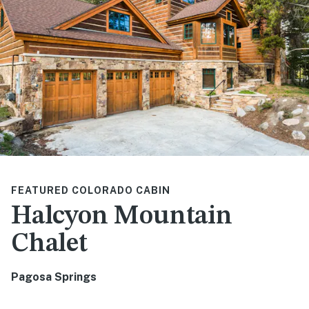
FEATURED COLORADO CABIN
Halcyon Mountain
Chalet
Pagosa Springs