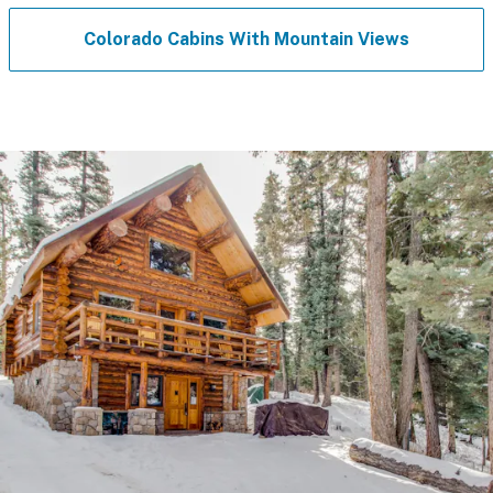
Colorado Cabins With Mountain Views