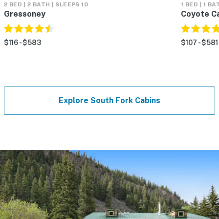
2 BED | 2 BATH | SLEEPS 10
1 BED | 1 BA
Gressoney
Coyote C
$116 - $583
$107 - $581
Explore South Fork Cabins