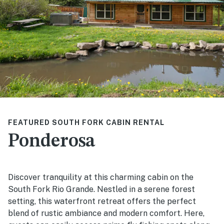
FEATURED SOUTH FORK CABIN RENTAL
Ponderosa
Discover tranquility at this charming cabin on the
South Fork Rio Grande. Nestled in a serene forest
setting, this waterfront retreat offers the perfect
blend of rustic ambiance and modern comfort. Here,