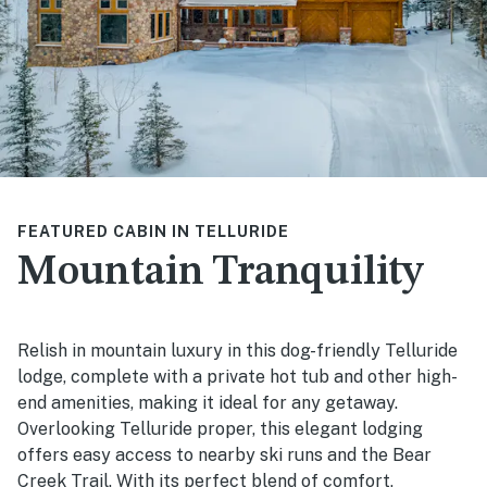
FEATURED CABIN IN TELLURIDE
Mountain Tranquility
Relish in mountain luxury in this dog-friendly Telluride
lodge, complete with a private hot tub and other high-
end amenities, making it ideal for any getaway.
Overlooking Telluride proper, this elegant lodging
offers easy access to nearby ski runs and the Bear
Creek Trail. With its perfect blend of comfort,