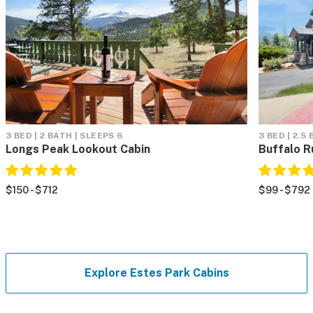
3 BED | 2 BATH | SLEEPS 6
3 BED | 2.5
Longs Peak Lookout Cabin
Buffalo R
$150 - $712
$99 - $792
Explore Estes Park Cabins