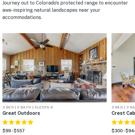
Journey out to Colorado’s protected range to encounter
awe-inspiring natural landscapes near your
accommodations.
3 BED | 2 BATH | SLEEPS 8
3 BED | 3 B
Great Outdoors
Crest Cab
$99 - $557
$300 - $94