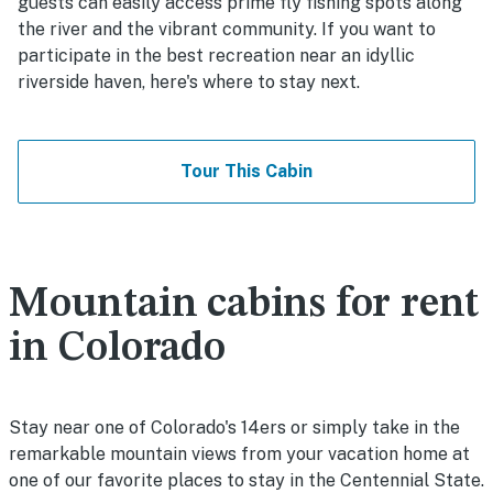
guests can easily access prime fly fishing spots along
the river and the vibrant community. If you want to
participate in the best recreation near an idyllic
riverside haven, here's where to stay next.
Tour This Cabin
Mountain cabins for rent
in Colorado
Stay near one of Colorado's 14ers or simply take in the
remarkable mountain views from your vacation home at
one of our favorite places to stay in the Centennial State.