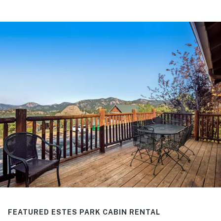
FEATURED ESTES PARK CABIN RENTAL