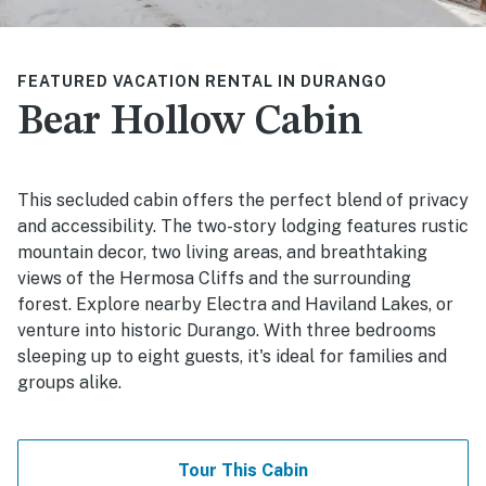
FEATURED VACATION RENTAL IN DURANGO
Bear Hollow Cabin
This secluded cabin offers the perfect blend of privacy
and accessibility. The two-story lodging features rustic
mountain decor, two living areas, and breathtaking
views of the Hermosa Cliffs and the surrounding
forest. Explore nearby Electra and Haviland Lakes, or
venture into historic Durango. With three bedrooms
sleeping up to eight guests, it's ideal for families and
groups alike.
Tour This Cabin