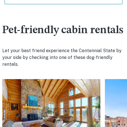
Pet-friendly cabin rentals
Let your best friend experience the Centennial State by
your side by checking into one of these dog-friendly
rentals.