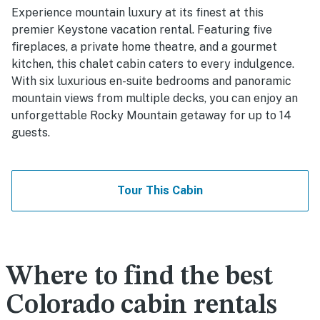
Experience mountain luxury at its finest at this
premier Keystone vacation rental. Featuring five
fireplaces, a private home theatre, and a gourmet
kitchen, this chalet cabin caters to every indulgence.
With six luxurious en-suite bedrooms and panoramic
mountain views from multiple decks, you can enjoy an
unforgettable Rocky Mountain getaway for up to 14
guests.
Tour This Cabin
Where to find the best
Colorado cabin rentals