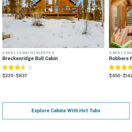
2 BED | 1.5 BATH | SLEEPS 6
3 BED | 3 B
Breckenridge Bull Cabin
Robbers 
$225 - $837
$450 - $14
Explore Cabins With Hot Tubs