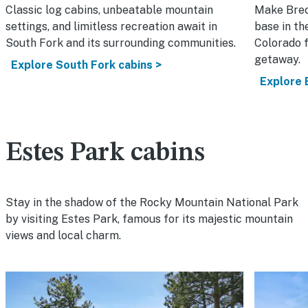
Classic log cabins, unbeatable mountain
Make Bre
settings, and limitless recreation await in
base in th
South Fork and its surrounding communities.
Colorado f
getaway.
Explore South Fork cabins >
Explore 
Estes Park cabins
Stay in the shadow of the Rocky Mountain National Park
by visiting Estes Park, famous for its majestic mountain
views and local charm.