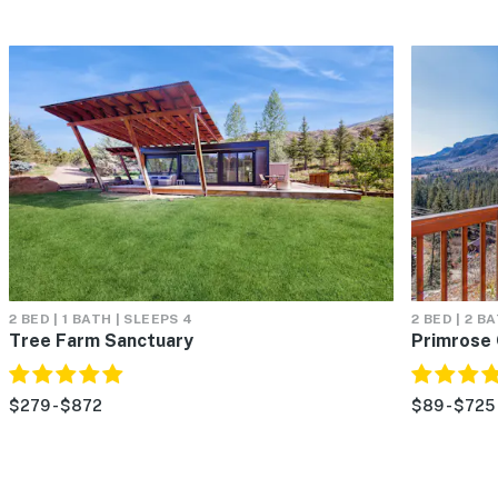
2 BED | 1 BATH | SLEEPS 4
2 BED | 2 B
Tree Farm Sanctuary
Primrose 
$279 - $872
$89 - $725