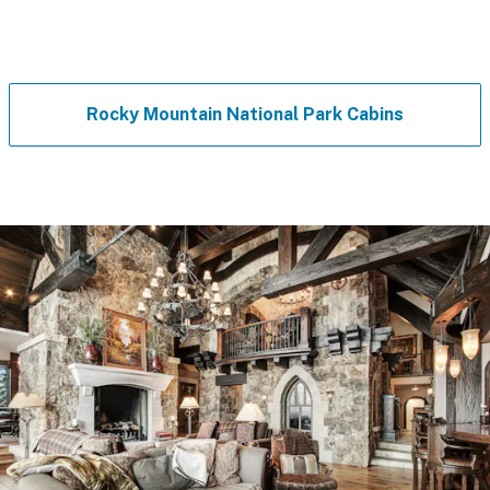
Rocky Mountain National Park Cabins