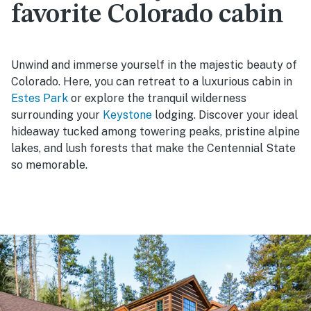
favorite Colorado cabin
Unwind and immerse yourself in the majestic beauty of
Colorado. Here, you can retreat to a luxurious cabin in
Estes Park
or explore the tranquil wilderness
surrounding your
Keystone
lodging. Discover your ideal
hideaway tucked among towering peaks, pristine alpine
lakes, and lush forests that make the Centennial State
so memorable.