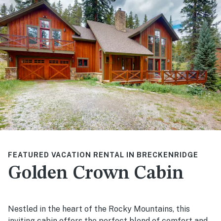
FEATURED VACATION RENTAL IN BRECKENRIDGE
Golden Crown Cabin
Nestled in the heart of the Rocky Mountains, this
inviting cabin offers the perfect blend of comfort and