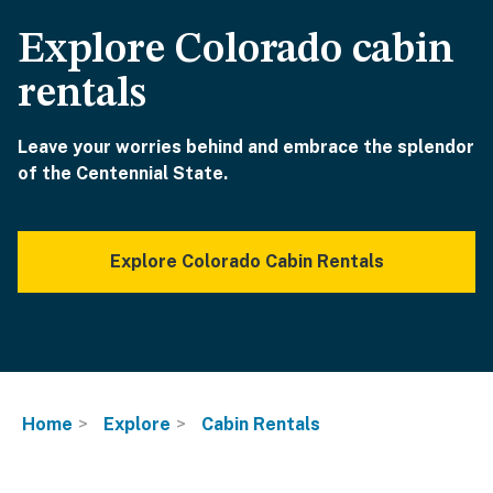
Explore Colorado cabin
rentals
Leave your worries behind and embrace the splendor
of the Centennial State.
Explore Colorado Cabin Rentals
Home
Explore
Cabin Rentals