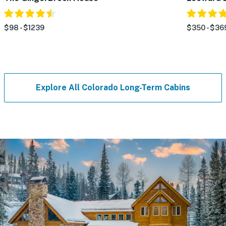
$98 - $1239
$350 - $36
Explore All Colorado Long-Term Cabins