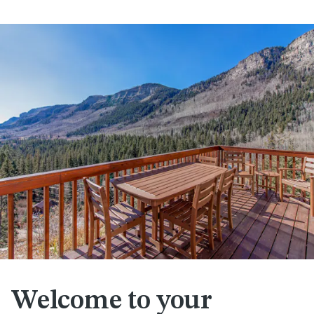
Welcome to your