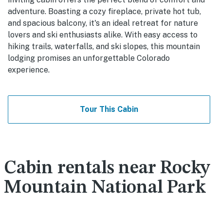
adventure. Boasting a cozy fireplace, private hot tub,
and spacious balcony, it's an ideal retreat for nature
lovers and ski enthusiasts alike. With easy access to
hiking trails, waterfalls, and ski slopes, this mountain
lodging promises an unforgettable Colorado
experience.
Tour This Cabin
Cabin rentals near Rocky
Mountain National Park