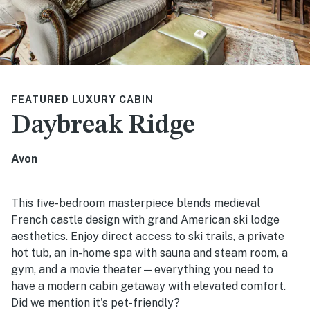
FEATURED LUXURY CABIN
Daybreak Ridge
Avon
This five-bedroom masterpiece blends medieval
French castle design with grand American ski lodge
aesthetics. Enjoy direct access to ski trails, a private
hot tub, an in-home spa with sauna and steam room, a
gym, and a movie theater—everything you need to
have a modern cabin getaway with elevated comfort.
Did we mention it's pet-friendly?