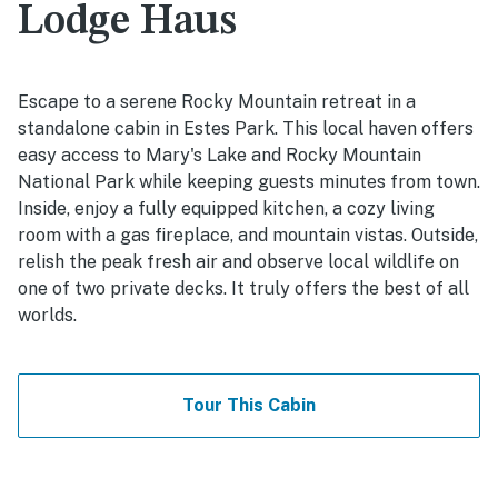
Lodge Haus
Escape to a serene Rocky Mountain retreat in a
standalone cabin in Estes Park. This local haven offers
easy access to Mary's Lake and Rocky Mountain
National Park while keeping guests minutes from town.
Inside, enjoy a fully equipped kitchen, a cozy living
room with a gas fireplace, and mountain vistas. Outside,
relish the peak fresh air and observe local wildlife on
one of two private decks. It truly offers the best of all
worlds.
Tour This Cabin