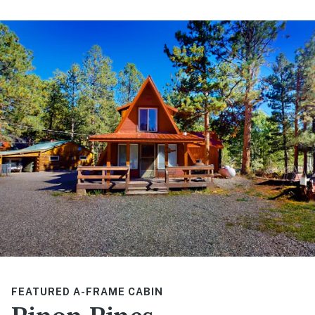
FEATURED A-FRAME CABIN