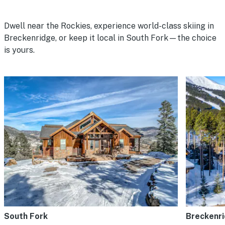
Dwell near the Rockies, experience world-class skiing in
Breckenridge, or keep it local in South Fork—the choice
is yours.
South Fork
Breckenr