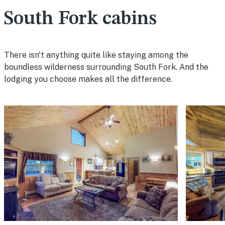
South Fork cabins
There isn't anything quite like staying among the
boundless wilderness surrounding South Fork. And the
lodging you choose makes all the difference.