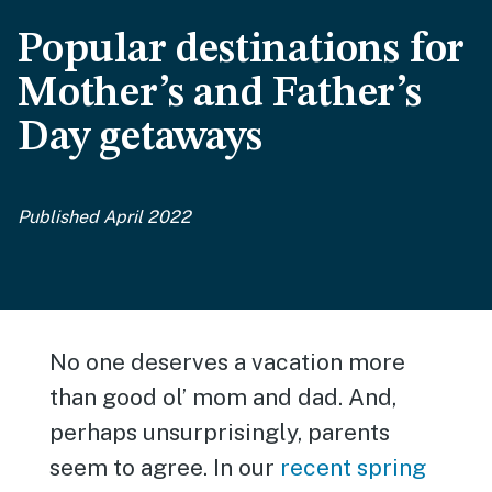
Popular destinations for
Mother’s and Father’s
Day getaways
Published April 2022
No one deserves a vacation more
than good ol’ mom and dad. And,
perhaps unsurprisingly, parents
seem to agree. In our
recent spring