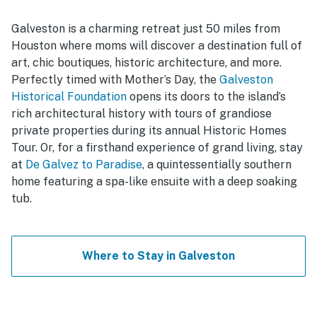
Galveston is a charming retreat just 50 miles from
Houston where moms will discover a destination full of
art, chic boutiques, historic architecture, and more.
Perfectly timed with Mother’s Day, the
Galveston
Historical Foundation
opens its doors to the island’s
rich architectural history with tours of grandiose
private properties during its annual Historic Homes
Tour. Or, for a firsthand experience of grand living, stay
at
De Galvez to Paradise
, a quintessentially southern
home featuring a spa-like ensuite with a deep soaking
tub.
Where to Stay in Galveston