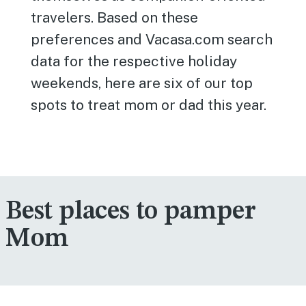
travelers. Based on these
preferences and Vacasa.com search
data for the respective holiday
weekends, here are six of our top
spots to treat mom or dad this year.
Best places to pamper
Mom