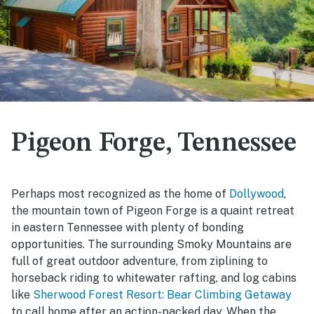
Pigeon Forge, Tennessee
Perhaps most recognized as the home of
Dollywood
,
the mountain town of Pigeon Forge is a quaint retreat
in eastern Tennessee with plenty of bonding
opportunities. The surrounding Smoky Mountains are
full of great outdoor adventure, from ziplining to
horseback riding to whitewater rafting, and log cabins
like
Sherwood Forest Resort: Bear Climbing Getaway
to call home after an action-packed day. When the