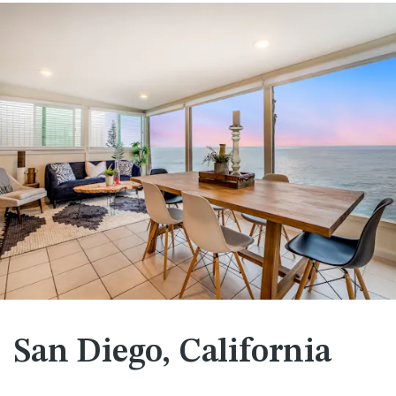
San Diego, California