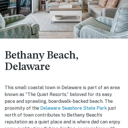
Bethany Beach,
Delaware
This small coastal town in Delaware is part of an area
known as "The Quiet Resorts,” beloved for its easy
pace and sprawling, boardwalk-backed beach. The
proximity of the
Delaware Seashore State Park
just
north of town contributes to Bethany Beach's
reputation as a quiet place and is where dad can enjoy