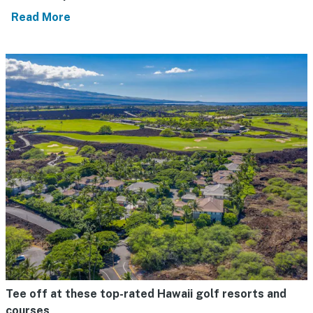
Read More
Tee off at these top-rated Hawaii golf resorts and
courses