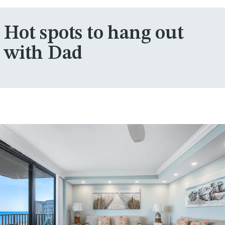
Hot spots to hang out
with Dad