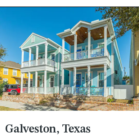
Galveston, Texas