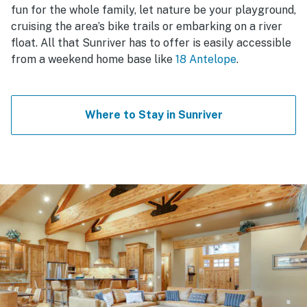
fun for the whole family, let nature be your playground,
cruising the area’s bike trails or embarking on a river
float. All that Sunriver has to offer is easily accessible
from a weekend home base like
18 Antelope
.
Where to Stay in Sunriver