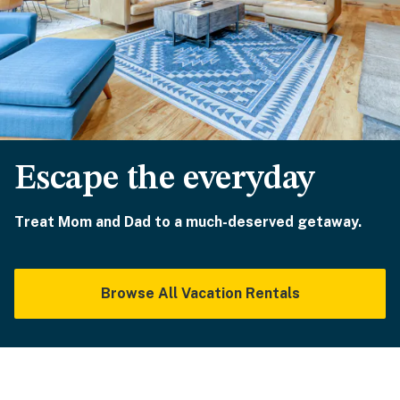
Escape the everyday
Treat Mom and Dad to a much-deserved getaway.
Browse All Vacation Rentals