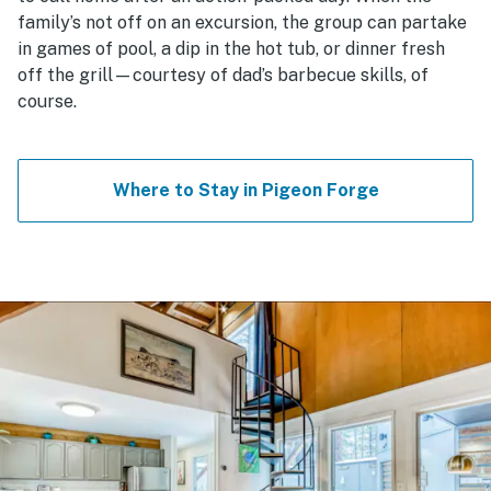
family’s not off on an excursion, the group can partake
in games of pool, a dip in the hot tub, or dinner fresh
off the grill—courtesy of dad’s barbecue skills, of
course.
Where to Stay in Pigeon Forge