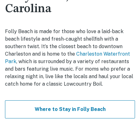
Carolina
Folly Beach is made for those who love a laid-back
beach lifestyle and fresh-caught shellfish with a
southern twist. It’s the closest beach to downtown
Charleston and is home to the
Charleston Waterfront
Park
, which is surrounded by a variety of restaurants
and bars featuring live music. For moms who prefer a
relaxing night in, live like the locals and haul your local
catch home for a classic Lowcountry Boil.
Where to Stay in Folly Beach