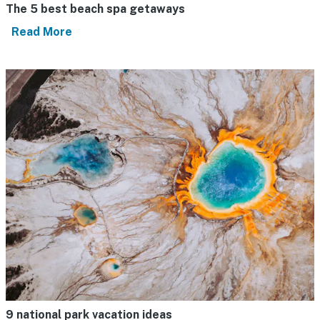
The 5 best beach spa getaways
Read More
9 national park vacation ideas