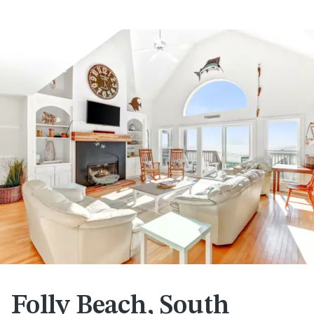
Folly Beach, South