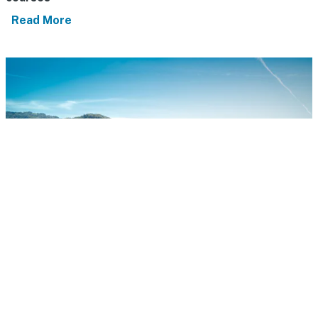
Read More
Best places to stay in California wine country