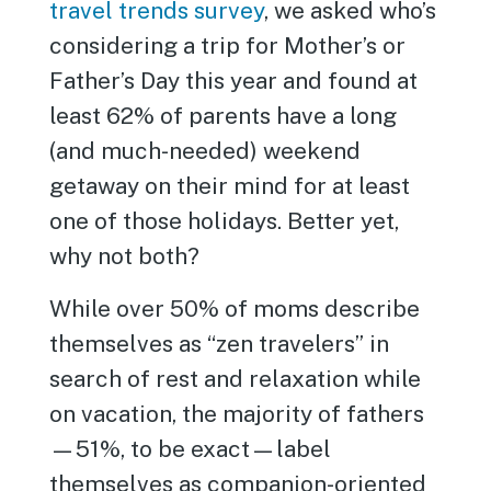
travel trends survey
, we asked who’s
considering a trip for Mother’s or
Father’s Day this year and found at
least 62% of parents have a long
(and much-needed) weekend
getaway on their mind for at least
one of those holidays. Better yet,
why not both?
While over 50% of moms describe
themselves as “zen travelers” in
search of rest and relaxation while
on vacation, the majority of fathers
—51%, to be exact—label
themselves as companion-oriented