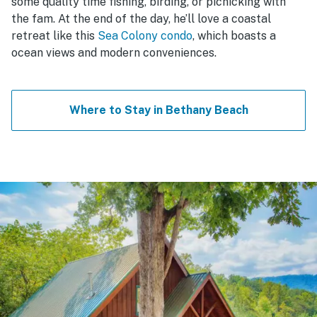
some quality time fishing, birding, or picnicking with
the fam. At the end of the day, he’ll love a coastal
retreat like this
Sea Colony condo
, which boasts a
ocean views and modern conveniences.
Where to Stay in Bethany Beach