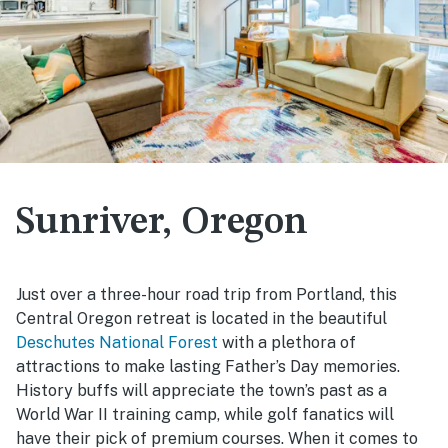
Sunriver, Oregon
Just over a three-hour road trip from Portland, this
Central Oregon retreat is located in the beautiful
Deschutes National Forest
with a plethora of
attractions to make lasting Father’s Day memories.
History buffs will appreciate the town’s past as a
World War II training camp, while golf fanatics will
have their pick of premium courses. When it comes to