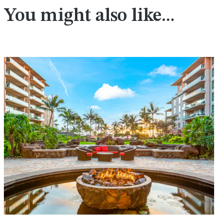
You might also like...