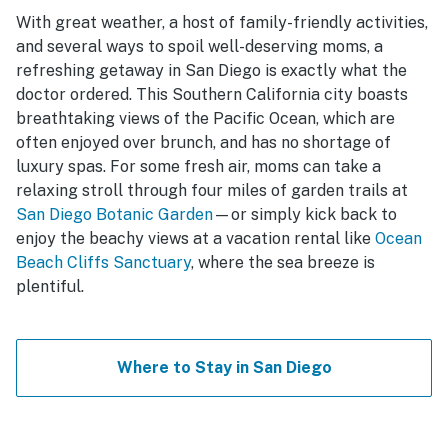
With great weather, a host of family-friendly activities,
and several ways to spoil well-deserving moms, a
refreshing getaway in San Diego is exactly what the
doctor ordered. This Southern California city boasts
breathtaking views of the Pacific Ocean, which are
often enjoyed over brunch, and has no shortage of
luxury spas. For some fresh air, moms can take a
relaxing stroll through four miles of garden trails at
San Diego Botanic Garden
—or simply kick back to
enjoy the beachy views at a vacation rental like
Ocean
Beach Cliffs Sanctuary
, where the sea breeze is
plentiful.
Where to Stay in San Diego