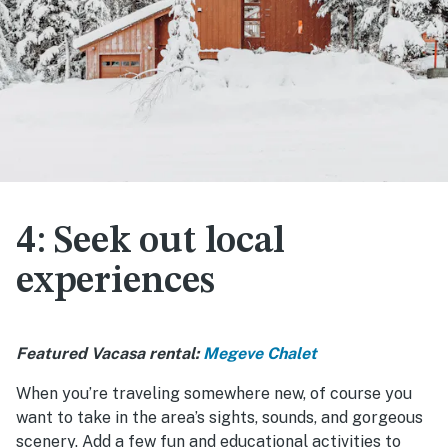
4: Seek out local
experiences
Featured Vacasa rental:
Megeve Chalet
When you’re traveling somewhere new, of course you
want to take in the area’s sights, sounds, and gorgeous
scenery. Add a few fun and educational activities to