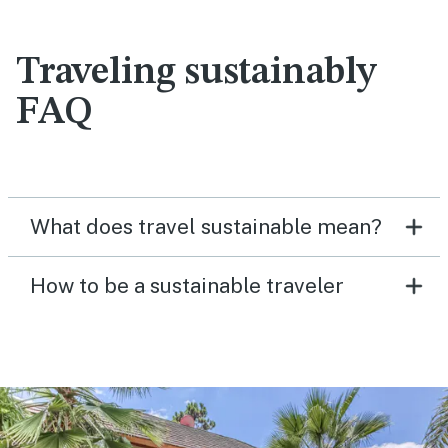
Traveling sustainably
FAQ
What does travel sustainable mean?
How to be a sustainable traveler