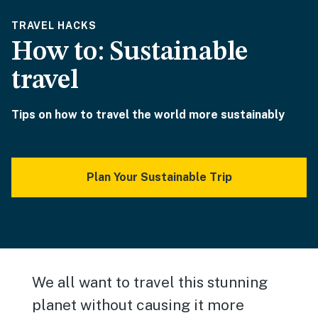
TRAVEL HACKS
How to: Sustainable
travel
Tips on how to travel the world more sustainably
Plan Your Sustainable Trip
We all want to travel this stunning
planet without causing it more