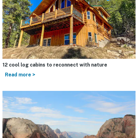
12 cool log cabins to reconnect with nature
Read more >