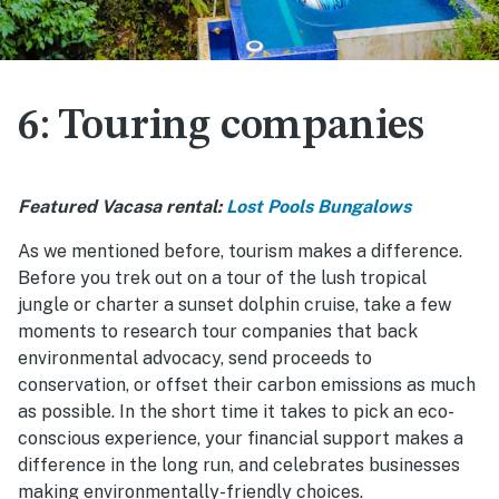
6: Touring companies
Featured Vacasa rental:
Lost Pools Bungalows
As we mentioned before, tourism makes a difference.
Before you trek out on a tour of the lush tropical
jungle or charter a sunset dolphin cruise, take a few
moments to research tour companies that back
environmental advocacy, send proceeds to
conservation, or offset their carbon emissions as much
as possible. In the short time it takes to pick an eco-
conscious experience, your financial support makes a
difference in the long run, and celebrates businesses
making environmentally-friendly choices.