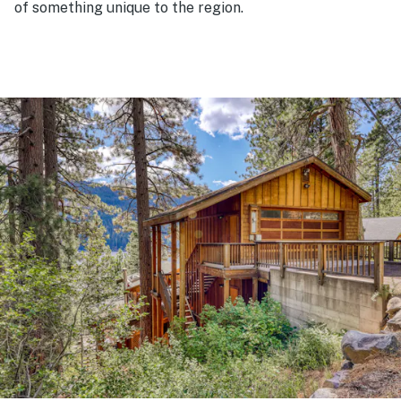
of something unique to the region.