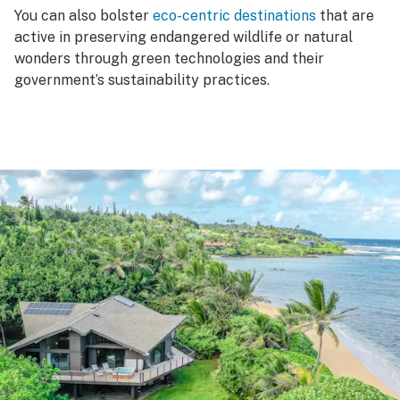
You can also bolster
eco-centric destinations
that are
active in preserving endangered wildlife or natural
wonders through green technologies and their
government’s sustainability practices.