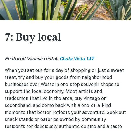
7: Buy local
Featured Vacasa rental:
Chula Vista 147
When you set out for a day of shopping or just a sweet
treat, try and buy your goods from neighborhood
businesses over Western one-stop souvenir shops to
support the local economy. Meet artists and
tradesmen that live in the area, buy vintage or
secondhand, and come back with a one-of-a-kind
memento that better reflects your adventure. Seek out
snack stands or eateries owned by community
residents for deliciously authentic cuisine and a taste