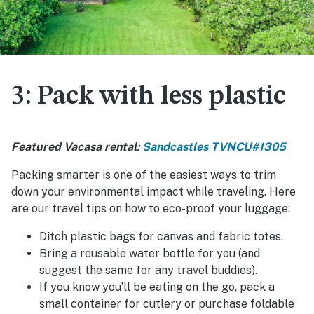
3: Pack with less plastic
Featured Vacasa rental:
Sandcastles TVNCU#1305
Packing smarter is one of the easiest ways to trim
down your environmental impact while traveling. Here
are our travel tips on how to eco-proof your luggage:
Ditch plastic bags for canvas and fabric totes.
Bring a reusable water bottle for you (and
suggest the same for any travel buddies).
If you know you’ll be eating on the go, pack a
small container for cutlery or purchase foldable