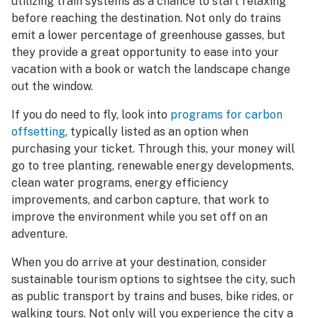
utilizing train systems as a chance to start relaxing
before reaching the destination. Not only do trains
emit a lower percentage of greenhouse gasses, but
they provide a great opportunity to ease into your
vacation with a book or watch the landscape change
out the window.
If you do need to fly, look into
programs for carbon
offsetting
, typically listed as an option when
purchasing your ticket. Through this, your money will
go to tree planting, renewable energy developments,
clean water programs, energy efficiency
improvements, and carbon capture, that work to
improve the environment while you set off on an
adventure.
When you do arrive at your destination, consider
sustainable tourism options to sightsee the city, such
as public transport by trains and buses, bike rides, or
walking tours. Not only will you experience the city a