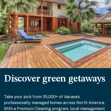
Discover green getaways
Take your pick from 35,000+ of Vacasa’s
professionally managed homes across North America.
With a Premium Cleaning program, local management