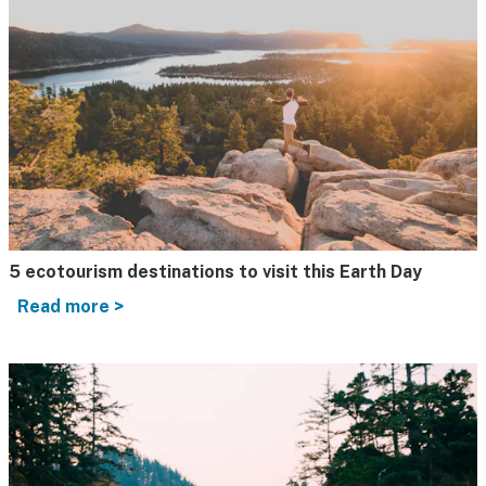
5 ecotourism destinations to visit this Earth Day
Read more >