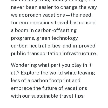
never been easier to change the way
we approach vacations—the need
for eco-conscious travel has caused
a boom in carbon-offsetting
programs, green technology,
carbon-neutral cities, and improved
public transportation infrastructure.
Wondering what part you play in it
all? Explore the world while leaving
less of a carbon footprint and
embrace the future of vacations
with our sustainable travel tips.