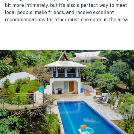
bit more intimately, but it’s also a perfect way to meet
local people, make friends, and receive excellent
recommendations for other must-see spots in the area.