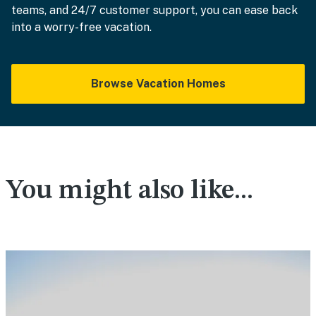
teams, and 24/7 customer support, you can ease back
into a worry-free vacation.
Browse Vacation Homes
You might also like...