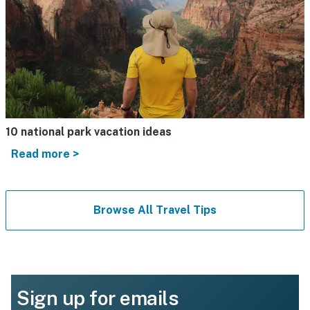
10 national park vacation ideas
Read more >
Browse All Travel Tips
Sign up for emails