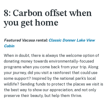
8: Carbon offset when
you get home
Featured Vacasa rental:
Classic Donner Lake View
Cabin
When in doubt, there is always the welcome option of
donating money towards environmentally-focused
programs when you come back from your trip. Along
your journey, did you visit a rainforest that could use
some support? Inspired by the national park’s local
wildlife? Sending funds to protect the places we visit is
the best way to show our appreciation, and not only
preserve their beauty, but help them thrive.