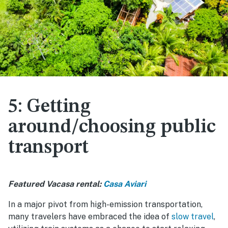
5: Getting
around/choosing public
transport
Featured Vacasa rental:
Casa Aviari
In a major pivot from high-emission transportation,
many travelers have embraced the idea of
slow travel
,