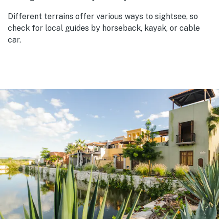
Different terrains offer various ways to sightsee, so
check for local guides by horseback, kayak, or cable
car.