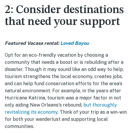
2: Consider destinations
that need your support
Featured Vacasa rental:
Loved Bayou
Opt for an eco-friendly vacation by choosing a
community that needs a boost or is rebuilding after a
disaster. Though it may sound like an odd way to help,
tourism strengthens the local economy, creates jobs,
and can help fund conservation efforts for the area’s
natural environment. For example, in the years after
Hurricane Katrina, tourism was a major factor in not
only aiding New Orleans's rebound,
but thoroughly
revitalizing its economy
. Think of your trip as a win-win
for both your wanderlust and supporting local
communities.