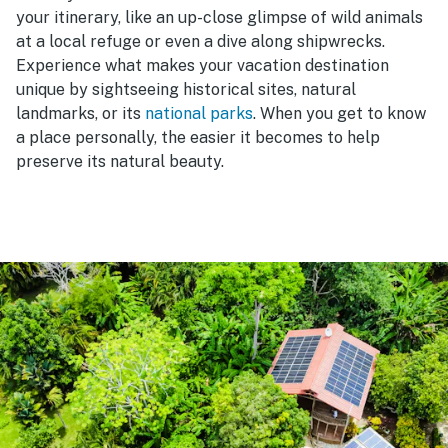
your itinerary, like an up-close glimpse of wild animals
at a local refuge or even a dive along shipwrecks.
Experience what makes your vacation destination
unique by sightseeing historical sites, natural
landmarks, or its
national parks
. When you get to know
a place personally, the easier it becomes to help
preserve its natural beauty.