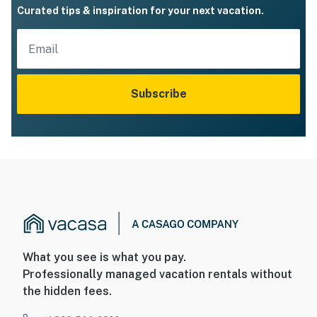
Curated tips & inspiration for your next vacation.
Subscribe
What you see is what you pay.
Professionally managed vacation rentals without
the hidden fees.