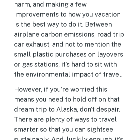
harm, and making a few
improvements to how you vacation
is the best way to do it. Between
airplane carbon emissions, road trip
car exhaust, and not to mention the
small plastic purchases on layovers
or gas stations, it’s hard to sit with
the environmental impact of travel.
However, if you’re worried this
means you need to hold off on that
dream trip to Alaska, don’t despair.
There are plenty of ways to travel
smarter so that you can sightsee
sustainably. And, luckily enough, it’s