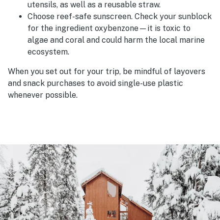
utensils, as well as a reusable straw.
Choose reef-safe sunscreen. Check your sunblock
for the ingredient oxybenzone—it is toxic to
algae and coral and could harm the local marine
ecosystem.
When you set out for your trip, be mindful of layovers
and snack purchases to avoid single-use plastic
whenever possible.