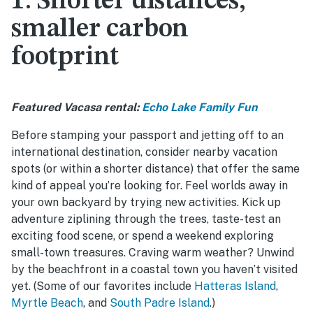
1: Shorter distances,
smaller carbon
footprint
Featured Vacasa rental:
Echo Lake Family Fun
Before stamping your passport and jetting off to an
international destination, consider nearby vacation
spots (or within a shorter distance) that offer the same
kind of appeal you’re looking for. Feel worlds away in
your own backyard by trying new activities. Kick up
adventure ziplining through the trees, taste-test an
exciting food scene, or spend a weekend exploring
small-town treasures. Craving warm weather? Unwind
by the beachfront in a coastal town you haven’t visited
yet. (Some of our favorites include
Hatteras Island
,
Myrtle Beach
, and
South Padre Island
.)