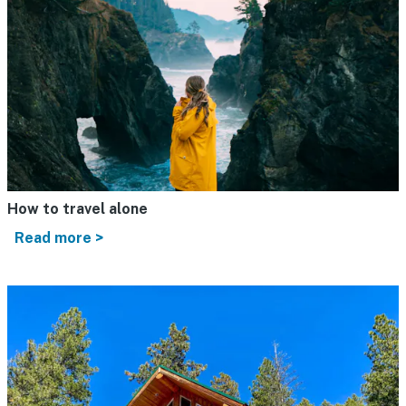
How to travel alone
Read more >