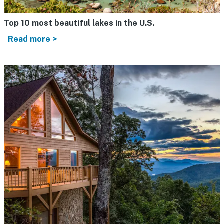
Top 10 most beautiful lakes in the U.S.
Read more >