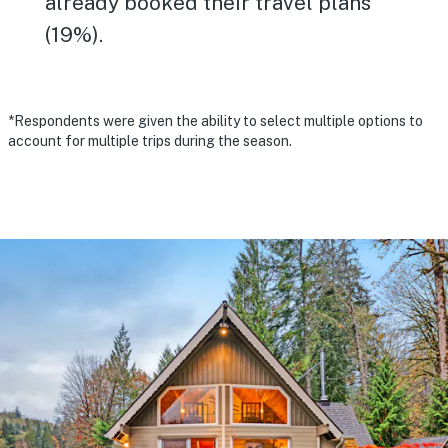
already booked their travel plans
(19%).
*Respondents were given the ability to select multiple options to
account for multiple trips during the season.