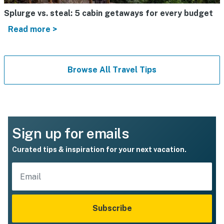
Splurge vs. steal: 5 cabin getaways for every budget
Read more >
Browse All Travel Tips
Sign up for emails
Curated tips & inspiration for your next vacation.
Subscribe