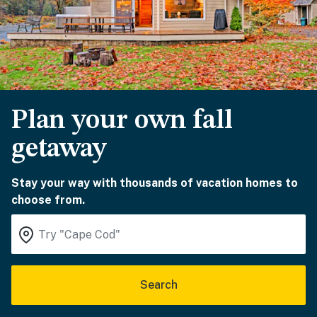
Plan your own fall
getaway
Stay your way with thousands of vacation homes to
choose from.
Search