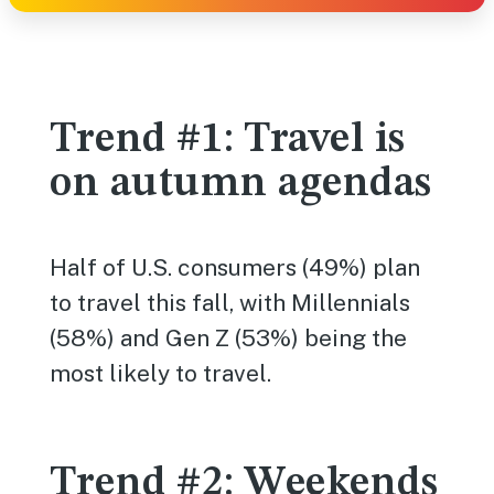
Trend #1: Travel is
on autumn agendas
Half of U.S. consumers (49%) plan
to travel this fall, with Millennials
(58%) and Gen Z (53%) being the
most likely to travel.
Trend #2: Weekends