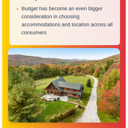
Budget has become an even bigger
consideration in choosing
accommodations and location across all
consumers