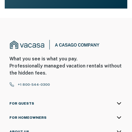
What you see is what you pay.
Professionally managed vacation rentals without
the hidden fees.
+1 800-544-0300
FOR GUESTS
FOR HOMEOWNERS
ABOUT US