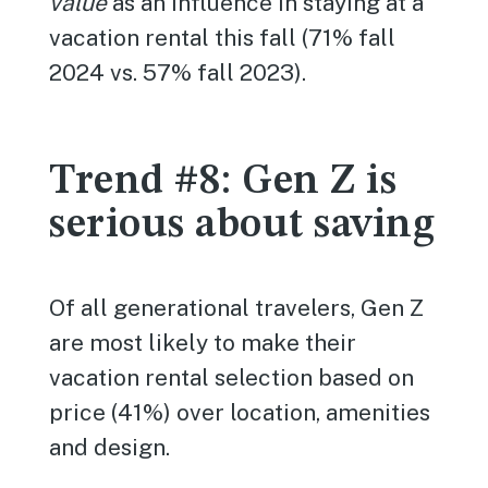
value
as an influence in staying at a
vacation rental this fall (71% fall
2024 vs. 57% fall 2023).
Trend #8: Gen Z is
serious about saving
Of all generational travelers, Gen Z
are most likely to make their
vacation rental selection based on
price (41%) over location, amenities
and design.