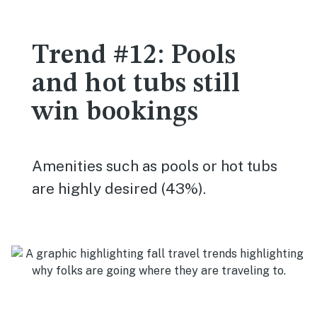
Trend #12: Pools
and hot tubs still
win bookings
Amenities such as pools or hot tubs
are highly desired (43%).