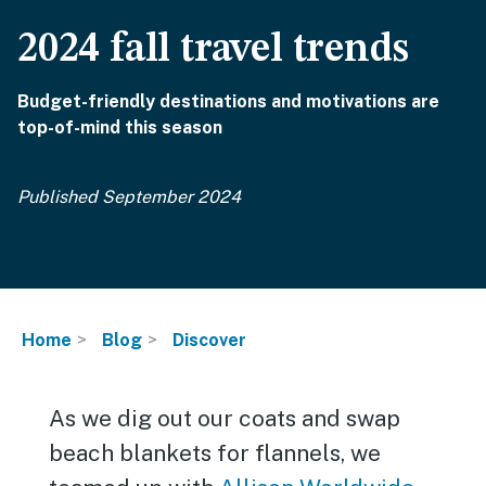
2024 fall travel trends
Budget-friendly destinations and motivations are
top-of-mind this season
Published September 2024
Home
Blog
Discover
As we dig out our coats and swap
beach blankets for flannels, we