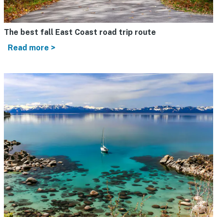
The best fall East Coast road trip route
Read more >