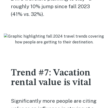
roughly 10% jump since fall 2023
(41% vs. 32%).
Trend #7: Vacation
rental value is vital
Significantly more people are citing