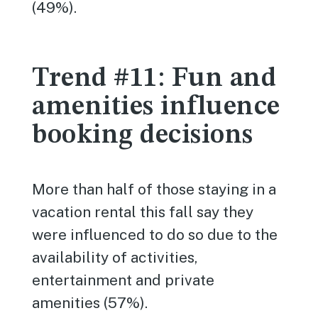
(49%).
Trend #11: Fun and
amenities influence
booking decisions
More than half of those staying in a
vacation rental this fall say they
were influenced to do so due to the
availability of activities,
entertainment and private
amenities (57%).