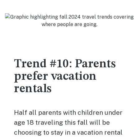
Trend #10: Parents
prefer vacation
rentals
Half all parents with children under
age 18 traveling this fall will be
choosing to stay in a vacation rental