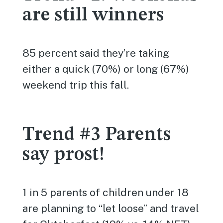
are still winners
85 percent said they’re taking
either a quick (70%) or long (67%)
weekend trip this fall.
Trend #3 Parents
say prost!
1 in 5 parents of children under 18
are planning to “let loose” and travel