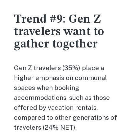
Trend #9: Gen Z
travelers want to
gather together
Gen Z travelers (35%) place a
higher emphasis on communal
spaces when booking
accommodations, such as those
offered by vacation rentals,
compared to other generations of
travelers (24% NET).