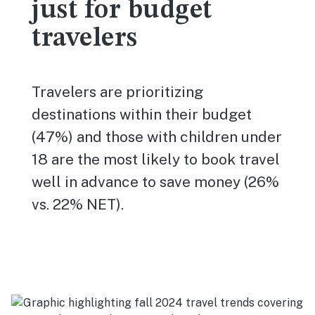
just for budget
travelers
Travelers are prioritizing
destinations within their budget
(47%) and those with children under
18 are the most likely to book travel
well in advance to save money (26%
vs. 22% NET).