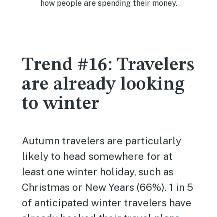
Trend #16: Travelers
are already looking
to winter
Autumn travelers are particularly
likely to head somewhere for at
least one winter holiday, such as
Christmas or New Years (66%). 1 in 5
of anticipated winter travelers have