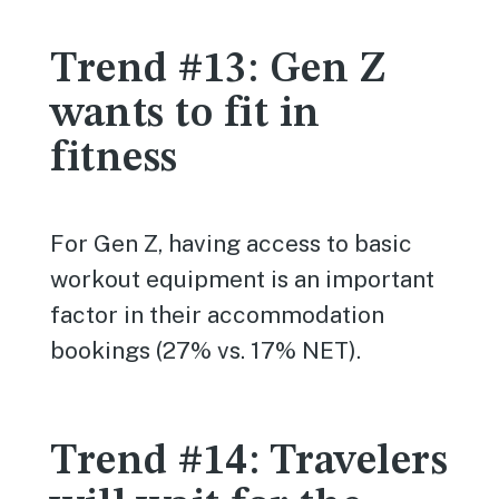
Trend #13: Gen Z
wants to fit in
fitness
For Gen Z, having access to basic
workout equipment is an important
factor in their accommodation
bookings (27% vs. 17% NET).
Trend #14: Travelers