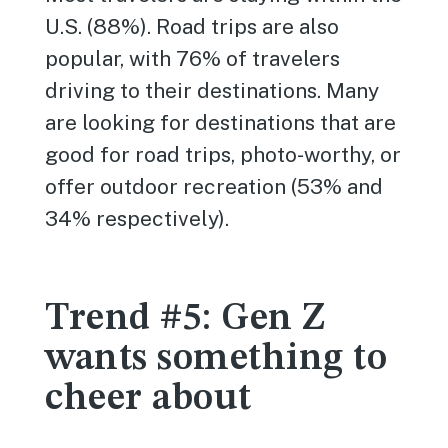
U.S. (88%). Road trips are also
popular, with 76% of travelers
driving to their destinations. Many
are looking for destinations that are
good for road trips, photo-worthy, or
offer outdoor recreation (53% and
34% respectively).
Trend #5: Gen Z
wants something to
cheer about