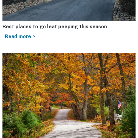
Best places to go leaf peeping this season
Read more >