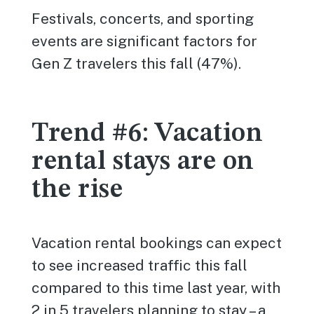
Festivals, concerts, and sporting
events are significant factors for
Gen Z travelers this fall (47%).
Trend #6: Vacation
rental stays are on
the rise
Vacation rental bookings can expect
to see increased traffic this fall
compared to this time last year, with
2 in 5 travelers planning to stay – a