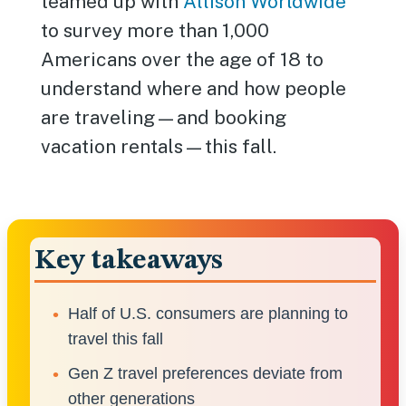
teamed up with
Allison Worldwide
to survey more than 1,000
Americans over the age of 18 to
understand where and how people
are traveling—and booking
vacation rentals—this fall.
Key takeaways
Half of U.S. consumers are planning to
travel this fall
Gen Z travel preferences deviate from
other generations