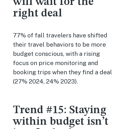
will wait for the
right deal
77% of fall travelers have shifted
their travel behaviors to be more
budget conscious, with a rising
focus on price monitoring and
booking trips when they find a deal
(27% 2024, 24% 2023).
Trend #15: Staying
within budget isn’t