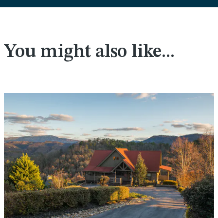
You might also like...