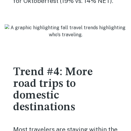
for Oktoberfest (19% vs. 14% NET).
Trend #4: More
road trips to
domestic
destinations
Most travelers are staying within the