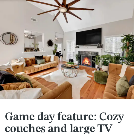
Game day feature: Cozy
couches and large TV