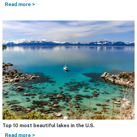
Read more >
Top 10 most beautiful lakes in the U.S.
Read more >