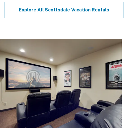
Explore All Scottsdale Vacation Rentals