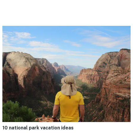
10 national park vacation ideas