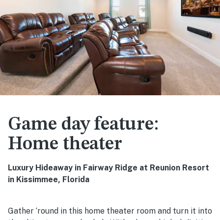
Game day feature:
Home theater
Luxury Hideaway in Fairway Ridge at Reunion Resort
in Kissimmee, Florida
Gather ‘round in this home theater room and turn it into