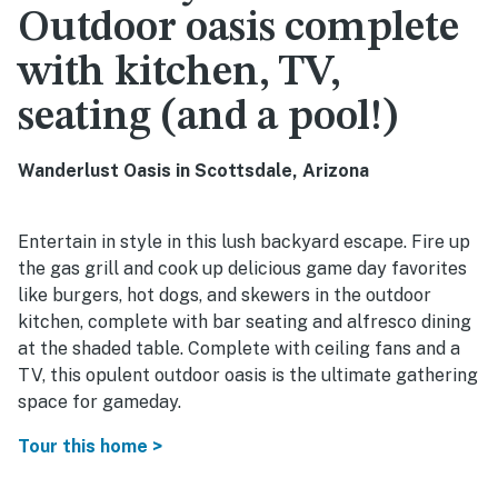
Outdoor oasis complete
with kitchen, TV,
seating (and a pool!)
Wanderlust Oasis in Scottsdale, Arizona
Entertain in style in this lush backyard escape. Fire up
the gas grill and cook up delicious game day favorites
like burgers, hot dogs, and skewers in the outdoor
kitchen, complete with bar seating and alfresco dining
at the shaded table. Complete with ceiling fans and a
TV, this opulent outdoor oasis is the ultimate gathering
space for gameday.
Tour this home >