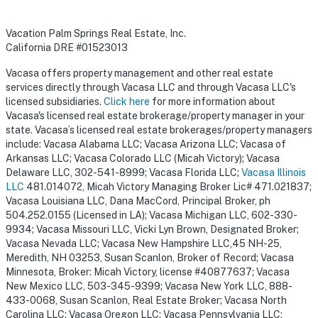
Vacation Palm Springs Real Estate, Inc.
California DRE #01523013
Vacasa offers property management and other real estate
services directly through Vacasa LLC and through Vacasa LLC's
licensed subsidiaries.
Click here
for more information about
Vacasa's licensed real estate brokerage/property manager in your
state. Vacasa’s licensed real estate brokerages/property managers
include: Vacasa Alabama LLC; Vacasa Arizona LLC; Vacasa of
Arkansas LLC; Vacasa Colorado LLC (Micah Victory); Vacasa
Delaware LLC, 302-541-8999; Vacasa Florida LLC;
Vacasa Illinois
LLC
481.014072, Micah Victory Managing Broker Lic# 471.021837;
Vacasa Louisiana LLC, Dana MacCord, Principal Broker, ph
504.252.0155 (Licensed in LA); Vacasa Michigan LLC, 602-330-
9934; Vacasa Missouri LLC, Vicki Lyn Brown, Designated Broker;
Vacasa Nevada LLC; Vacasa New Hampshire LLC,45 NH-25,
Meredith, NH 03253, Susan Scanlon, Broker of Record; Vacasa
Minnesota, Broker: Micah Victory, license #40877637; Vacasa
New Mexico LLC, 503-345-9399; Vacasa New York LLC, 888-
433-0068, Susan Scanlon, Real Estate Broker; Vacasa North
Carolina LLC; Vacasa Oregon LLC; Vacasa Pennsylvania LLC;