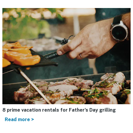
8 prime vacation rentals for Father’s Day grilling
Read more >