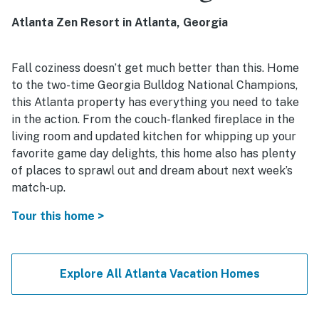
Atlanta Zen Resort in Atlanta, Georgia
Fall coziness doesn’t get much better than this. Home
to the two-time Georgia Bulldog National Champions,
this Atlanta property has everything you need to take
in the action. From the couch-flanked fireplace in the
living room and updated kitchen for whipping up your
favorite game day delights, this home also has plenty
of places to sprawl out and dream about next week’s
match-up.
Tour this home >
Explore All Atlanta Vacation Homes