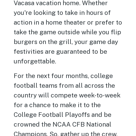
Vacasa vacation home. Whether
you're looking to take in hours of
action in a home theater or prefer to
take the game outside while you flip
burgers on the grill, your game day
festivities are guaranteed to be
unforgettable.
For the next four months, college
football teams from all across the
country will compete week-to-week
for a chance to make it to the
College Football Playoffs and be
crowned the NCAA CFB National
Champions. So, gather up the crew,