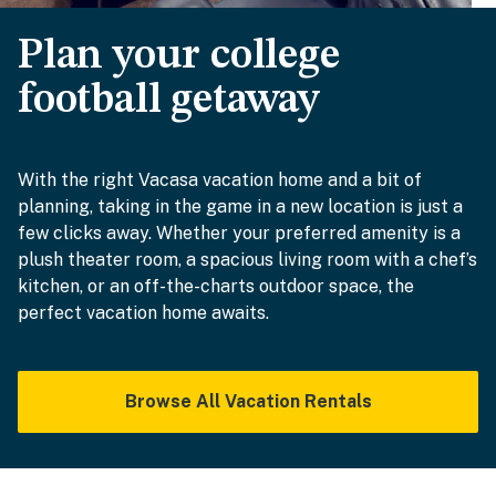
Plan your college
football getaway
With the right Vacasa vacation home and a bit of
planning, taking in the game in a new location is just a
few clicks away. Whether your preferred amenity is a
plush theater room, a spacious living room with a chef’s
kitchen, or an off-the-charts outdoor space, the
perfect vacation home awaits.
Browse All Vacation Rentals