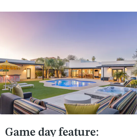
Game day feature: