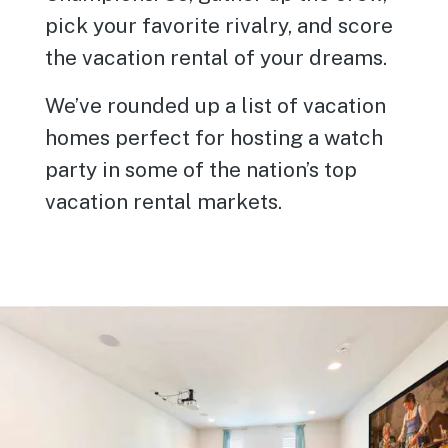
pick your favorite rivalry, and score
the vacation rental of your dreams.
We’ve rounded up a list of vacation
homes perfect for hosting a watch
party in some of the nation’s top
vacation rental markets.