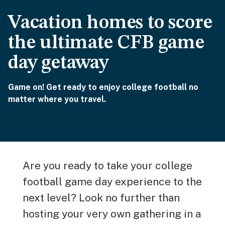
Vacation homes to score
the ultimate CFB game
day getaway
Game on! Get ready to enjoy college football no
matter where you travel.
Are you ready to take your college
football game day experience to the
next level? Look no further than
hosting your very own gathering in a