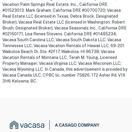
Vacation Palm Springs Real Estate, Inc., California DRE
#01523013, Mark Graham, California DRE #00700720; Vacasa
Real Estate LLC (licensed in Texas, Debra Brock, Designated
Broker); Vacasa Real Estate LLC (licensed in Washington, Robert
Brush, Designated Broker); Vacasa Seasonals Inc., California DRE
#02160171, Lisa Renee Stevens, California DRE #01485234;
Vacasa South Carolina LLC; Vacasa South Dakota LLC; Vacasa
Tennessee LLC; Vacasa Vacation Rentals of Hawaii LLC, 69-201
Waikoloa Beach Dr. Ste. #2F17, Waikoloa, HI 96738; Vacasa
Vacation Rentals of Montana LLC, Terah M. Young, Licensed
Property Manager; Vacasa Virginia LLC; Vacasa Wisconsin LLC;
Vacasa Wyoming LLC. In Canada, this advertisement is provided by
Vacasa Canada ULC, CPBC lic. number 75826, 172 Asher Rd. V1X
3H6 Kelowna, BC.