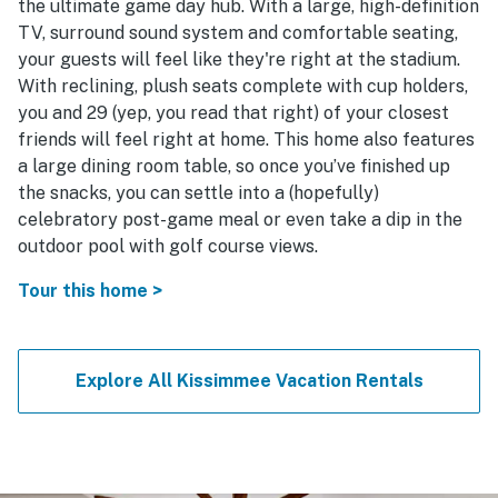
the ultimate game day hub. With a large, high-definition
TV, surround sound system and comfortable seating,
your guests will feel like they're right at the stadium.
With reclining, plush seats complete with cup holders,
you and 29 (yep, you read that right) of your closest
friends will feel right at home. This home also features
a large dining room table, so once you’ve finished up
the snacks, you can settle into a (hopefully)
celebratory post-game meal or even take a dip in the
outdoor pool with golf course views.
Tour this home >
Explore All Kissimmee Vacation Rentals