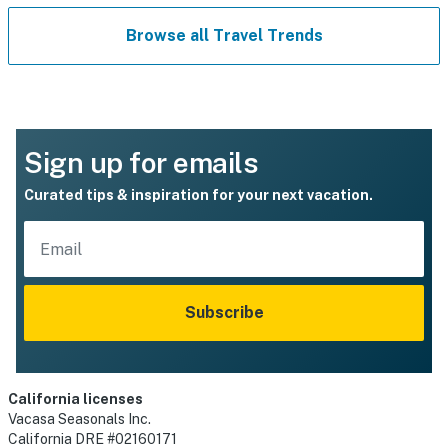
Browse all Travel Trends
Sign up for emails
Curated tips & inspiration for your next vacation.
Subscribe
California licenses
Vacasa Seasonals Inc.
California DRE #02160171