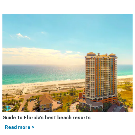
Guide to Florida's best beach resorts
Read more >