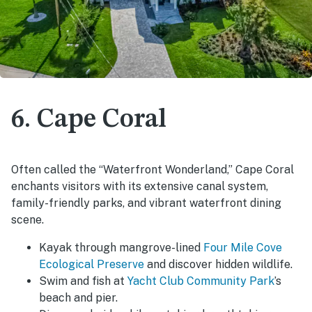
6. Cape Coral
Often called the “Waterfront Wonderland,” Cape Coral
enchants visitors with its extensive canal system,
family-friendly parks, and vibrant waterfront dining
scene.
Kayak through mangrove-lined
Four Mile Cove
Ecological Preserve
and discover hidden wildlife.
Swim and fish at
Yacht Club Community Park
’s
beach and pier.