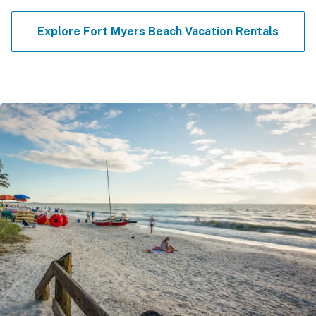
Explore Fort Myers Beach Vacation Rentals