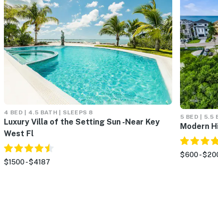
4 BED | 4.5 BATH | SLEEPS 8
5 BED | 5.5
Luxury Villa of the Setting Sun -Near Key
Modern H
West Fl
$600 - $20
$1500 - $4187