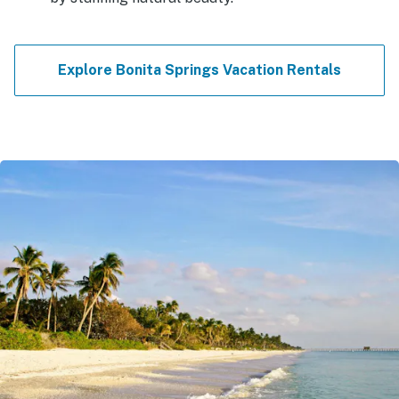
Explore Bonita Springs Vacation Rentals