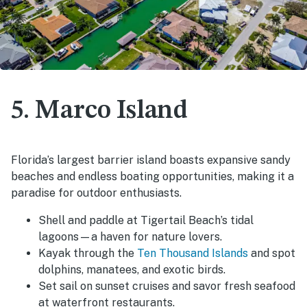
5. Marco Island
Florida’s largest barrier island boasts expansive sandy
beaches and endless boating opportunities, making it a
paradise for outdoor enthusiasts.
Shell and paddle at Tigertail Beach’s tidal
lagoons—a haven for nature lovers.
Kayak through the
Ten Thousand Islands
and spot
dolphins, manatees, and exotic birds.
Set sail on sunset cruises and savor fresh seafood
at waterfront restaurants.