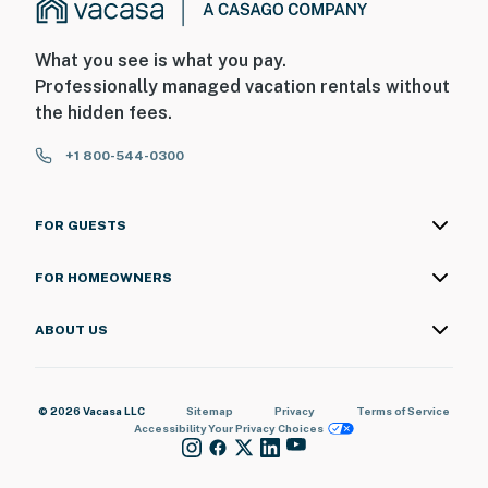
What you see is what you pay.
Professionally managed vacation rentals without
the hidden fees.
+1 800-544-0300
FOR GUESTS
FOR HOMEOWNERS
ABOUT US
© 2026 Vacasa LLC
Sitemap
Privacy
Terms of Service
Accessibility
Your Privacy Choices