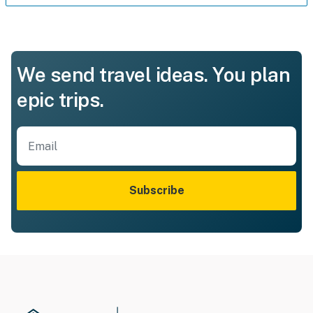
We send travel ideas. You plan
epic trips.
Subscribe