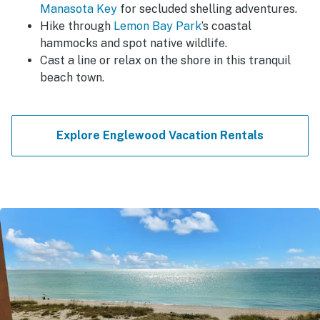
Manasota Key
for secluded shelling adventures.
Hike through
Lemon Bay Park
’s coastal
hammocks and spot native wildlife.
Cast a line or relax on the shore in this tranquil
beach town.
Explore Englewood Vacation Rentals