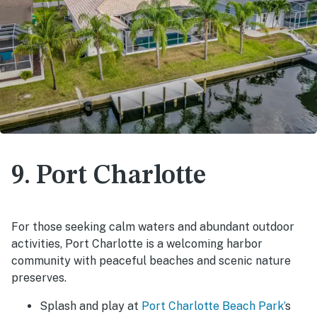
9. Port Charlotte
For those seeking calm waters and abundant outdoor
activities, Port Charlotte is a welcoming harbor
community with peaceful beaches and scenic nature
preserves.
Splash and play at
Port Charlotte Beach Park’
s