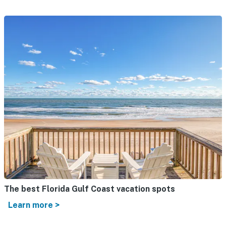
The best Florida Gulf Coast vacation spots
Learn more >