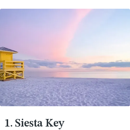
1. Siesta Key