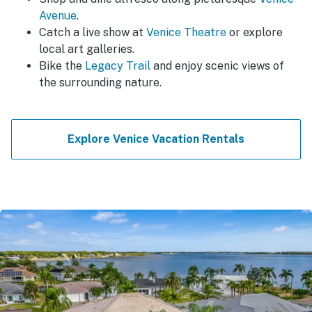
Avenue
.
Catch a live show at
Venice Theatre
or explore
local art galleries.
Bike the
Legacy Trail
and enjoy scenic views of
the surrounding nature.
Explore Venice Vacation Rentals