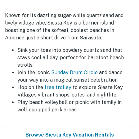
Known for its dazzling sugar-white quartz sand and
lively village vibe, Siesta Key is a barrier island
boasting one of the softest, coolest beaches in
America, just a short drive from Sarasota.
Sink your toes into powdery quartz sand that
stays cool all day, perfect for barefoot beach
strolls.
Join the iconic
Sunday Drum Circle
and dance
your way into a magical sunset celebration.
Hop on the
free trolley
to explore Siesta Key
Village’s vibrant shops, cafes, and nightlife.
Play beach volleyball or picnic with family in
well-equipped park areas.
Browse Siesta Key Vacation Rentals