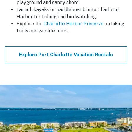
playground and sandy shore.
Launch kayaks or paddleboards into Charlotte
Harbor for fishing and birdwatching.
Explore the
Charlotte Harbor Preserve
on hiking
trails and wildlife tours.
Explore Port Charlotte Vacation Rentals