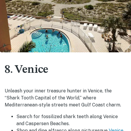
8. Venice
Unleash your inner treasure hunter in Venice, the
“Shark Tooth Capital of the World,” where
Mediterranean-style streets meet Gulf Coast charm.
Search for fossilized shark teeth along Venice
and Caspersen Beaches.
Shop and dine alfresco along picturesque
Venice