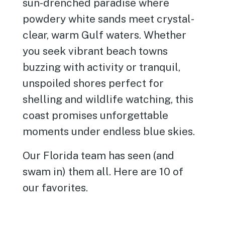
sun-drenched paradise where
powdery white sands meet crystal-
clear, warm Gulf waters. Whether
you seek vibrant beach towns
buzzing with activity or tranquil,
unspoiled shores perfect for
shelling and wildlife watching, this
coast promises unforgettable
moments under endless blue skies.
Our Florida team has seen (and
swam in) them all. Here are 10 of
our favorites.