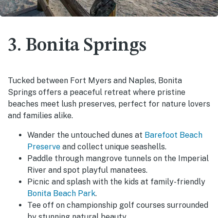
3. Bonita Springs
Tucked between Fort Myers and Naples, Bonita
Springs offers a peaceful retreat where pristine
beaches meet lush preserves, perfect for nature lovers
and families alike.
Wander the untouched dunes at
Barefoot Beach
Preserve
and collect unique seashells.
Paddle through mangrove tunnels on the Imperial
River and spot playful manatees.
Picnic and splash with the kids at family-friendly
Bonita Beach Park
.
Tee off on championship golf courses surrounded
by stunning natural beauty.