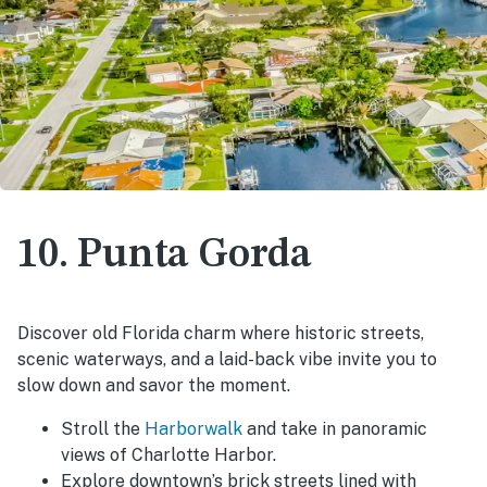
10. Punta Gorda
Discover old Florida charm where historic streets,
scenic waterways, and a laid-back vibe invite you to
slow down and savor the moment.
Stroll the
Harborwalk
and take in panoramic
views of Charlotte Harbor.
Explore downtown’s brick streets lined with