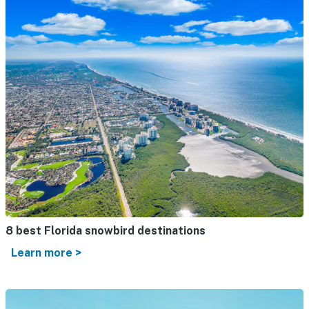
8 best Florida snowbird destinations
Learn more >