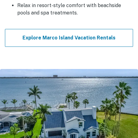
Relax in resort-style comfort with beachside
pools and spa treatments.
Explore Marco Island Vacation Rentals