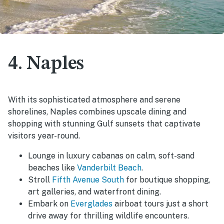
4. Naples
With its sophisticated atmosphere and serene
shorelines, Naples combines upscale dining and
shopping with stunning Gulf sunsets that captivate
visitors year-round.
Lounge in luxury cabanas on calm, soft-sand
beaches like
Vanderbilt Beach
.
Stroll
Fifth Avenue South
for boutique shopping,
art galleries, and waterfront dining.
Embark on
Everglades
airboat tours just a short
drive away for thrilling wildlife encounters.