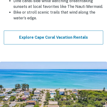
Dine canal-side while watching breathtaking
sunsets at local favorites like The Nauti Mermaid.
Bike or stroll scenic trails that wind along the
water’s edge.
Explore Cape Coral Vacation Rentals