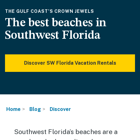
THE GULF COAST’S CROWN JEWELS
The best beaches in
Southwest Florida
Discover SW Florida Vacation Rentals
Home
Blog
Discover
Southwest Florida’s beaches are a