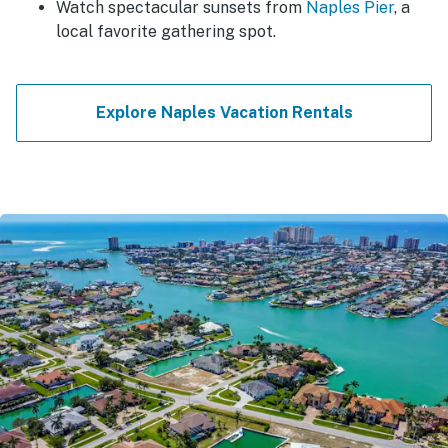
Watch spectacular sunsets from
Naples Pier
, a
local favorite gathering spot.
Explore Naples Vacation Rentals