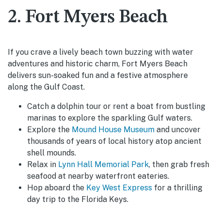
2. Fort Myers Beach
If you crave a lively beach town buzzing with water
adventures and historic charm, Fort Myers Beach
delivers sun-soaked fun and a festive atmosphere
along the Gulf Coast.
Catch a dolphin tour or rent a boat from bustling
marinas to explore the sparkling Gulf waters.
Explore the
Mound House Museum
and uncover
thousands of years of local history atop ancient
shell mounds.
Relax in
Lynn Hall Memorial Park
, then grab fresh
seafood at nearby waterfront eateries.
Hop aboard the
Key West Express
for a thrilling
day trip to the Florida Keys.