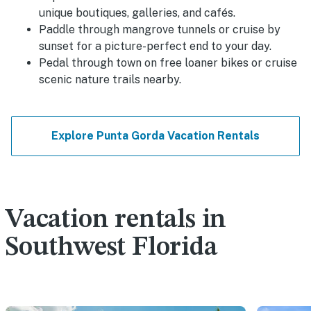
unique boutiques, galleries, and cafés.
Paddle through mangrove tunnels or cruise by
sunset for a picture-perfect end to your day.
Pedal through town on free loaner bikes or cruise
scenic nature trails nearby.
Explore Punta Gorda Vacation Rentals
Vacation rentals in
Southwest Florida