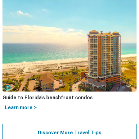
Guide to Florida's beachfront condos
Learn more >
Discover More Travel Tips