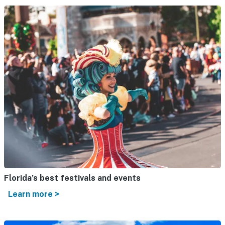
Florida’s best festivals and events
Learn more >