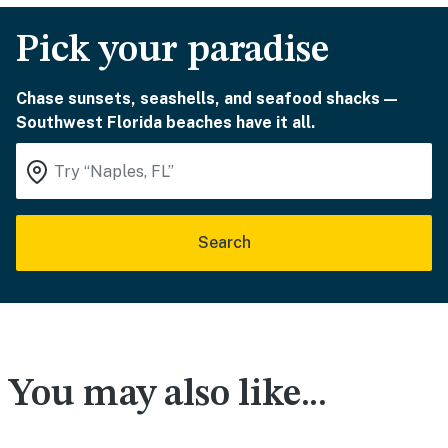
Pick your paradise
Chase sunsets, seashells, and seafood shacks—
Southwest Florida beaches have it all.
Search
You may also like...