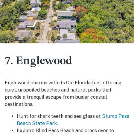
7. Englewood
Englewood charms with its Old Florida feel, offering
quiet, unspoiled beaches and natural parks that
provide a tranquil escape from busier coastal
destinations.
Hunt for shark teeth and sea glass at
Stump Pass
Beach State Park
.
Explore Blind Pass Beach and cross over to