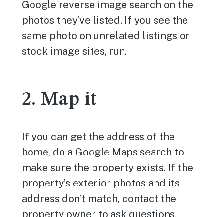
Google reverse image search on the
photos they’ve listed. If you see the
same photo on unrelated listings or
stock image sites, run.
2. Map it
If you can get the address of the
home, do a Google Maps search to
make sure the property exists. If the
property’s exterior photos and its
address don’t match, contact the
property owner to ask questions.