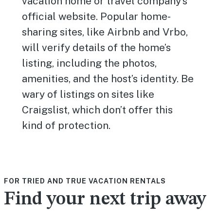
vacation home or travel company’s
official website. Popular home-
sharing sites, like Airbnb and Vrbo,
will verify details of the home’s
listing, including the photos,
amenities, and the host’s identity. Be
wary of listings on sites like
Craigslist, which don’t offer this
kind of protection.
FOR TRIED AND TRUE VACATION RENTALS
Find your next trip away