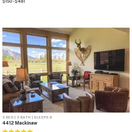
$150 - $481
3 BED | 3 BATH | SLEEPS 8
4412 Mackinaw