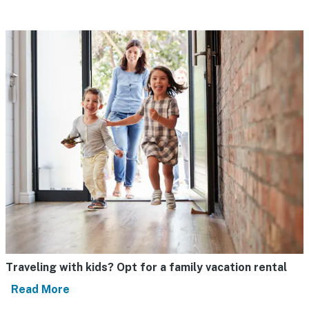
Traveling with kids? Opt for a family vacation rental
Read More