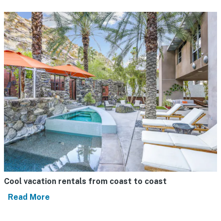
Cool vacation rentals from coast to coast
Read More