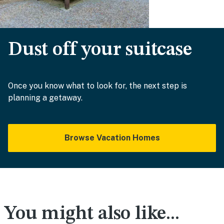
Dust off your suitcase
Once you know what to look for, the next step is
planning a getaway.
Browse Vacation Homes
You might also like...