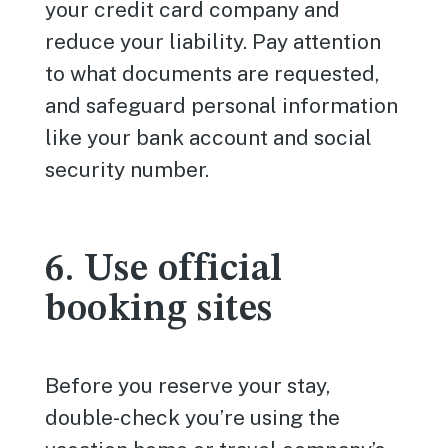
your credit card company and
reduce your liability. Pay attention
to what documents are requested,
and safeguard personal information
like your bank account and social
security number.
6. Use official
booking sites
Before you reserve your stay,
double-check you’re using the