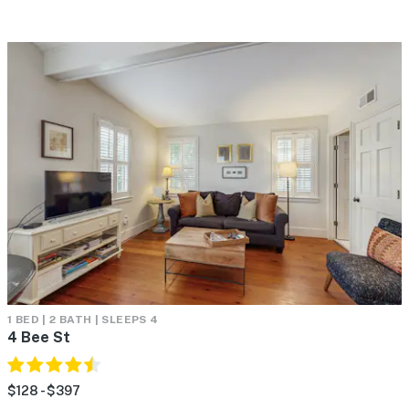
1 BED | 2 BATH | SLEEPS 4
4 Bee St
$128 - $397