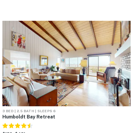
3 BED | 2.5 BATH | SLEEPS 6
Humboldt Bay Retreat