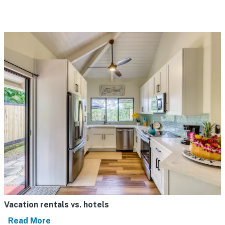
Vacation rentals vs. hotels
Read More