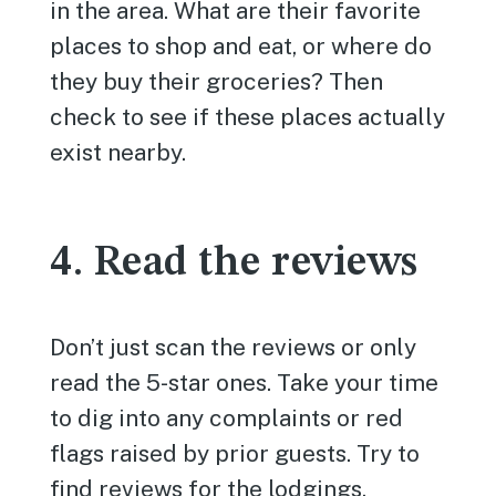
in the area. What are their favorite
places to shop and eat, or where do
they buy their groceries? Then
check to see if these places actually
exist nearby.
4. Read the reviews
Don’t just scan the reviews or only
read the 5-star ones. Take your time
to dig into any complaints or red
flags raised by prior guests. Try to
find reviews for the lodgings,