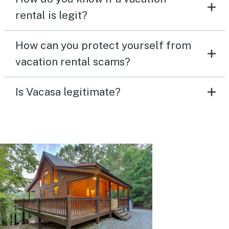
rental is legit?
How can you protect yourself from
vacation rental scams?
Is Vacasa legitimate?