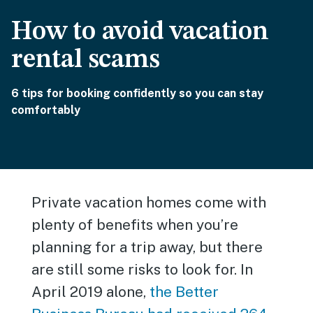
How to avoid vacation
rental scams
6 tips for booking confidently so you can stay
comfortably
Private vacation homes come with
plenty of benefits when you’re
planning for a trip away, but there
are still some risks to look for. In
April 2019 alone,
the Better