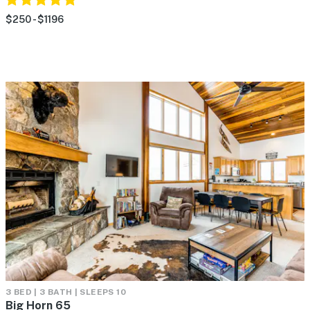
$250 - $1196
3 BED | 3 BATH | SLEEPS 10
Big Horn 65