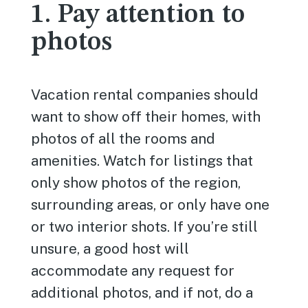
1. Pay attention to
photos
Vacation rental companies should
want to show off their homes, with
photos of all the rooms and
amenities. Watch for listings that
only show photos of the region,
surrounding areas, or only have one
or two interior shots. If you’re still
unsure, a good host will
accommodate any request for
additional photos, and if not, do a