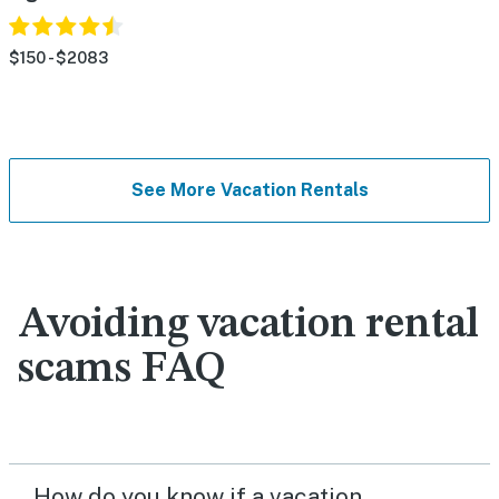
$150 - $2083
See More Vacation Rentals
Avoiding vacation rental
scams FAQ
How do you know if a vacation