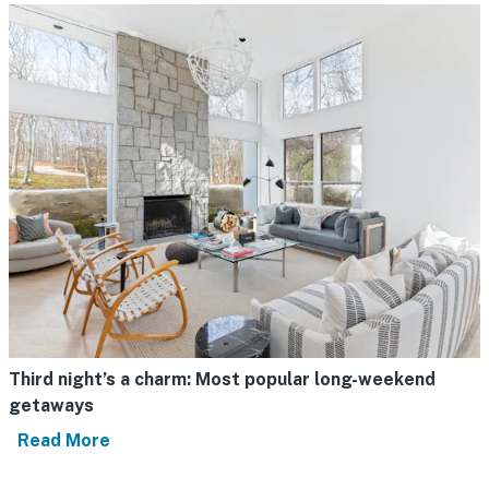
Third night’s a charm: Most popular long-weekend
getaways
Read More