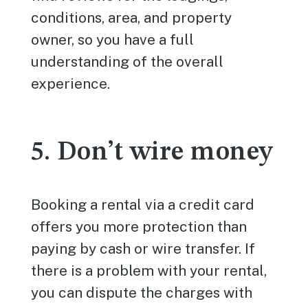
conditions, area, and property
owner, so you have a full
understanding of the overall
experience.
5. Don’t wire money
Booking a rental via a credit card
offers you more protection than
paying by cash or wire transfer. If
there is a problem with your rental,
you can dispute the charges with