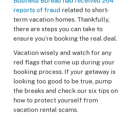
Business Bureau had received 264
reports of fraud
related to short-
term vacation homes. Thankfully,
there are steps you can take to
ensure you’re booking the real deal.
Vacation wisely and watch for any
red flags that come up during your
booking process. If your getaway is
looking too good to be true, pump
the breaks and check our six tips on
how to protect yourself from
vacation rental scams.