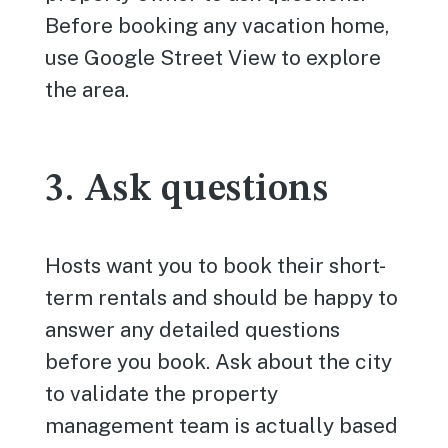
Before booking any vacation home,
use Google Street View to explore
the area.
3. Ask questions
Hosts want you to book their short-
term rentals and should be happy to
answer any detailed questions
before you book. Ask about the city
to validate the property
management team is actually based