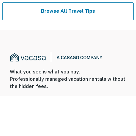
Browse All Travel Tips
What you see is what you pay.
Professionally managed vacation rentals without
the hidden fees.
+1 800-544-0300
FOR GUESTS
FOR HOMEOWNERS