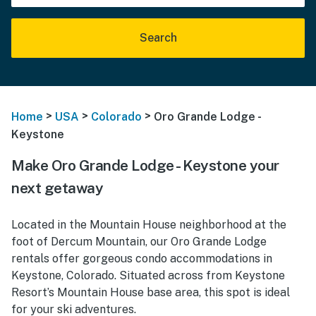
Search
>
>
>
Home
USA
Colorado
Oro Grande Lodge -
Keystone
Make Oro Grande Lodge - Keystone your
next getaway
Located in the Mountain House neighborhood at the
foot of Dercum Mountain, our Oro Grande Lodge
rentals offer gorgeous condo accommodations in
Keystone, Colorado. Situated across from Keystone
Resort’s Mountain House base area, this spot is ideal
for your ski adventures.