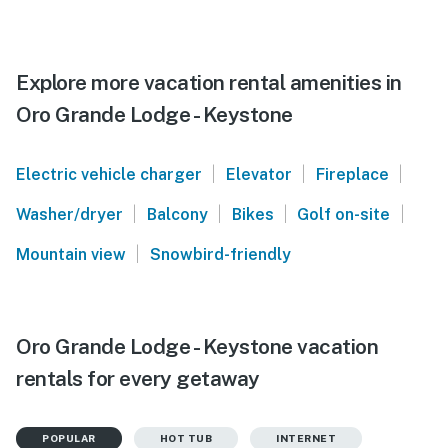
Explore more vacation rental amenities in
Oro Grande Lodge - Keystone
|
|
|
Electric vehicle charger
Elevator
Fireplace
|
|
|
|
Washer/dryer
Balcony
Bikes
Golf on-site
|
Mountain view
Snowbird-friendly
Oro Grande Lodge - Keystone vacation
rentals for every getaway
POPULAR
HOT TUB
INTERNET