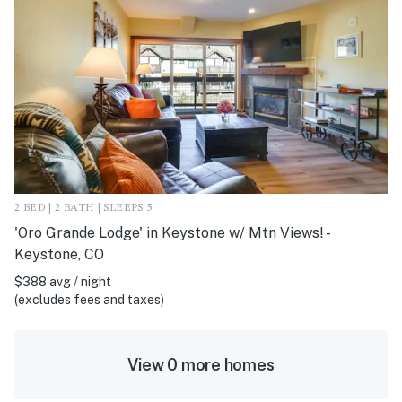
2 BED | 2 BATH | SLEEPS 5
'Oro Grande Lodge' in Keystone w/ Mtn Views! -
Keystone, CO
$388 avg / night
(excludes fees and taxes)
View 0 more homes