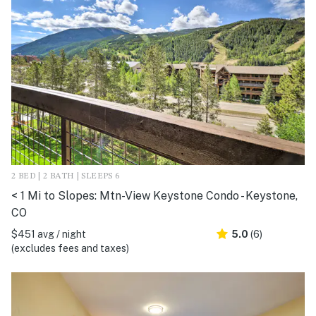
2 BED | 2 BATH | SLEEPS 6
< 1 Mi to Slopes: Mtn-View Keystone Condo - Keystone,
CO
$451 avg / night
5.0
(6)
(excludes fees and taxes)