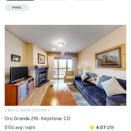
POOL
2 BED | 2 BATH | SLEEPS 6
Oro Grande 216 - Keystone, CO
$150 avg / night
4.07
(29)