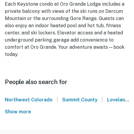
Each Keystone condo at Oro Grande Lodge includes a
private balcony with views of the ski runs on Dercum
Mountain or the surrounding Gore Range. Guests can
also enjoy an indoor heated pool and hot tub, fitness
center, and ski lockers. Elevator access and a heated
underground parking garage add convenience to
comfort at Oro Grande. Your adventure awaits—book
today.
People also search for
|
|
Northwest Colorado
Summit County
Loveland Ski Area
Show more