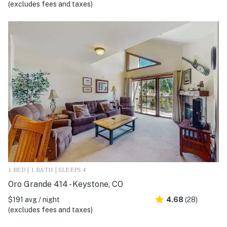
(excludes fees and taxes)
1 BED | 1 BATH | SLEEPS 4
Oro Grande 414 - Keystone, CO
$191 avg / night
4.68
(28)
(excludes fees and taxes)