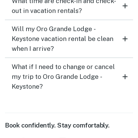
What time are check-in and check-
out in vacation rentals?
Will my Oro Grande Lodge -
Keystone vacation rental be clean
when I arrive?
What if I need to change or cancel
my trip to Oro Grande Lodge -
Keystone?
Book confidently. Stay comfortably.