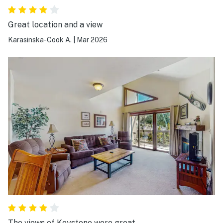
Great location and a view
Karasinska-Cook A.
|
Mar 2026
The views of Keystone were great