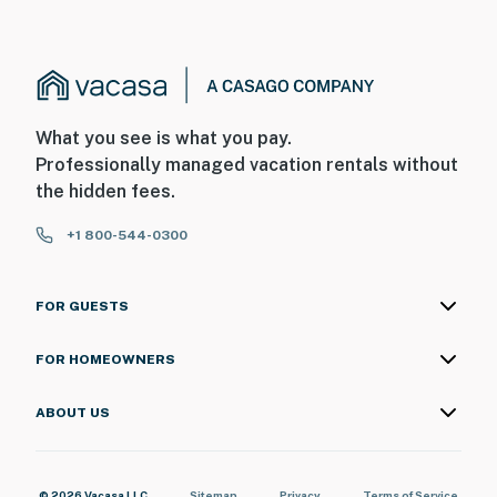
What you see is what you pay.
Professionally managed vacation rentals without
the hidden fees.
+1 800-544-0300
FOR GUESTS
FOR HOMEOWNERS
ABOUT US
© 2026 Vacasa LLC
Sitemap
Privacy
Terms of Service