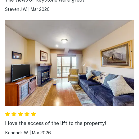
Steven J W.
|
Mar 2026
I love the access of the lift to the property!
Kendrick W.
|
Mar 2026