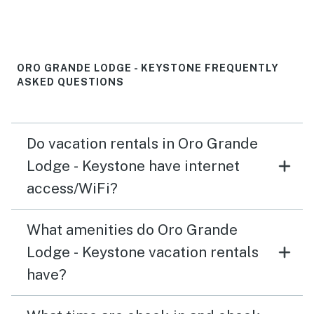
ORO GRANDE LODGE - KEYSTONE FREQUENTLY
ASKED QUESTIONS
Do vacation rentals in Oro Grande
Lodge - Keystone have internet
access/WiFi?
What amenities do Oro Grande
Lodge - Keystone vacation rentals
have?