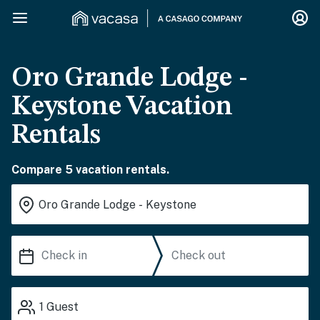
Oro Grande Lodge -
Keystone Vacation
Rentals
Compare 5 vacation rentals.
1
Guest