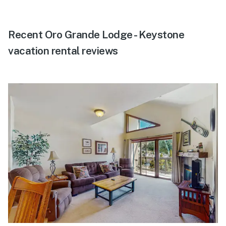
Recent Oro Grande Lodge - Keystone
vacation rental reviews