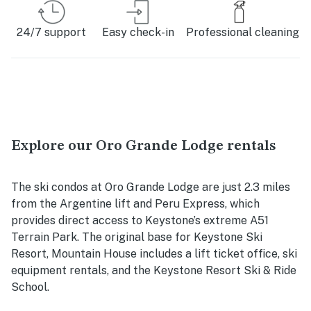
24/7 support
Easy check-in
Professional cleaning
Explore our Oro Grande Lodge rentals
The ski condos at Oro Grande Lodge are just 2.3 miles
from the Argentine lift and Peru Express, which
provides direct access to Keystone’s extreme A51
Terrain Park. The original base for Keystone Ski
Resort, Mountain House includes a lift ticket office, ski
equipment rentals, and the Keystone Resort Ski & Ride
School.