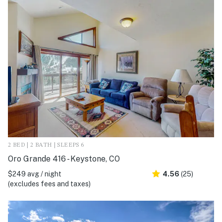
2 BED | 2 BATH | SLEEPS 6
Oro Grande 416 - Keystone, CO
$249 avg / night
4.56
(25)
(excludes fees and taxes)