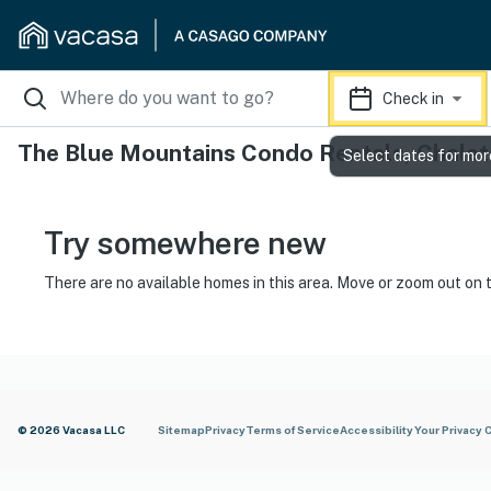
Check in
The Blue Mountains Condo Rentals, Chalet
Select dates for mor
Try somewhere new
There are no available homes in this area. Move or zoom out on 
© 2026 Vacasa LLC
Sitemap
Privacy
Terms of Service
Accessibility
Your Privacy 