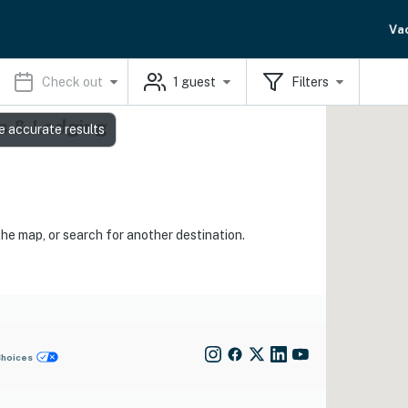
Va
Check out
1
guest
Filters
s & Lodging
e accurate results
the map, or search for another destination.
Choices