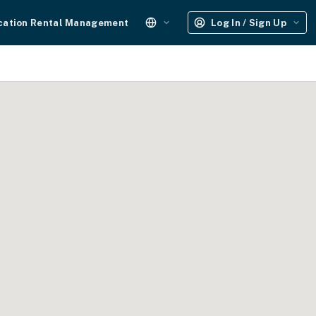
cation Rental Management
Log In / Sign Up