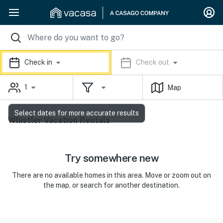
Check in
Check out
1
Map
Select dates for more accurate results
Whistler Vacation Rentals
Try somewhere new
There are no available homes in this area. Move or zoom out on
the map, or search for another destination.