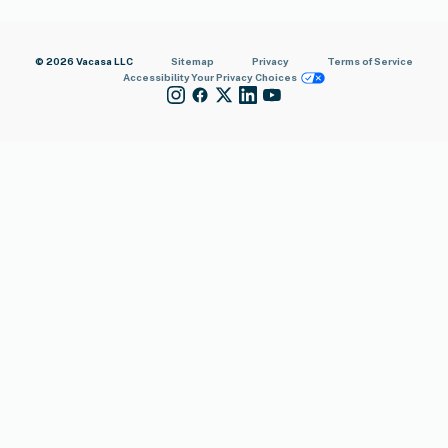
© 2026 Vacasa LLC
Sitemap
Privacy
Terms of Service
Accessibility
Your Privacy Choices