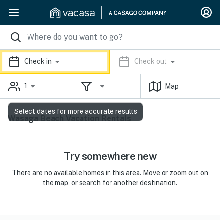
Check in
Check out
1
Map
Select dates for more accurate results
Wasaga Beach Vacation Rentals
Try somewhere new
There are no available homes in this area. Move or zoom out on
the map, or search for another destination.