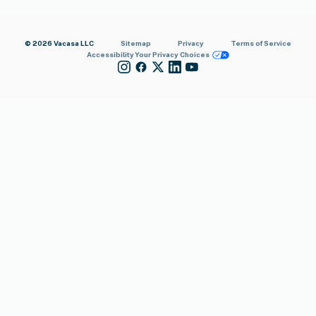
© 2026 Vacasa LLC
Sitemap
Privacy
Terms of Service
Accessibility
Your Privacy Choices