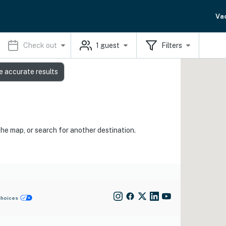
Va
Check out
1
guest
Filters
e accurate results
the map, or search for another destination.
Choices