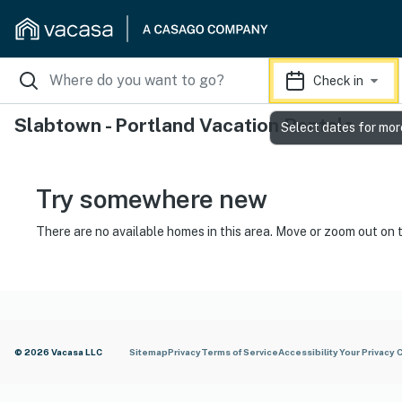
Check in
Slabtown - Portland Vacation Rentals
Select dates for mor
Try somewhere new
There are no available homes in this area. Move or zoom out on 
© 2026 Vacasa LLC
Sitemap
Privacy
Terms of Service
Accessibility
Your Privacy 