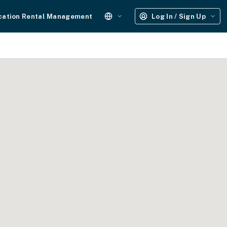
cation Rental Management
Log In / Sign Up