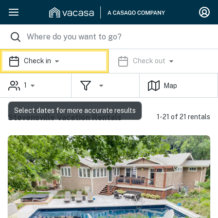
Check in
Check out
1
Map
Select dates for more accurate results
Stevensville Vacation Rentals
1-21 of 21 rentals