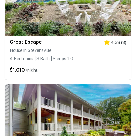
Great Escape
4.38
(
8
)
House in Stevensville
4 Bedrooms | 3 Bath | Sleeps 10
$1,010
/night