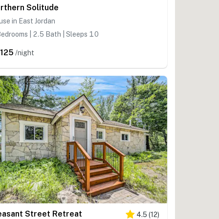
rthern Solitude
se in East Jordan
edrooms | 2.5 Bath | Sleeps 10
,125
/night
easant Street Retreat
4.5
(
12
)