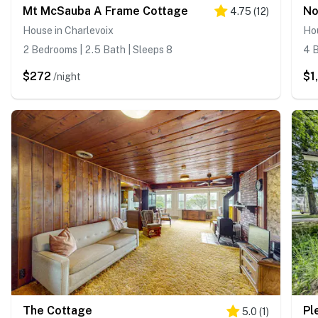
Mt McSauba A Frame Cottage
No
4.75
(
12
)
House in Charlevoix
Hou
2 Bedrooms | 2.5 Bath | Sleeps 8
4 B
$272
$1
/night
The Cottage
Pl
5.0
(
1
)