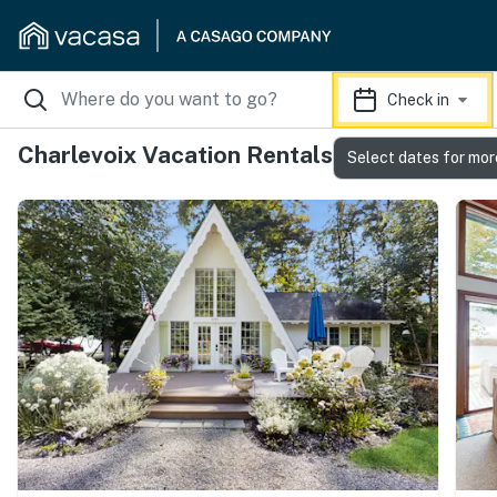
Check in
Charlevoix Vacation Rentals
Select dates for mor