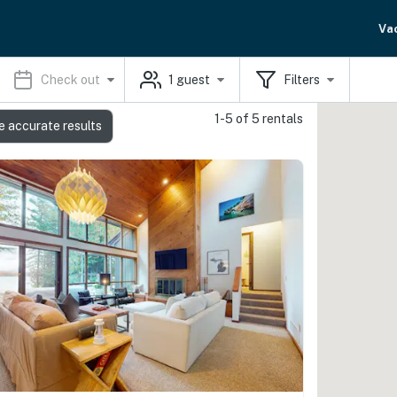
Va
Check out
1
guest
Filters
1-5 of 5 rentals
e accurate results