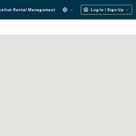
cation Rental Management
Log In / Sign Up