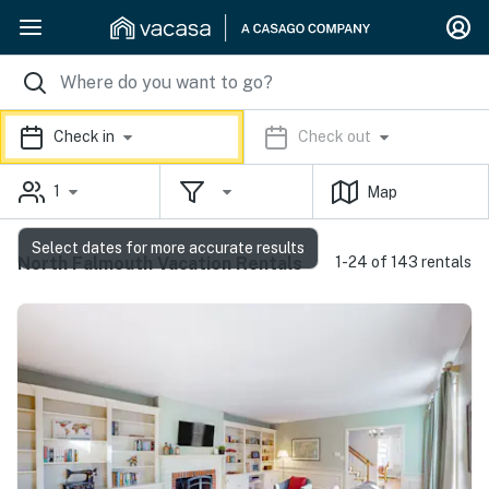
Check in
Check out
1
Map
Select dates for more accurate results
North Falmouth Vacation Rentals
1-24 of 143 rentals