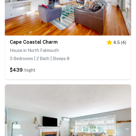
Cape Coastal Charm
4.5
(
4
)
House in North Falmouth
3 Bedrooms | 2 Bath | Sleeps 8
$439
/night